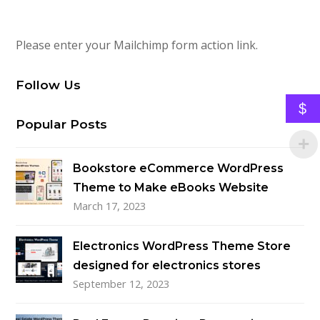
Please enter your Mailchimp form action link.
Follow Us
$
Popular Posts
Bookstore eCommerce WordPress
Theme to Make eBooks Website
March 17, 2023
Electronics WordPress Theme Store
designed for electronics stores
September 12, 2023