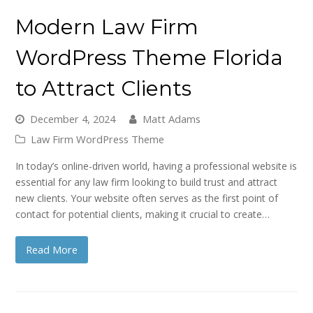
Modern Law Firm
WordPress Theme Florida
to Attract Clients
December 4, 2024
Matt Adams
Law Firm WordPress Theme
In today’s online-driven world, having a professional website is
essential for any law firm looking to build trust and attract
new clients. Your website often serves as the first point of
contact for potential clients, making it crucial to create…
Read More