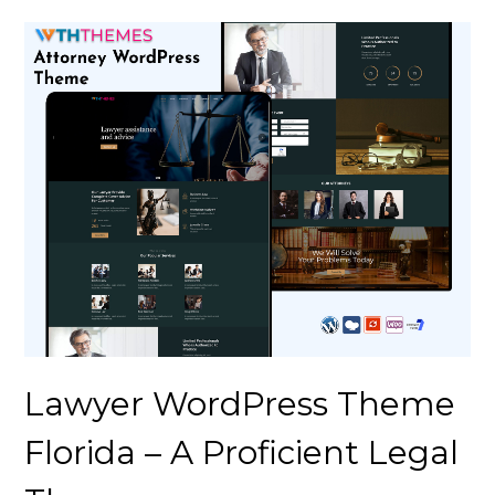
Lawyer WordPress Theme
Florida – A Proficient Legal