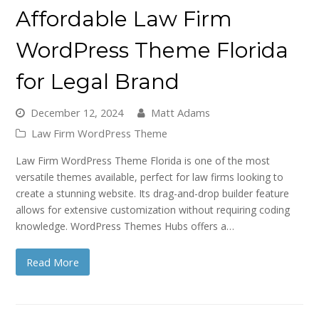
Affordable Law Firm
WordPress Theme Florida
for Legal Brand
December 12, 2024
Matt Adams
Law Firm WordPress Theme
Law Firm WordPress Theme Florida is one of the most
versatile themes available, perfect for law firms looking to
create a stunning website. Its drag-and-drop builder feature
allows for extensive customization without requiring coding
knowledge. WordPress Themes Hubs offers a…
Read More