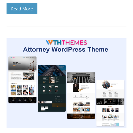
Read More