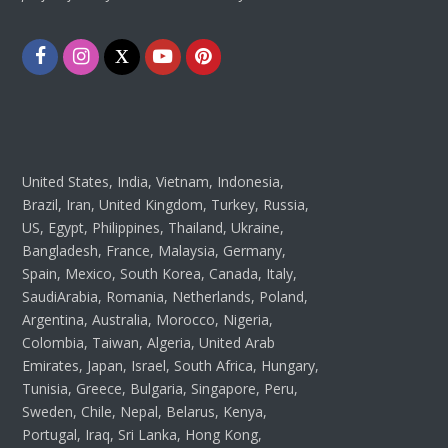
Facebook
Instagram
Twitter
Youtube
Pinterest
United States, India, Vietnam, Indonesia,
Brazil, Iran, United Kingdom, Turkey, Russia,
US, Egypt, Philippines, Thailand, Ukraine,
Bangladesh, France, Malaysia, Germany,
Spain, Mexico, South Korea, Canada, Italy,
SaudiArabia, Romania, Netherlands, Poland,
Argentina, Australia, Morocco, Nigeria,
Colombia, Taiwan, Algeria, United Arab
Emirates, Japan, Israel, South Africa, Hungary,
Tunisia, Greece, Bulgaria, Singapore, Peru,
Sweden, Chile, Nepal, Belarus, Kenya,
Portugal, Iraq, Sri Lanka, Hong Kong,