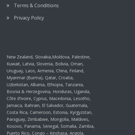
Terms & Conditions
Privacy Policy
New Zealand, Slovakia,Moldova, Palestine,
Kuwait, Latvia, Slovenia, Bolivia, Oman,
Uruguay, Laos, Armenia, China, Finland,
Myanmar (Burma), Qatar, Croatia,
Uzbekistan, Albania, Ethiopia, Tanzania,
Bosnia & Herzegovina, Honduras, Uganda,
Côte d’Ivoire, Cyprus, Macedonia, Lesotho,
Jamaica, Bahrain, El Salvador, Guatemala,
Costa Rica, Cameroon, Estonia, Kyrgyzstan,
Paraguay, Zimbabwe, Mongolia, Maldives,
Kosovo, Panama, Senegal, Somalia, Zambia,
Puerto Rico, Congo – Kinshasa, Angola,