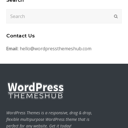
Search
Submi
Contact Us
Email:
hello@wordpressthemeshub.com
WordPress Themes is a responsive, drag & drop,
flexible multipurpose WordPress theme that is
perfect for any website. Get it today!