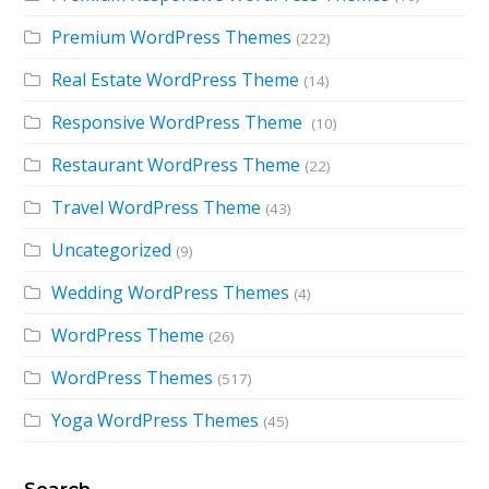
Premium WordPress Themes
(222)
Real Estate WordPress Theme
(14)
Responsive WordPress Theme
(10)
Restaurant WordPress Theme
(22)
Travel WordPress Theme
(43)
Uncategorized
(9)
Wedding WordPress Themes
(4)
WordPress Theme
(26)
WordPress Themes
(517)
Yoga WordPress Themes
(45)
Search