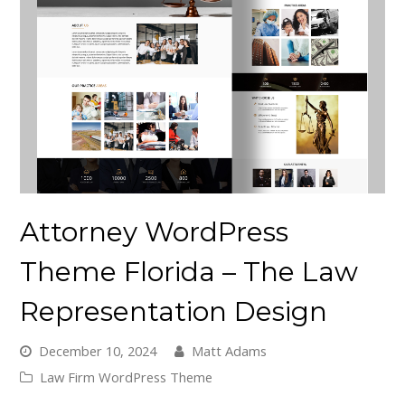
Attorney WordPress
Theme Florida – The Law
Representation Design
December 10, 2024
Matt Adams
Law Firm WordPress Theme