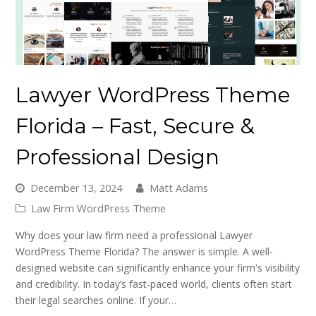
Lawyer WordPress Theme
Florida – Fast, Secure &
Professional Design
December 13, 2024
Matt Adams
Law Firm WordPress Theme
Why does your law firm need a professional Lawyer
WordPress Theme Florida? The answer is simple. A well-
designed website can significantly enhance your firm's visibility
and credibility. In today’s fast-paced world, clients often start
their legal searches online. If your…