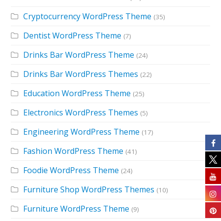
Cryptocurrency WordPress Theme
(35)
Dentist WordPress Theme
(7)
Drinks Bar WordPress Theme
(24)
Drinks Bar WordPress Themes
(22)
Education WordPress Theme
(25)
Electronics WordPress Themes
(5)
Engineering WordPress Theme
(17)
Fashion WordPress Theme
(41)
Foodie WordPress Theme
(24)
Furniture Shop WordPress Themes
(10)
Furniture WordPress Theme
(9)