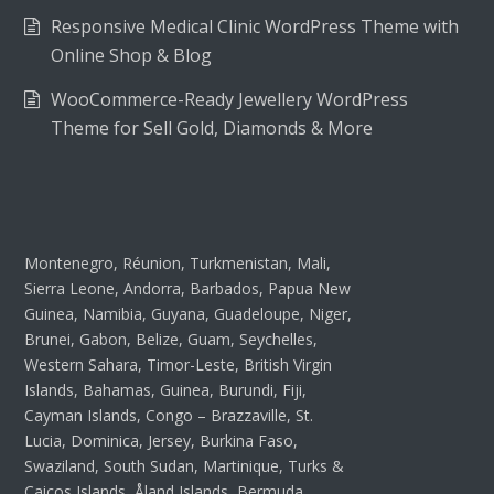
Responsive Medical Clinic WordPress Theme with
Online Shop & Blog
WooCommerce-Ready Jewellery WordPress
Theme for Sell Gold, Diamonds & More
Montenegro, Réunion, Turkmenistan, Mali,
Sierra Leone, Andorra, Barbados, Papua New
Guinea, Namibia, Guyana, Guadeloupe, Niger,
Brunei, Gabon, Belize, Guam, Seychelles,
Western Sahara, Timor-Leste, British Virgin
Islands, Bahamas, Guinea, Burundi, Fiji,
Cayman Islands, Congo – Brazzaville, St.
Lucia, Dominica, Jersey, Burkina Faso,
Swaziland, South Sudan, Martinique, Turks &
Caicos Islands, Åland Islands, Bermuda,