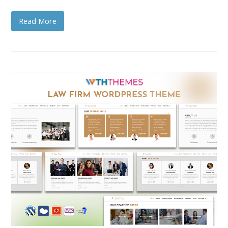
Read More