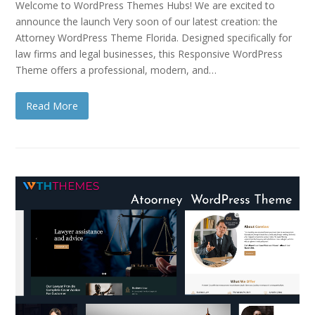
Welcome to WordPress Themes Hubs! We are excited to
announce the launch Very soon of our latest creation: the
Attorney WordPress Theme Florida. Designed specifically for
law firms and legal businesses, this Responsive WordPress
Theme offers a professional, modern, and…
Read More