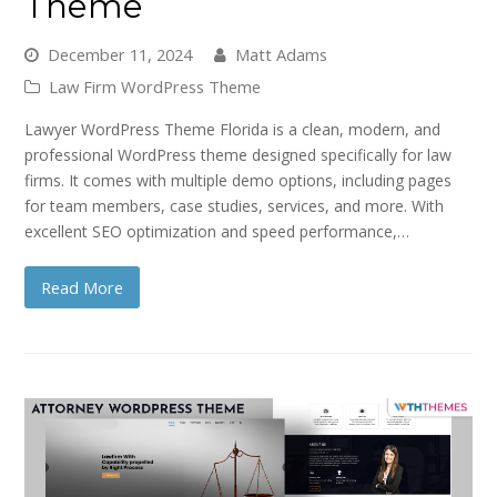
Theme
December 11, 2024
Matt Adams
Law Firm WordPress Theme
Lawyer WordPress Theme Florida is a clean, modern, and
professional WordPress theme designed specifically for law
firms. It comes with multiple demo options, including pages
for team members, case studies, services, and more. With
excellent SEO optimization and speed performance,…
Read More