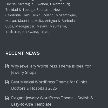
Liberia, Nicaragua, Rwanda, Luxembourg,
Trinidad & Tobago, Suriname, New
Caledonia, Haiti, Benin, Iceland, Mozambique,
Macau, Mauritius, Malta, Antigua & Barbuda,
Cuba, Madagascar, Malawi, Mauritania,
Tajikistan, Botswana, Togo,
RECENT NEWS
Why Jewellery WordPress Theme is Ideal for
Jewelry Shops
Best Medical WordPress Theme for Clinics,
Doctors & Hospitals 2025
Elegant Jewelry WordPress Theme – Stylish &
Easy-to-Use Template