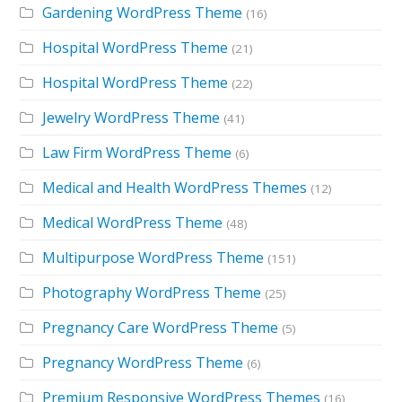
Gardening WordPress Theme
(16)
Hospital WordPress Theme
(21)
Hospital WordPress Theme
(22)
Jewelry WordPress Theme
(41)
Law Firm WordPress Theme
(6)
Medical and Health WordPress Themes
(12)
Medical WordPress Theme
(48)
Multipurpose WordPress Theme
(151)
Photography WordPress Theme
(25)
Pregnancy Care WordPress Theme
(5)
Pregnancy WordPress Theme
(6)
Premium Responsive WordPress Themes
(16)