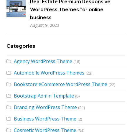
Real Estate Premium Responsive
WordPress Themes for online
business
August 9, 2023
Categories
Agency WordPress Theme
(18)
Automobile WordPress Themes
(22)
Bookstore eCommerce WordPress Theme
(22)
Bootstrap Admin Template
(8)
Branding WordPress Theme
(21)
Business WordPress Theme
(2)
Cosmetic WordPress Theme
(34)