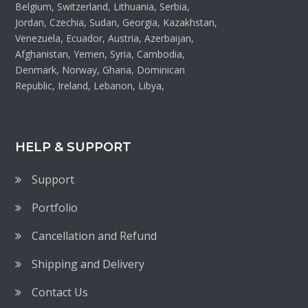
Belgium, Switzerland, Lithuania, Serbia,
Jordan, Czechia, Sudan, Georgia, Kazakhstan,
Venezuela, Ecuador, Austria, Azerbaijan,
Afghanistan, Yemen, Syria, Cambodia,
Denmark, Norway, Ghana, Dominican
Republic, Ireland, Lebanon, Libya,
HELP & SUPPORT
Support
Portfolio
Cancellation and Refund
Shipping and Delivery
Contact Us