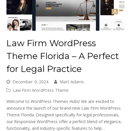
Law Firm WordPress
Theme Florida – A Perfect
for Legal Practice
December 9, 2024
Matt Adams
Law Firm WordPress Theme
Welcome to WordPress Themes Hubs! We are excited to
announce the launch of our brand-new Law Firm WordPress
Theme Florida. Designed specifically for legal professionals,
our Responsive WordPress offer a perfect blend of elegance,
functionality, and industry-specific features to help…