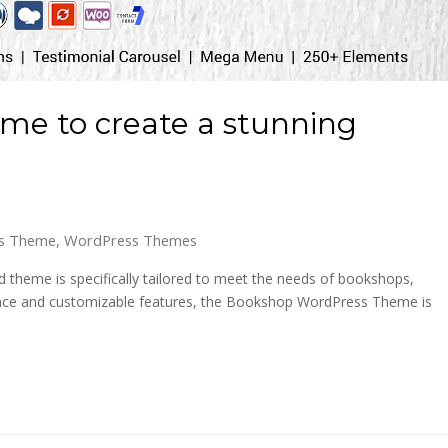
e to create a stunning
s Theme
,
WordPress Themes
theme is specifically tailored to meet the needs of bookshops,
nterface and customizable features, the Bookshop WordPress Theme is