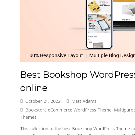
Best Bookshop WordPress
online
October 21, 2023
Matt Adams
Bookstore eCommerce WordPress Theme
,
Multipur
Themes
This collection of the best Bookshop WordPress Theme for 