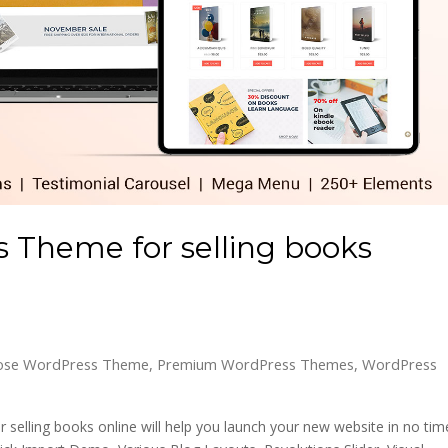
 Theme for selling books
pose WordPress Theme
,
Premium WordPress Themes
,
WordPress
selling books online will help you launch your new website in no tim