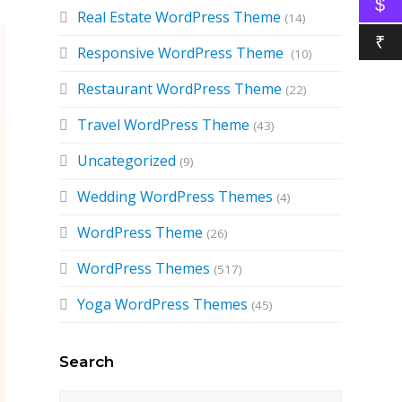
$
Real Estate WordPress Theme
(14)
₹
Responsive WordPress Theme
(10)
Restaurant WordPress Theme
(22)
Travel WordPress Theme
(43)
Uncategorized
(9)
Wedding WordPress Themes
(4)
WordPress Theme
(26)
WordPress Themes
(517)
Yoga WordPress Themes
(45)
Search
Search