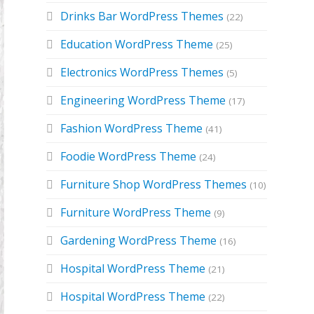
Drinks Bar WordPress Themes
(22)
Education WordPress Theme
(25)
Electronics WordPress Themes
(5)
Engineering WordPress Theme
(17)
Fashion WordPress Theme
(41)
Foodie WordPress Theme
(24)
Furniture Shop WordPress Themes
(10)
Furniture WordPress Theme
(9)
Gardening WordPress Theme
(16)
Hospital WordPress Theme
(21)
Hospital WordPress Theme
(22)