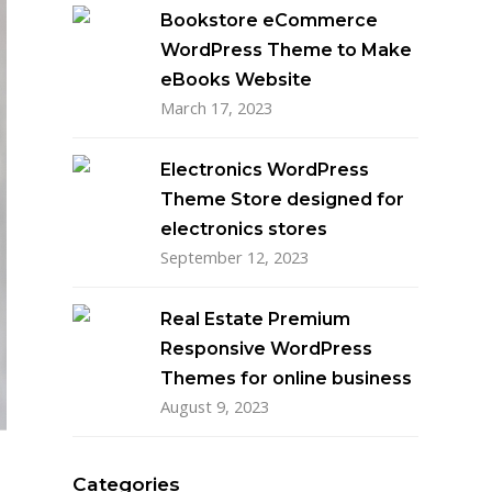
Bookstore eCommerce
WordPress Theme to Make
eBooks Website
March 17, 2023
Electronics WordPress
Theme Store designed for
electronics stores
September 12, 2023
Real Estate Premium
Responsive WordPress
Themes for online business
August 9, 2023
Categories