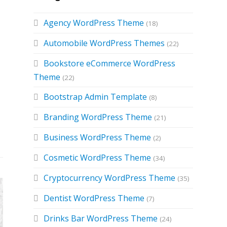
Agency WordPress Theme
(18)
Automobile WordPress Themes
(22)
Bookstore eCommerce WordPress
Theme
(22)
Bootstrap Admin Template
(8)
Branding WordPress Theme
(21)
Business WordPress Theme
(2)
Cosmetic WordPress Theme
(34)
Cryptocurrency WordPress Theme
(35)
Dentist WordPress Theme
(7)
Drinks Bar WordPress Theme
(24)