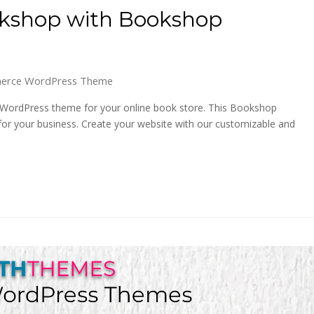
okshop with Bookshop
erce WordPress Theme
ordPress theme for your online book store. This Bookshop
for your business. Create your website with our customizable and