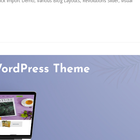
k Import Demo, Various Blog Layouts, Revolutions Slider, Visual