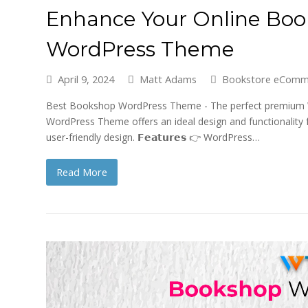
Enhance Your Online Bo
WordPress Theme
April 9, 2024
Matt Adams
Bookstore eComm
Best Bookshop WordPress Theme - The perfect premium W
WordPress Theme offers an ideal design and functionality 
user-friendly design. 𝗙𝗲𝗮𝘁𝘂𝗿𝗲𝘀 👉 WordPress…
Read More