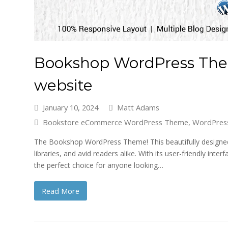
Bookshop WordPress Them
website
January 10, 2024
Matt Adams
Bookstore eCommerce WordPress Theme
,
WordPres
The Bookshop WordPress Theme! This beautifully designed 
libraries, and avid readers alike. With its user-friendly i
the perfect choice for anyone looking…
Read More