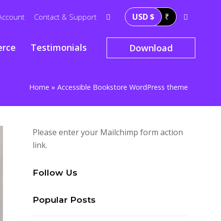
USD $
₹
Account
Contact & Support
rce
Testimonials
Download
Home
»
Accessible Bookstore WordPress theme
Please enter your Mailchimp form action
link.
Follow Us
Popular Posts