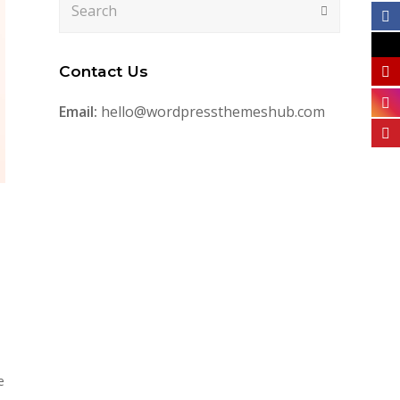
Submit
Contact Us
Email:
hello@wordpressthemeshub.com
e