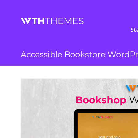
St
Accessible Bookstore WordP