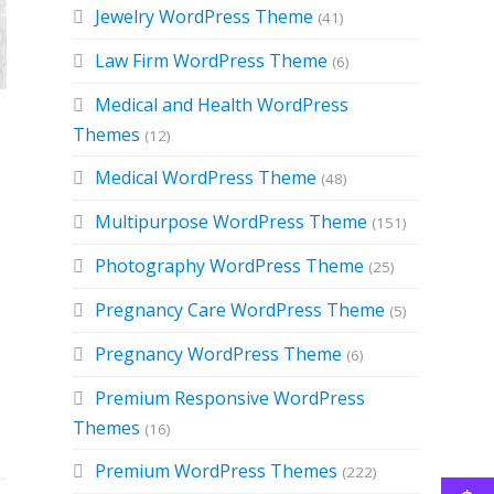
Jewelry WordPress Theme
(41)
Law Firm WordPress Theme
(6)
Medical and Health WordPress
Themes
(12)
Medical WordPress Theme
(48)
Multipurpose WordPress Theme
(151)
Photography WordPress Theme
(25)
Pregnancy Care WordPress Theme
(5)
Pregnancy WordPress Theme
(6)
Premium Responsive WordPress
Themes
(16)
Premium WordPress Themes
(222)