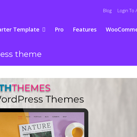
Blog
Login To 
arter Template
Pro
Features
WooComme
ress theme