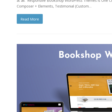
at all. Responsive BookShop WordPress Themes is One Clic
Composer + Elements, Testimonial (Custom…
Read More