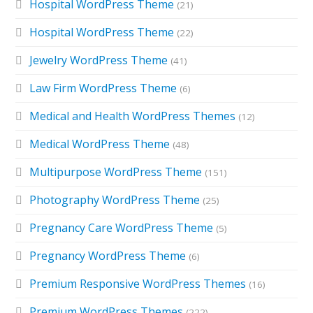
Hospital WordPress Theme
(21)
Hospital WordPress Theme
(22)
Jewelry WordPress Theme
(41)
Law Firm WordPress Theme
(6)
Medical and Health WordPress Themes
(12)
Medical WordPress Theme
(48)
Multipurpose WordPress Theme
(151)
Photography WordPress Theme
(25)
Pregnancy Care WordPress Theme
(5)
Pregnancy WordPress Theme
(6)
Premium Responsive WordPress Themes
(16)
Premium WordPress Themes
(222)