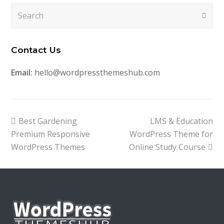
Search
Submi
Contact Us
Email:
hello@wordpressthemeshub.com
previous
next
Best Gardening
LMS & Education
post:
post:
Premium Responsive
WordPress Theme for
WordPress Themes
Online Study Course