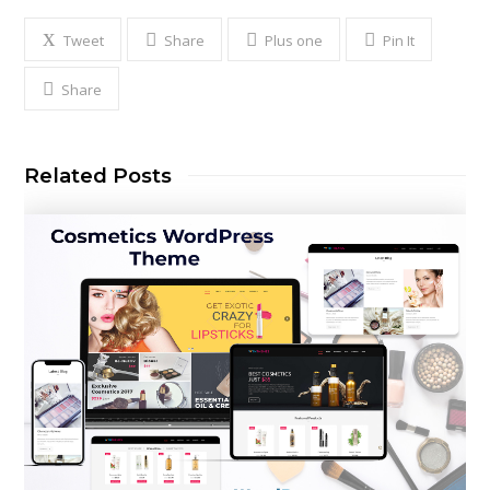
Tweet
Share
Plus one
Pin It
Share
Related Posts