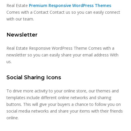
Real Estate
Premium Responsive WordPress Themes
Comes with a Contact Contact us so you can easily connect
with our team.
Newsletter
Real Estate Responsive WordPress Theme Comes with a
newsletter so you can easily share your email address With
us.
Social Sharing Icons
To drive more activity to your online store, our themes and
templates include different online networks and sharing
buttons. This will give your buyers a chance to follow you on
social media networks and share your items with their friends
online.