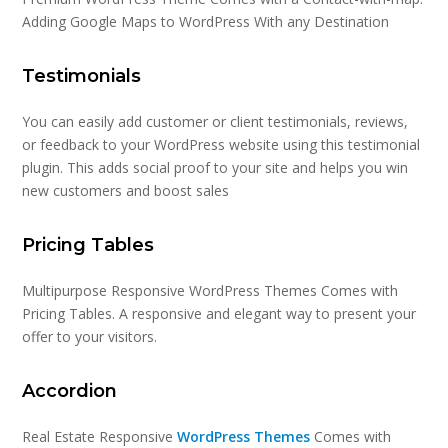
Adding Google Maps to WordPress With any Destination
Testimonials
You can easily add customer or client testimonials, reviews,
or feedback to your WordPress website using this testimonial
plugin. This adds social proof to your site and helps you win
new customers and boost sales
Pricing Tables
Multipurpose Responsive WordPress Themes Comes with
Pricing Tables. A responsive and elegant way to present your
offer to your visitors.
Accordion
Real Estate Responsive
WordPress Themes
Comes with