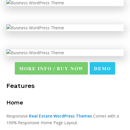
MORE INFO / BUY NOW
DEMO
Features
Home
Responsive
Real Estate WordPress Themes
Comes with a
100% Responsive Home Page Layout.