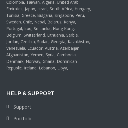
Colombia, Taiwan, Algeria, United Arab
Emirates, Japan, Israel, South Africa, Hungary,
Tunisia, Greece, Bulgaria, Singapore, Peru,
Sweden, Chile, Nepal, Belarus, Kenya,
Portugal, Iraq, Sri Lanka, Hong Kong,
Belgium, Switzerland, Lithuania, Serbia,
Jordan, Czechia, Sudan, Georgia, Kazakhstan,
Venezuela, Ecuador, Austria, Azerbaijan,
Afghanistan, Yemen, Syria, Cambodia,
Denmark, Norway, Ghana, Dominican
Republic, Ireland, Lebanon, Libya,
HELP & SUPPORT
Support
Portfolio