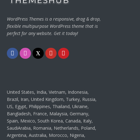
WordPress Themes is a responsive, drag & drop,
flexible multipurpose WordPress theme that is
perfect for any website. Get it today!
Facebook
Instagram
Twitter
Youtube
Pinterest
United States, India, Vietnam, Indonesia,
Brazil, Iran, United Kingdom, Turkey, Russia,
US, Egypt, Philippines, Thailand, Ukraine,
Bangladesh, France, Malaysia, Germany,
Spain, Mexico, South Korea, Canada, Italy,
SaudiArabia, Romania, Netherlands, Poland,
Argentina, Australia, Morocco, Nigeria,