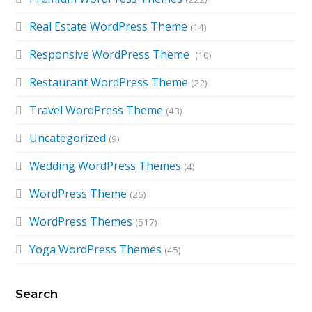
Real Estate WordPress Theme
(14)
Responsive WordPress Theme
(10)
Restaurant WordPress Theme
(22)
Travel WordPress Theme
(43)
Uncategorized
(9)
Wedding WordPress Themes
(4)
WordPress Theme
(26)
WordPress Themes
(517)
Yoga WordPress Themes
(45)
Search