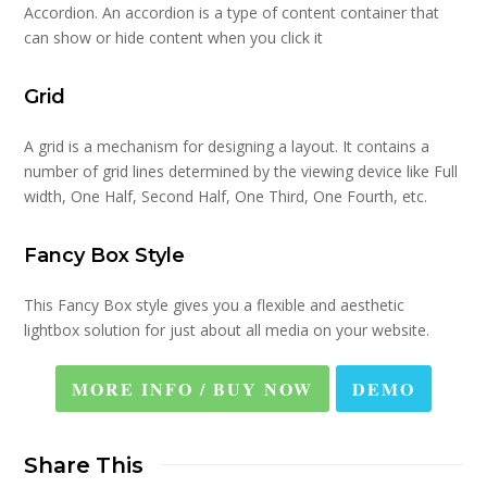
Accordion. An accordion is a type of content container that
can show or hide content when you click it
Grid
A grid is a mechanism for designing a layout. It contains a
number of grid lines determined by the viewing device like Full
width, One Half, Second Half, One Third, One Fourth, etc.
Fancy Box Style
This Fancy Box style gives you a flexible and aesthetic
lightbox solution for just about all media on your website.
MORE INFO / BUY NOW
DEMO
Share This