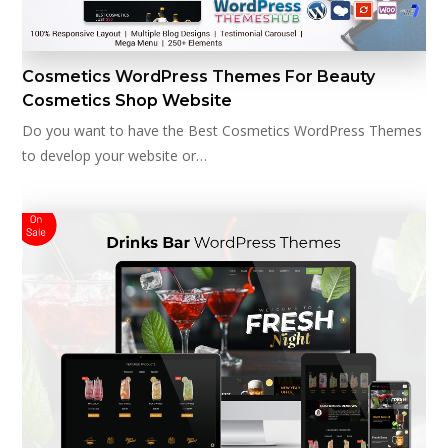
Cosmetics WordPress Themes For Beauty
Cosmetics Shop Website
Do you want to have the Best Cosmetics WordPress Themes
to develop your website or…