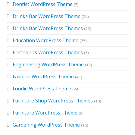
Dentist WordPress Theme
(7)
Drinks Bar WordPress Theme
(24)
Drinks Bar WordPress Themes
(22)
Education WordPress Theme
(25)
Electronics WordPress Themes
(5)
Engineering WordPress Theme
(17)
Fashion WordPress Theme
(41)
Foodie WordPress Theme
(24)
Furniture Shop WordPress Themes
(10)
Furniture WordPress Theme
(9)
Gardening WordPress Theme
(16)