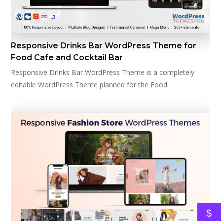
Responsive Drinks Bar WordPress Theme for
Food Cafe and Cocktail Bar
Responsive Drinks Bar WordPress Theme is a completely
editable WordPress Theme planned for the Food…
$