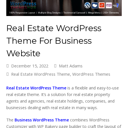
Real Estate WordPress
Theme For Business
Website
December 15, 2022
Matt Adams
Real Estate WordPress Theme
,
WordPress Themes
Real Estate WordPress Theme
is a flexible and easy-to-use
real estate theme. It’s a solution for real estate property
agents and agencies, real estate holdings, companies, and
businesses dealing with real estate in many ways.
The
Business WordPress Theme
combines WordPress
Customizer with WP Bakery page builder to craft the layout of