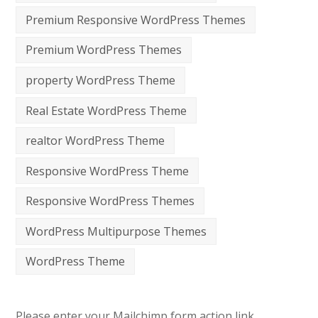
Premium Responsive WordPress Themes
Premium WordPress Themes
property WordPress Theme
Real Estate WordPress Theme
realtor WordPress Theme
Responsive WordPress Theme
Responsive WordPress Themes
WordPress Multipurpose Themes
WordPress Theme
Please enter your Mailchimp form action link.