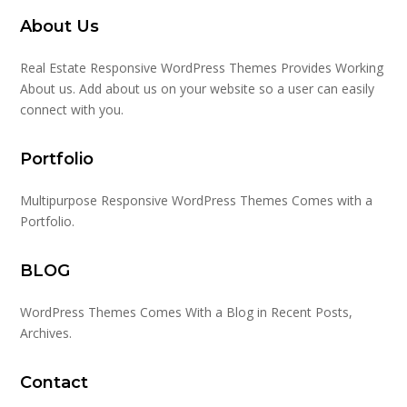
About Us
Real Estate Responsive WordPress Themes Provides Working
About us. Add about us on your website so a user can easily
connect with you.
Portfolio
Multipurpose Responsive WordPress Themes Comes with a
Portfolio.
BLOG
WordPress Themes Comes With a Blog in Recent Posts,
Archives.
Contact