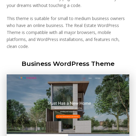
your dreams without touching a code.
This theme is suitable for small to medium business owners
who have an online business. The Real Estate WordPress
Theme is compatible with all major browsers, mobile
platforms, and WordPress installations, and features rich,
clean code.
Business WordPress Theme