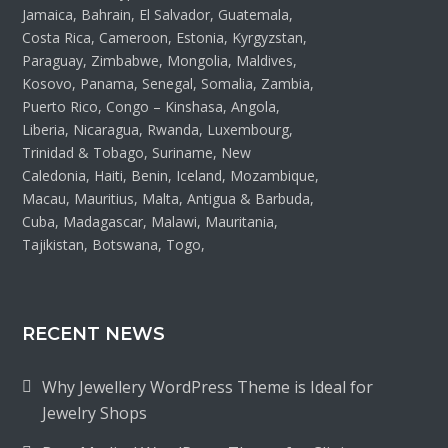
Jamaica, Bahrain, El Salvador, Guatemala,
Costa Rica, Cameroon, Estonia, Kyrgyzstan,
Paraguay, Zimbabwe, Mongolia, Maldives,
Kosovo, Panama, Senegal, Somalia, Zambia,
Puerto Rico, Congo – Kinshasa, Angola,
Liberia, Nicaragua, Rwanda, Luxembourg,
Trinidad & Tobago, Suriname, New
Caledonia, Haiti, Benin, Iceland, Mozambique,
Macau, Mauritius, Malta, Antigua & Barbuda,
Cuba, Madagascar, Malawi, Mauritania,
Tajikistan, Botswana, Togo,
RECENT NEWS
Why Jewellery WordPress Theme is Ideal for
Jewelry Shops