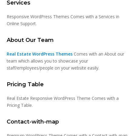
Services
Responsive WordPress Themes Comes with a Services in
Online Support.
About Our Team
Real Estate WordPress Themes
Comes with an About our
team which allows you to showcase your
staff/employees/people on your website easily.
Pricing Table
Real Estate Responsive WordPress Theme Comes with a
Pricing Table.
Contact-with-map
Premium WordPress Theme Comes with a Contact-with-map.