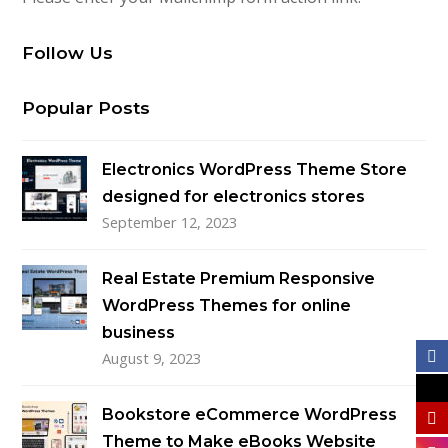
Follow Us
Popular Posts
Electronics WordPress Theme Store
designed for electronics stores
September 12, 2023
Real Estate Premium Responsive
WordPress Themes for online
business
August 9, 2023
Bookstore eCommerce WordPress
Theme to Make eBooks Website