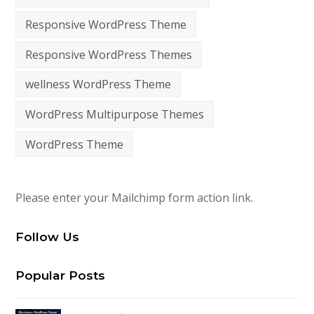
Responsive WordPress Theme
Responsive WordPress Themes
wellness WordPress Theme
WordPress Multipurpose Themes
WordPress Theme
Please enter your Mailchimp form action link.
Follow Us
Popular Posts