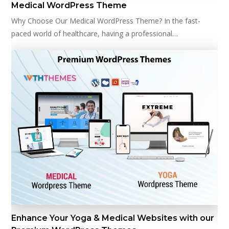
Medical WordPress Theme
Why Choose Our Medical WordPress Theme? In the fast-
paced world of healthcare, having a professional…
Enhance Your Yoga & Medical Websites with our