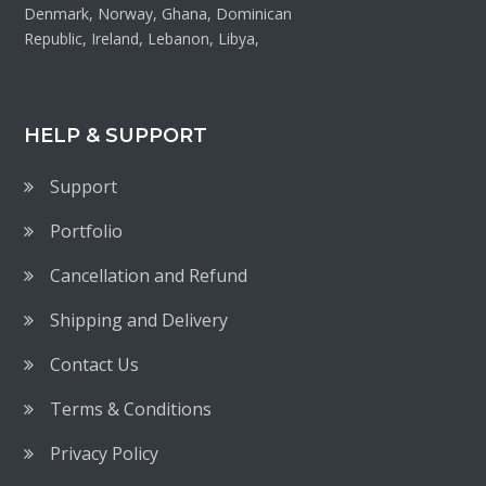
Denmark, Norway, Ghana, Dominican
Republic, Ireland, Lebanon, Libya,
HELP & SUPPORT
Support
Portfolio
Cancellation and Refund
Shipping and Delivery
Contact Us
Terms & Conditions
Privacy Policy