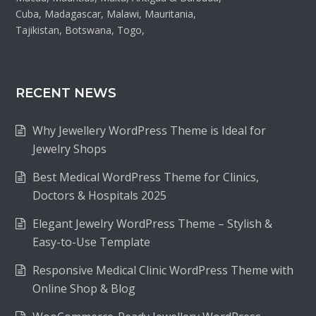
Cuba, Madagascar, Malawi, Mauritania,
Tajikistan, Botswana, Togo,
RECENT NEWS
Why Jewellery WordPress Theme is Ideal for
Jewelry Shops
Best Medical WordPress Theme for Clinics,
Doctors & Hospitals 2025
Elegant Jewelry WordPress Theme – Stylish &
Easy-to-Use Template
Responsive Medical Clinic WordPress Theme with
Online Shop & Blog