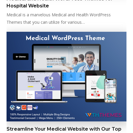
Hospital Website
Medical is a marvelous Medical and Health WordPress
Themes that you can utilize for various…
Streamline Your Medical Website with Our Top