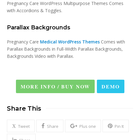
Pregnancy Care WordPress Multipurpose Themes Comes
with Accordions & Toggles.
Parallax Backgrounds
Pregnancy Care
Medical WordPress Themes
Comes with
Parallax Backgrounds in Full-Width Parallax Backgrounds,
Backgrounds Video with Parallax.
MORE INFO / BUY NOW
DEMO
Share This
Tweet
Share
Plus one
Pin It