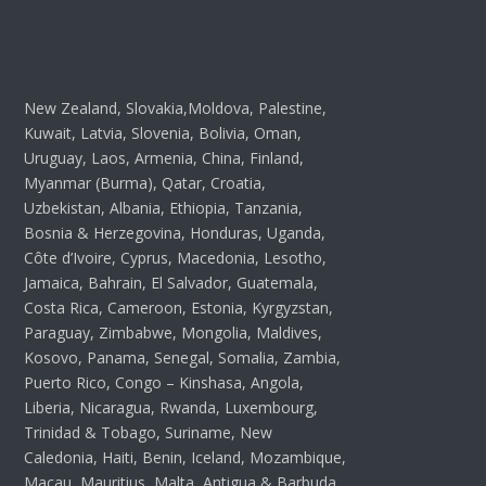
New Zealand, Slovakia,Moldova, Palestine,
Kuwait, Latvia, Slovenia, Bolivia, Oman,
Uruguay, Laos, Armenia, China, Finland,
Myanmar (Burma), Qatar, Croatia,
Uzbekistan, Albania, Ethiopia, Tanzania,
Bosnia & Herzegovina, Honduras, Uganda,
Côte d’Ivoire, Cyprus, Macedonia, Lesotho,
Jamaica, Bahrain, El Salvador, Guatemala,
Costa Rica, Cameroon, Estonia, Kyrgyzstan,
Paraguay, Zimbabwe, Mongolia, Maldives,
Kosovo, Panama, Senegal, Somalia, Zambia,
Puerto Rico, Congo – Kinshasa, Angola,
Liberia, Nicaragua, Rwanda, Luxembourg,
Trinidad & Tobago, Suriname, New
Caledonia, Haiti, Benin, Iceland, Mozambique,
Macau, Mauritius, Malta, Antigua & Barbuda,