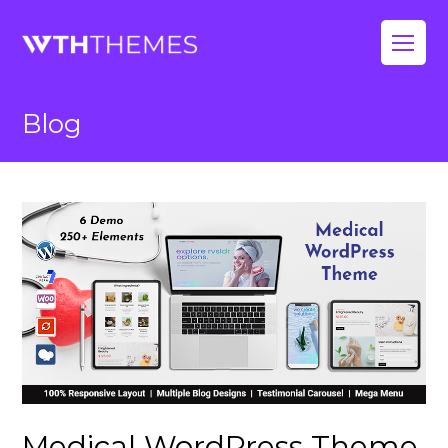
Op
Mo
Blog
Me
Medical WordPress Theme