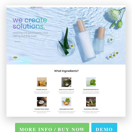
MORE INFO / BUY NOW
DEMO