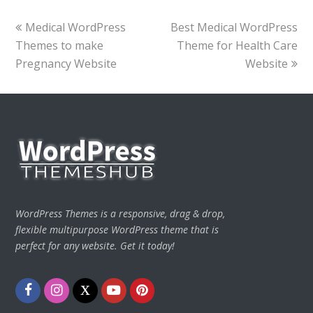
previous
next
Medical WordPress
Best Medical WordPress
post:
post:
Themes to make
Theme for Health Care
Pregnancy Website
Website
WordPress Themes is a responsive, drag & drop,
flexible multipurpose WordPress theme that is
perfect for any website. Get it today!
Facebook
Instagram
Twitter
Youtube
Pinterest