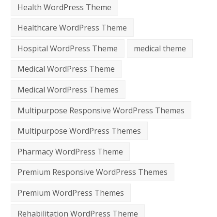
Health WordPress Theme
Healthcare WordPress Theme
Hospital WordPress Theme
medical theme
Medical WordPress Theme
Medical WordPress Themes
Multipurpose Responsive WordPress Themes
Multipurpose WordPress Themes
Pharmacy WordPress Theme
Premium Responsive WordPress Themes
Premium WordPress Themes
Rehabilitation WordPress Theme