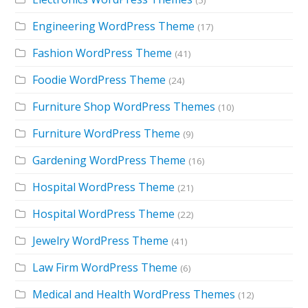
(5)
Engineering WordPress Theme
(17)
Fashion WordPress Theme
(41)
Foodie WordPress Theme
(24)
Furniture Shop WordPress Themes
(10)
Furniture WordPress Theme
(9)
Gardening WordPress Theme
(16)
Hospital WordPress Theme
(21)
Hospital WordPress Theme
(22)
Jewelry WordPress Theme
(41)
Law Firm WordPress Theme
(6)
Medical and Health WordPress Themes
(12)