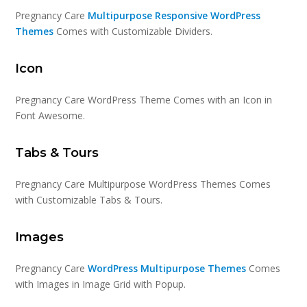
Pregnancy Care
Multipurpose Responsive WordPress
Themes
Comes with Customizable Dividers.
Icon
Pregnancy Care WordPress Theme Comes with an Icon in
Font Awesome.
Tabs & Tours
Pregnancy Care Multipurpose WordPress Themes Comes
with Customizable Tabs & Tours.
Images
Pregnancy Care
WordPress Multipurpose Themes
Comes
with Images in Image Grid with Popup.