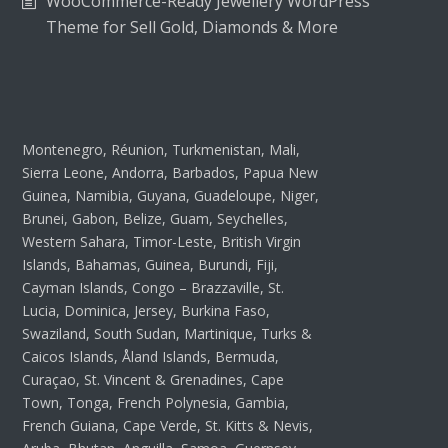
WooCommerce-Ready Jewellery WordPress
Theme for Sell Gold, Diamonds & More
Montenegro, Réunion, Turkmenistan, Mali,
Sierra Leone, Andorra, Barbados, Papua New
Guinea, Namibia, Guyana, Guadeloupe, Niger,
Brunei, Gabon, Belize, Guam, Seychelles,
Western Sahara, Timor-Leste, British Virgin
Islands, Bahamas, Guinea, Burundi, Fiji,
Cayman Islands, Congo – Brazzaville, St.
Lucia, Dominica, Jersey, Burkina Faso,
Swaziland, South Sudan, Martinique, Turks &
Caicos Islands, Åland Islands, Bermuda,
Curaçao, St. Vincent & Grenadines, Cape
Town, Tonga, French Polynesia, Gambia,
French Guiana, Cape Verde, St. Kitts & Nevis,