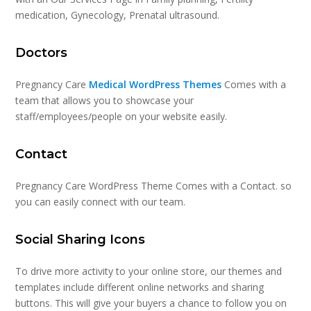
medication, Gynecology, Prenatal ultrasound.
Doctors
Pregnancy Care
Medical WordPress Themes
Comes with a
team that allows you to showcase your
staff/employees/people on your website easily.
Contact
Pregnancy Care WordPress Theme Comes with a Contact. so
you can easily connect with our team.
Social Sharing Icons
To drive more activity to your online store, our themes and
templates include different online networks and sharing
buttons. This will give your buyers a chance to follow you on