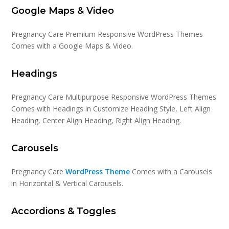
Google Maps & Video
Pregnancy Care Premium Responsive WordPress Themes
Comes with a Google Maps & Video.
Headings
Pregnancy Care Multipurpose Responsive WordPress Themes
Comes with Headings in Customize Heading Style, Left Align
Heading, Center Align Heading, Right Align Heading.
Carousels
Pregnancy Care
WordPress Theme
Comes with a Carousels
in Horizontal & Vertical Carousels.
Accordions & Toggles