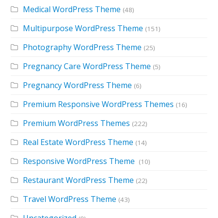
Medical WordPress Theme
(48)
Multipurpose WordPress Theme
(151)
Photography WordPress Theme
(25)
Pregnancy Care WordPress Theme
(5)
Pregnancy WordPress Theme
(6)
Premium Responsive WordPress Themes
(16)
Premium WordPress Themes
(222)
Real Estate WordPress Theme
(14)
Responsive WordPress Theme
(10)
Restaurant WordPress Theme
(22)
Travel WordPress Theme
(43)