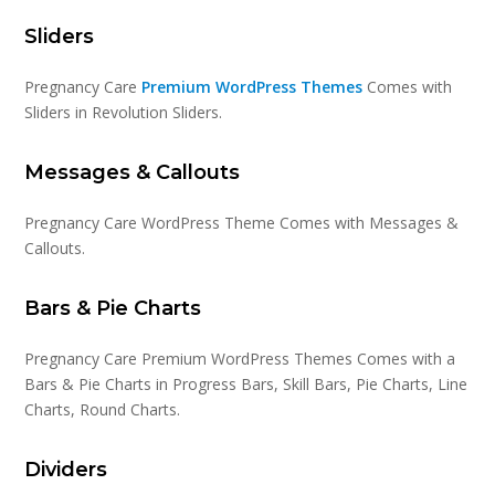
Sliders
Pregnancy Care
Premium WordPress Themes
Comes with
Sliders in Revolution Sliders.
Messages & Callouts
Pregnancy Care WordPress Theme Comes with Messages &
Callouts.
Bars & Pie Charts
Pregnancy Care Premium WordPress Themes Comes with a
Bars & Pie Charts in Progress Bars, Skill Bars, Pie Charts, Line
Charts, Round Charts.
Dividers