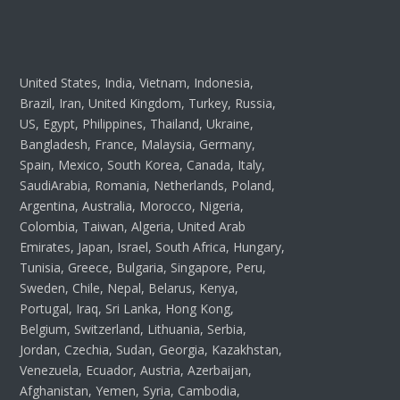
United States, India, Vietnam, Indonesia,
Brazil, Iran, United Kingdom, Turkey, Russia,
US, Egypt, Philippines, Thailand, Ukraine,
Bangladesh, France, Malaysia, Germany,
Spain, Mexico, South Korea, Canada, Italy,
SaudiArabia, Romania, Netherlands, Poland,
Argentina, Australia, Morocco, Nigeria,
Colombia, Taiwan, Algeria, United Arab
Emirates, Japan, Israel, South Africa, Hungary,
Tunisia, Greece, Bulgaria, Singapore, Peru,
Sweden, Chile, Nepal, Belarus, Kenya,
Portugal, Iraq, Sri Lanka, Hong Kong,
Belgium, Switzerland, Lithuania, Serbia,
Jordan, Czechia, Sudan, Georgia, Kazakhstan,
Venezuela, Ecuador, Austria, Azerbaijan,
Afghanistan, Yemen, Syria, Cambodia,