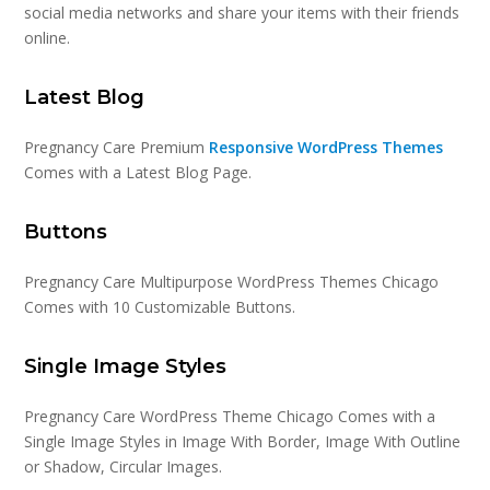
social media networks and share your items with their friends
online.
Latest Blog
Pregnancy Care Premium
Responsive WordPress Themes
Comes with a Latest Blog Page.
Buttons
Pregnancy Care Multipurpose WordPress Themes Chicago
Comes with 10 Customizable Buttons.
Single Image Styles
Pregnancy Care WordPress Theme Chicago Comes with a
Single Image Styles in Image With Border, Image With Outline
or Shadow, Circular Images.