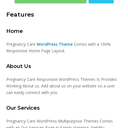
Features
Home
Pregnancy Care
WordPress Theme
Comes with a 100%
Responsive Home Page Layout.
About Us
Pregnancy Care Responsive WordPress Themes Is Provides
Working About us. Add about us on your website so a user
can easily connect with you.
Our Services
Pregnancy Care WordPress Multipurpose Themes Comes
with an Our Services Page in Family planning, Fertility