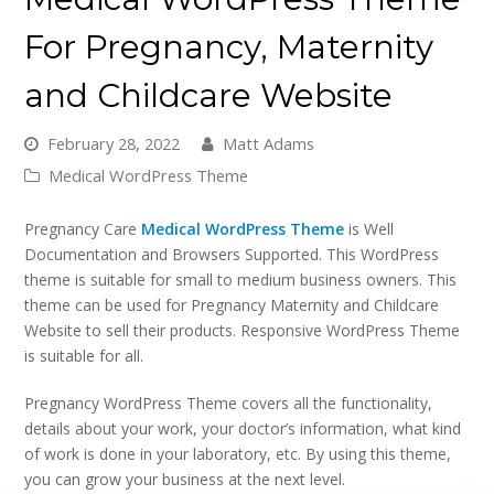
For Pregnancy, Maternity
and Childcare Website
February 28, 2022
Matt Adams
Medical WordPress Theme
Pregnancy Care
Medical WordPress Theme
is Well
Documentation and Browsers Supported. This WordPress
theme is suitable for small to medium business owners. This
theme can be used for Pregnancy Maternity and Childcare
Website to sell their products. Responsive WordPress Theme
is suitable for all.
Pregnancy WordPress Theme covers all the functionality,
details about your work, your doctor’s information, what kind
of work is done in your laboratory, etc. By using this theme,
you can grow your business at the next level.