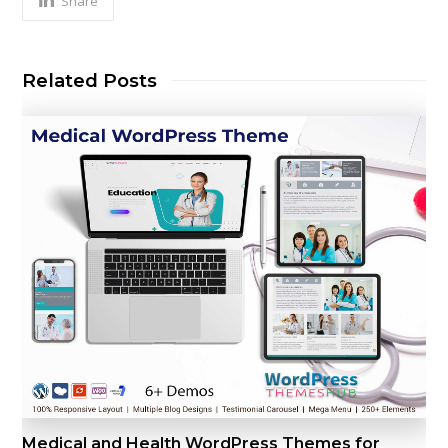
Share
Related Posts
Medical and Health WordPress Themes for