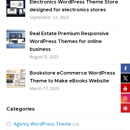
Electronics WordPress Theme Store
designed for electronics stores
September 12, 2023
Real Estate Premium Responsive
WordPress Themes for online
business
August 9, 2023
Bookstore eCommerce WordPress
Theme to Make eBooks Website
March 17, 2023
Categories
Agency WordPress Theme
(18)