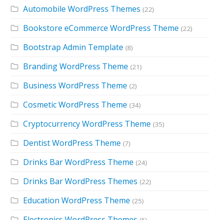
Automobile WordPress Themes
(22)
Bookstore eCommerce WordPress Theme
(22)
Bootstrap Admin Template
(8)
Branding WordPress Theme
(21)
Business WordPress Theme
(2)
Cosmetic WordPress Theme
(34)
Cryptocurrency WordPress Theme
(35)
Dentist WordPress Theme
(7)
Drinks Bar WordPress Theme
(24)
Drinks Bar WordPress Themes
(22)
Education WordPress Theme
(25)
Electronics WordPress Themes