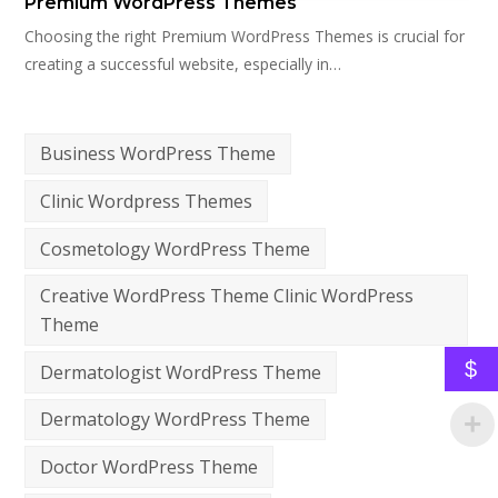
Premium WordPress Themes
Choosing the right Premium WordPress Themes is crucial for
creating a successful website, especially in…
Business WordPress Theme
Clinic Wordpress Themes
Cosmetology WordPress Theme
Creative WordPress Theme Clinic WordPress
Theme
$
Dermatologist WordPress Theme
Dermatology WordPress Theme
Doctor WordPress Theme