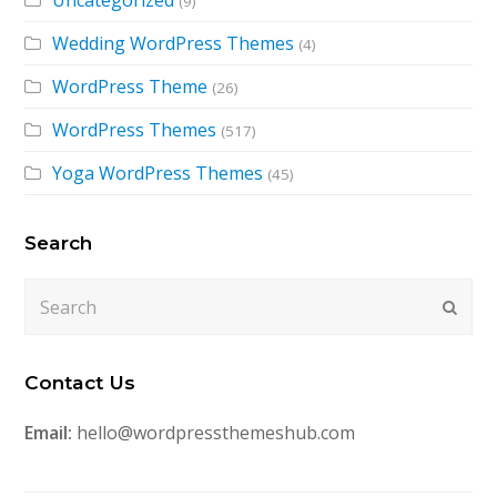
Uncategorized
(9)
Wedding WordPress Themes
(4)
WordPress Theme
(26)
WordPress Themes
(517)
Yoga WordPress Themes
(45)
Search
Search
Submi
Contact Us
Email:
hello@wordpressthemeshub.com