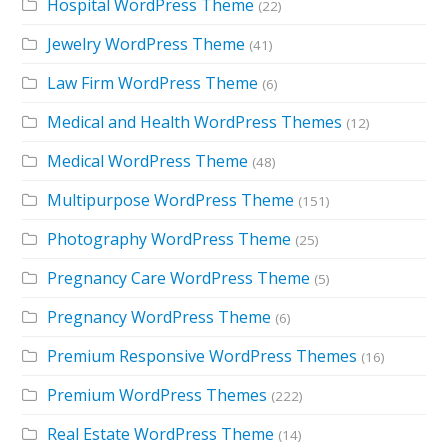
Hospital WordPress Theme
(22)
Jewelry WordPress Theme
(41)
Law Firm WordPress Theme
(6)
Medical and Health WordPress Themes
(12)
Medical WordPress Theme
(48)
Multipurpose WordPress Theme
(151)
Photography WordPress Theme
(25)
Pregnancy Care WordPress Theme
(5)
Pregnancy WordPress Theme
(6)
Premium Responsive WordPress Themes
(16)
Premium WordPress Themes
(222)
Real Estate WordPress Theme
(14)