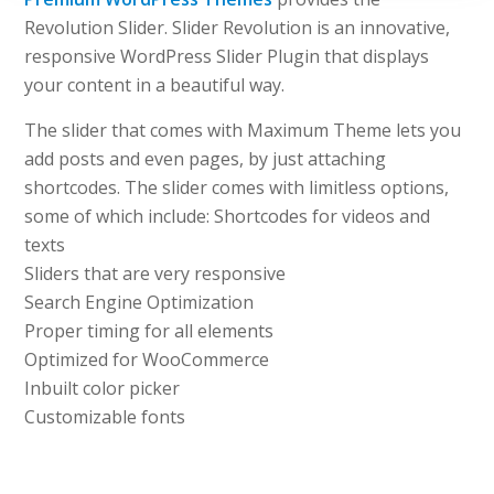
Revolution Slider. Slider Revolution is an innovative,
responsive WordPress Slider Plugin that displays
your content in a beautiful way.
The slider that comes with Maximum Theme lets you
add posts and even pages, by just attaching
shortcodes. The slider comes with limitless options,
some of which include: Shortcodes for videos and
texts
Sliders that are very responsive
Search Engine Optimization
Proper timing for all elements
Optimized for WooCommerce
Inbuilt color picker
Customizable fonts