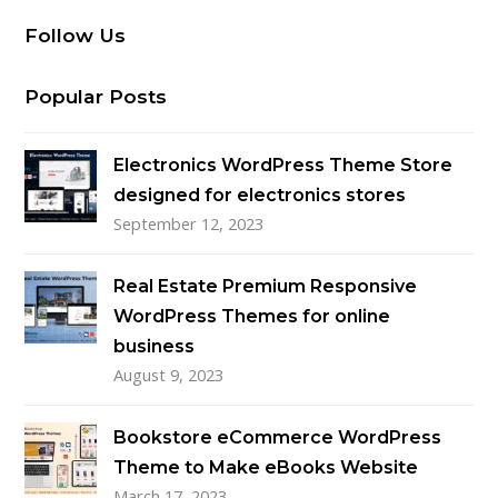
Follow Us
Popular Posts
Electronics WordPress Theme Store
designed for electronics stores
September 12, 2023
Real Estate Premium Responsive
WordPress Themes for online
business
August 9, 2023
Bookstore eCommerce WordPress
Theme to Make eBooks Website
March 17, 2023