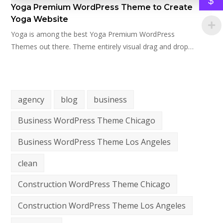
$
Yoga Premium WordPress Theme to Create
Yoga Website
Yoga is among the best Yoga Premium WordPress
Themes out there. Theme entirely visual drag and drop…
agency
blog
business
Business WordPress Theme Chicago
Business WordPress Theme Los Angeles
clean
Construction WordPress Theme Chicago
Construction WordPress Theme Los Angeles