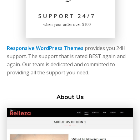
Responsive WordPress Themes
provides you 24H
support. The support that is rated BEST again and
again. Our team is dedicated and committed to
providing all the support you need.
About Us