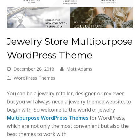
Jewelry Store Multipurpose
WordPress Theme
December 28, 2018
Matt Adams
WordPress Themes
You can be a jewelry retailer, designer or reviewer
but you will always need a jewelry themed website, to
begin with. So welcome to the world of jewelry
Multipurpose WordPress Themes
for WordPress,
which are not only the most convenient but also the
best themes to work with.