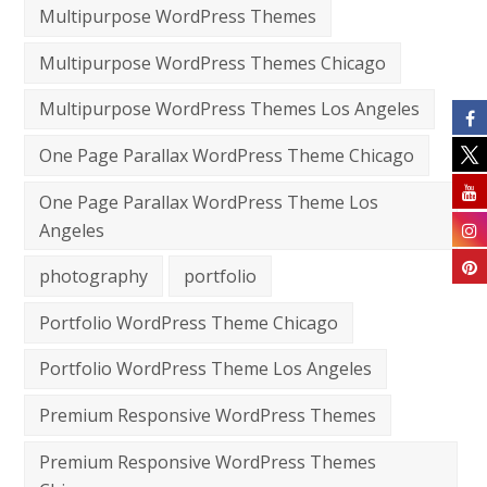
Multipurpose WordPress Themes
Multipurpose WordPress Themes Chicago
Multipurpose WordPress Themes Los Angeles
One Page Parallax WordPress Theme Chicago
One Page Parallax WordPress Theme Los
Angeles
photography
portfolio
Portfolio WordPress Theme Chicago
Portfolio WordPress Theme Los Angeles
Premium Responsive WordPress Themes
Premium Responsive WordPress Themes