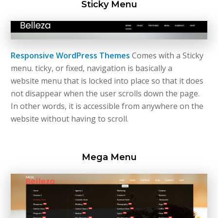
Sticky Menu
Responsive WordPress Themes
Comes with a Sticky
menu.
ticky
, or fixed, navigation is basically a
website
menu
that is locked into place so that it does
not disappear when the user scrolls down the page.
In other words, it is accessible from anywhere on the
website without having to scroll.
Mega Menu