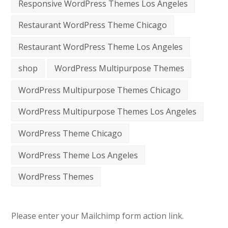
Responsive WordPress Themes Los Angeles
Restaurant WordPress Theme Chicago
Restaurant WordPress Theme Los Angeles
shop
WordPress Multipurpose Themes
WordPress Multipurpose Themes Chicago
WordPress Multipurpose Themes Los Angeles
WordPress Theme Chicago
WordPress Theme Los Angeles
WordPress Themes
Please enter your Mailchimp form action link.