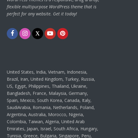
flexible multipurpose WordPress theme that is
perfect for any website. Get it today!
Facebook
Instagram
Twitter
Youtube
Pinterest
United States, India, Vietnam, Indonesia,
Brazil, Iran, United Kingdom, Turkey, Russia,
US, Egypt, Philippines, Thailand, Ukraine,
Bangladesh, France, Malaysia, Germany,
Spain, Mexico, South Korea, Canada, Italy,
SaudiArabia, Romania, Netherlands, Poland,
Argentina, Australia, Morocco, Nigeria,
Colombia, Taiwan, Algeria, United Arab
Emirates, Japan, Israel, South Africa, Hungary,
Tunisia, Greece, Bulgaria, Singapore, Peru,