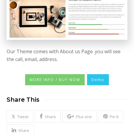
Our Theme comes with About us Page. you will see
the call, email, address.
MORE INFO / BUY NOW
Demo
Share This
Tweet
Share
Plus one
Pin It
Share