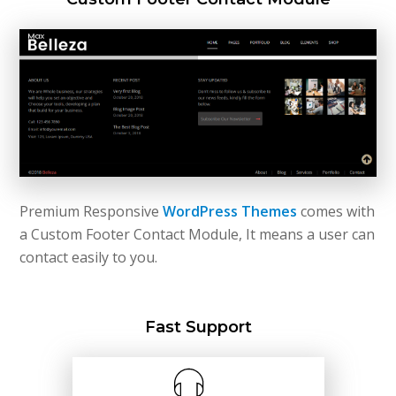
Premium Responsive
WordPress Themes
comes with
a Custom Footer Contact Module, It means a user can
contact easily to you.
Fast Support