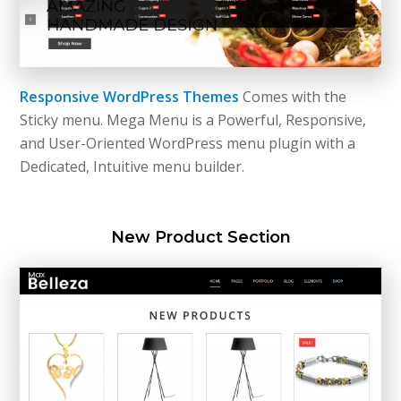
Responsive WordPress Themes
Comes with the
Sticky menu. Mega Menu is a Powerful, Responsive,
and User-Oriented WordPress menu plugin with a
Dedicated, Intuitive menu builder.
New Product Section