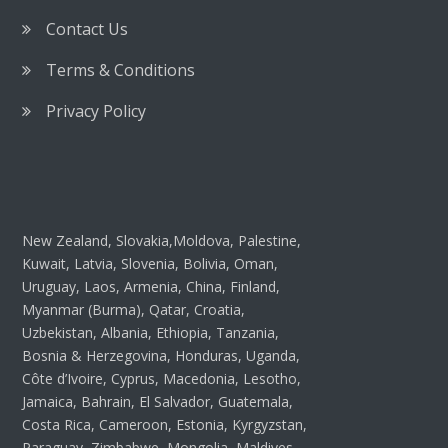
Contact Us
Terms & Conditions
Privacy Policy
New Zealand, Slovakia,Moldova, Palestine,
Kuwait, Latvia, Slovenia, Bolivia, Oman,
Uruguay, Laos, Armenia, China, Finland,
Myanmar (Burma), Qatar, Croatia,
Uzbekistan, Albania, Ethiopia, Tanzania,
Bosnia & Herzegovina, Honduras, Uganda,
Côte d’Ivoire, Cyprus, Macedonia, Lesotho,
Jamaica, Bahrain, El Salvador, Guatemala,
Costa Rica, Cameroon, Estonia, Kyrgyzstan,
Paraguay, Zimbabwe, Mongolia, Maldives,