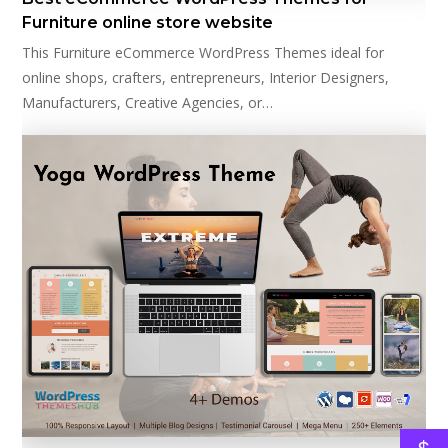
Furniture online store website
This Furniture eCommerce WordPress Themes ideal for
online shops, crafters, entrepreneurs, Interior Designers,
Manufacturers, Creative Agencies, or…