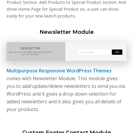
Product Section. Add Products to Special Product section. And
show Home Page for Special Product so, a user can show
easily for your new launch products.
Newsletter Module
Multipurpose Responsive WordPress Themes
comes with Newsletter Module. This module gives
you to add/update/delete newsletters to send you via
WordPress and it gives a drop-down selection for
added newsletters and it also gives you all details of
your products.
Custom Footer Contact Module