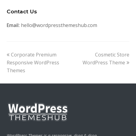
Contact Us
Email:
hello@wordpressthemeshub.com
previous
next
Corporate Premium
Cosmetic Store
post:
post:
Responsive WordPress
WordPress Theme
Themes
WordPress Themes is a responsive, drag & drop,