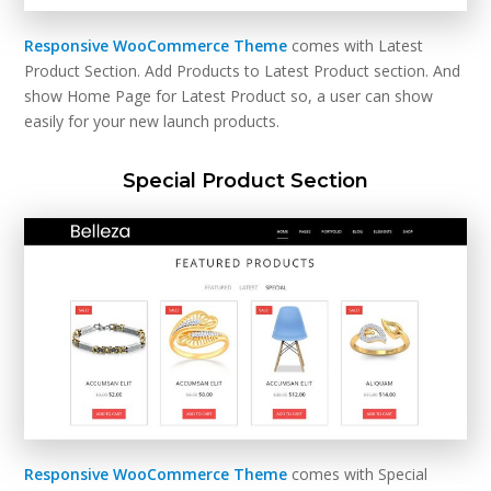
Responsive WooCommerce Theme
comes with Latest
Product Section. Add Products to Latest Product section. And
show Home Page for Latest Product so, a user can show
easily for your new launch products.
Special Product Section
Responsive WooCommerce Theme
comes with Special