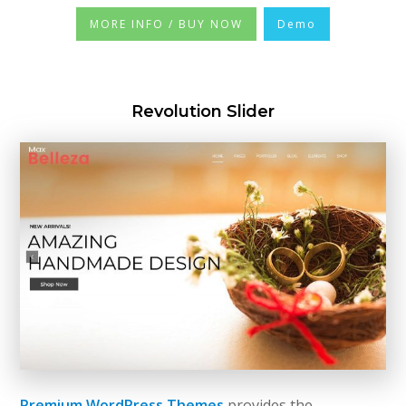
MORE INFO / BUY NOW
Demo
Revolution Slider
Premium WordPress Themes
provides the