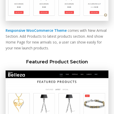
Responsive WooCommerce Theme
comes with New Arrival
Section. Add Products to latest products section. And show
Home Page for new arrivals so, a user can show easily for
your new launch products.
Featured Product Section