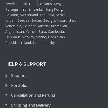
Sweden, Chile, Nepal, Belarus, Kenya,
Portugal, Iraq, Sri Lanka, Hong Kong,
Belgium, Switzerland, Lithuania, Serbia,
Jordan, Czechia, Sudan, Georgia, Kazakhstan,
Venezuela, Ecuador, Austria, Azerbaijan,
Afghanistan, Yemen, Syria, Cambodia,
Denmark, Norway, Ghana, Dominican
Republic, Ireland, Lebanon, Libya,
HELP & SUPPORT
Support
Portfolio
Cancellation and Refund
Shipping and Delivery