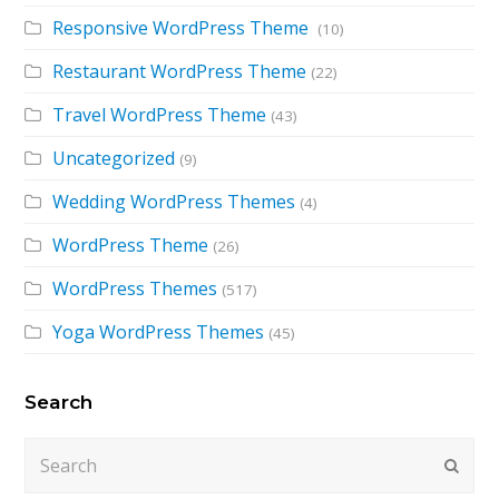
Responsive WordPress Theme
(10)
Restaurant WordPress Theme
(22)
Travel WordPress Theme
(43)
Uncategorized
(9)
Wedding WordPress Themes
(4)
WordPress Theme
(26)
WordPress Themes
(517)
Yoga WordPress Themes
(45)
Search
Search
Submi