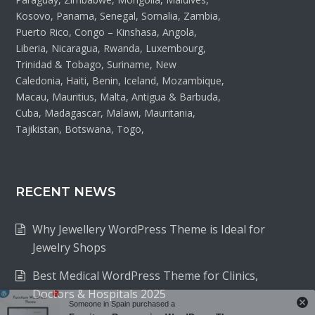
Kosovo, Panama, Senegal, Somalia, Zambia,
Puerto Rico, Congo – Kinshasa, Angola,
Liberia, Nicaragua, Rwanda, Luxembourg,
Trinidad & Tobago, Suriname, New
Caledonia, Haiti, Benin, Iceland, Mozambique,
Macau, Mauritius, Malta, Antigua & Barbuda,
Cuba, Madagascar, Malawi, Mauritania,
Tajikistan, Botswana, Togo,
RECENT NEWS
Why Jewellery WordPress Theme is Ideal for
Jewelry Shops
Best Medical WordPress Theme for Clinics,
Doctors & Hospitals 2025