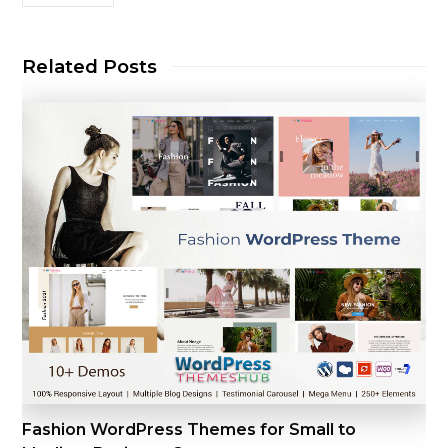
Related Posts
Fashion WordPress Themes for Small to