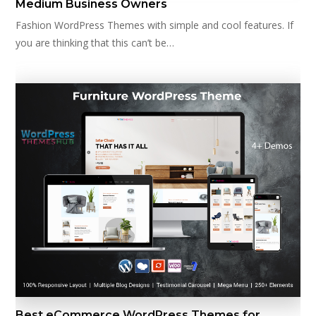
Medium Business Owners
Fashion WordPress Themes with simple and cool features. If
you are thinking that this can’t be…
Best eCommerce WordPress Themes for