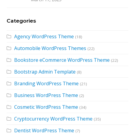
Categories
Agency WordPress Theme
(18)
Automobile WordPress Themes
(22)
Bookstore eCommerce WordPress Theme
(22)
Bootstrap Admin Template
(8)
Branding WordPress Theme
(21)
Business WordPress Theme
(2)
Cosmetic WordPress Theme
(34)
Cryptocurrency WordPress Theme
(35)
Dentist WordPress Theme
(7)