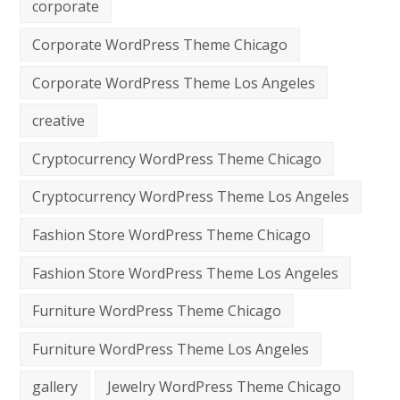
corporate
Corporate WordPress Theme Chicago
Corporate WordPress Theme Los Angeles
creative
Cryptocurrency WordPress Theme Chicago
Cryptocurrency WordPress Theme Los Angeles
Fashion Store WordPress Theme Chicago
Fashion Store WordPress Theme Los Angeles
Furniture WordPress Theme Chicago
Furniture WordPress Theme Los Angeles
gallery
Jewelry WordPress Theme Chicago