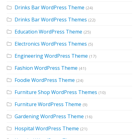
Drinks Bar WordPress Theme
(24)
Drinks Bar WordPress Themes
(22)
Education WordPress Theme
(25)
Electronics WordPress Themes
(5)
Engineering WordPress Theme
(17)
Fashion WordPress Theme
(41)
Foodie WordPress Theme
(24)
Furniture Shop WordPress Themes
(10)
Furniture WordPress Theme
(9)
Gardening WordPress Theme
(16)
Hospital WordPress Theme
(21)