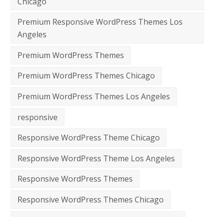
Chicago
Premium Responsive WordPress Themes Los
Angeles
Premium WordPress Themes
Premium WordPress Themes Chicago
Premium WordPress Themes Los Angeles
responsive
Responsive WordPress Theme Chicago
Responsive WordPress Theme Los Angeles
Responsive WordPress Themes
Responsive WordPress Themes Chicago