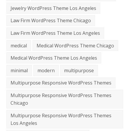
Jewelry WordPress Theme Los Angeles
Law Firm WordPress Theme Chicago
Law Firm WordPress Theme Los Angeles
medical
Medical WordPress Theme Chicago
Medical WordPress Theme Los Angeles
minimal
modern
multipurpose
Multipurpose Responsive WordPress Themes
Multipurpose Responsive WordPress Themes
Chicago
Multipurpose Responsive WordPress Themes
Los Angeles