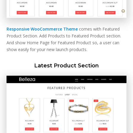
Responsive WooCommerce Theme
comes with Featured
Product Section. Add Products to Featured Product section.
And show Home Page for Featured Product so, a user can
show easily for your new launch products.
Latest Product Section