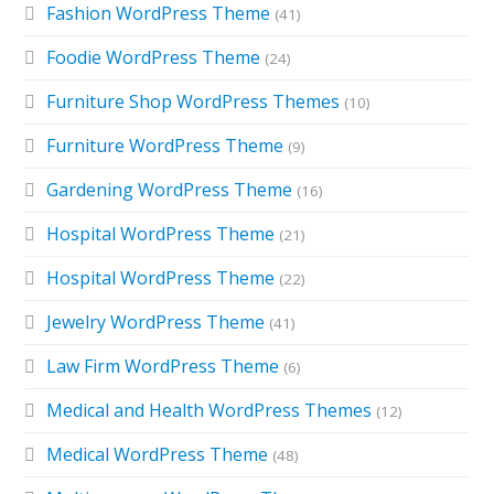
Fashion WordPress Theme
(41)
Foodie WordPress Theme
(24)
Furniture Shop WordPress Themes
(10)
Furniture WordPress Theme
(9)
Gardening WordPress Theme
(16)
Hospital WordPress Theme
(21)
Hospital WordPress Theme
(22)
Jewelry WordPress Theme
(41)
Law Firm WordPress Theme
(6)
Medical and Health WordPress Themes
(12)
Medical WordPress Theme
(48)