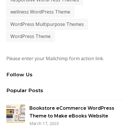
wellness WordPress Theme
WordPress Multipurpose Themes
WordPress Theme
Please enter your Mailchimp form action link.
Follow Us
Popular Posts
Bookstore eCommerce WordPress
Theme to Make eBooks Website
March 17, 2023