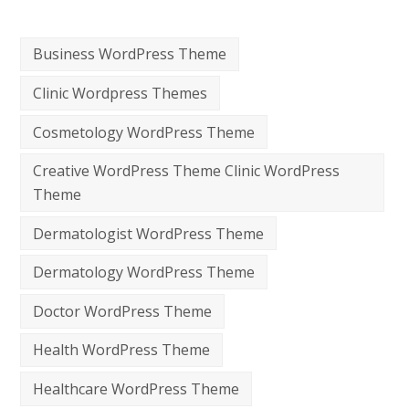
Business WordPress Theme
Clinic Wordpress Themes
Cosmetology WordPress Theme
Creative WordPress Theme Clinic WordPress
Theme
Dermatologist WordPress Theme
Dermatology WordPress Theme
Doctor WordPress Theme
Health WordPress Theme
Healthcare WordPress Theme