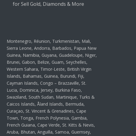
for Sell Gold, Diamonds & More
Montenegro, Réunion, Turkmenistan, Mali,
Sierra Leone, Andorra, Barbados, Papua New
Guinea, Namibia, Guyana, Guadeloupe, Niger,
Brunei, Gabon, Belize, Guam, Seychelles,
Western Sahara, Timor-Leste, British Virgin
Islands, Bahamas, Guinea, Burundi, Fiji,
Cayman Islands, Congo – Brazzaville, St.
Lucia, Dominica, Jersey, Burkina Faso,
Swaziland, South Sudan, Martinique, Turks &
Caicos Islands, Åland Islands, Bermuda,
Curaçao, St. Vincent & Grenadines, Cape
Town, Tonga, French Polynesia, Gambia,
French Guiana, Cape Verde, St. Kitts & Nevis,
Aruba, Bhutan, Anguilla, Samoa, Guernsey,