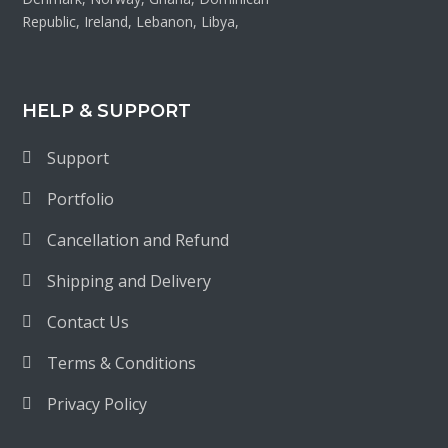
Republic, Ireland, Lebanon, Libya,
HELP & SUPPORT
Support
Portfolio
Cancellation and Refund
Shipping and Delivery
Contact Us
Terms & Conditions
Privacy Policy