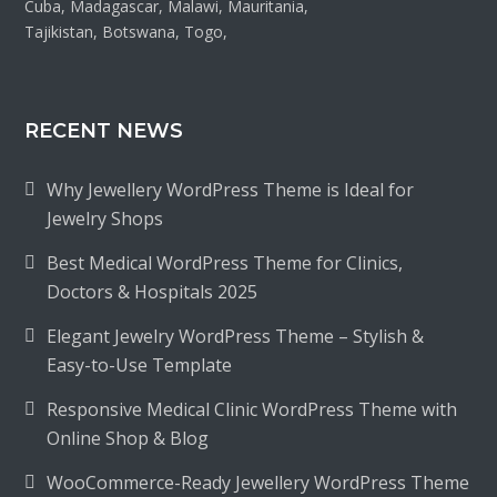
Cuba, Madagascar, Malawi, Mauritania,
Tajikistan, Botswana, Togo,
RECENT NEWS
Why Jewellery WordPress Theme is Ideal for
Jewelry Shops
Best Medical WordPress Theme for Clinics,
Doctors & Hospitals 2025
Elegant Jewelry WordPress Theme – Stylish &
Easy-to-Use Template
Responsive Medical Clinic WordPress Theme with
Online Shop & Blog
WooCommerce-Ready Jewellery WordPress Theme