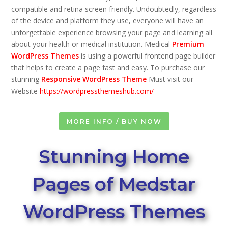
compatible and retina screen friendly. Undoubtedly, regardless
of the device and platform they use, everyone will have an
unforgettable experience browsing your page and learning all
about your health or medical institution. Medical
Premium
WordPress Themes
is using a powerful frontend page builder
that helps to create a page fast and easy. To purchase our
stunning
Responsive WordPress Theme
Must visit our
Website
https://wordpressthemeshub.com/
MORE INFO / BUY NOW
Stunning Home
Pages of Medstar
WordPress Themes