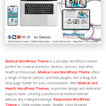
Medical WordPress Theme
is a versatile WordPress theme
perfect for medical practices, dentists, doctors, and other
health professionals.
Medical Care WordPress Theme
offers
a range of layout options, premium plugins, and a drag-and-
drop page builder for easy customization. With
Medical and
Health WordPress Themes
, responsive design and dedicated
support team, creating a professional medical website
without any coding knowledge.
Responsive WordPress
Theme
is 100% mobile-ready, flexible, cross-browser