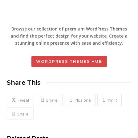
Browse our collection of premium WordPress Themes
and find the perfect design for your website. Create a
stunning online presence with ease and efficiency.
WORDPRESS THEMES HUB
Share This
Tweet
Share
Plus one
Pin It
Share