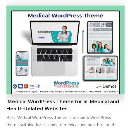
Medical WordPress Theme for all Medical and
Health-Related Websites
Best Medical WordPress Theme is a superb WordPress
theme suitable for all kinds of medical and health-related…