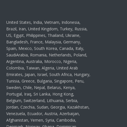
United States, India, Vietnam, Indonesia,
Brazil, Iran, United Kingdom, Turkey, Russia,
US, Egypt, Philippines, Thailand, Ukraine,
Bangladesh, France, Malaysia, Germany,
Spain, Mexico, South Korea, Canada, Italy,
SaudiArabia, Romania, Netherlands, Poland,
Argentina, Australia, Morocco, Nigeria,
Colombia, Taiwan, Algeria, United Arab
Emirates, Japan, Israel, South Africa, Hungary,
Tunisia, Greece, Bulgaria, Singapore, Peru,
Sweden, Chile, Nepal, Belarus, Kenya,
Portugal, Iraq, Sri Lanka, Hong Kong,
Belgium, Switzerland, Lithuania, Serbia,
Jordan, Czechia, Sudan, Georgia, Kazakhstan,
Venezuela, Ecuador, Austria, Azerbaijan,
Afghanistan, Yemen, Syria, Cambodia,
Denmark, Norway, Ghana, Dominican