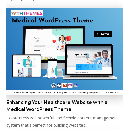
Enhancing Your Healthcare Website with a
Medical WordPress Theme
WordPress is a powerful and flexible content management
system that's perfect for building websites…