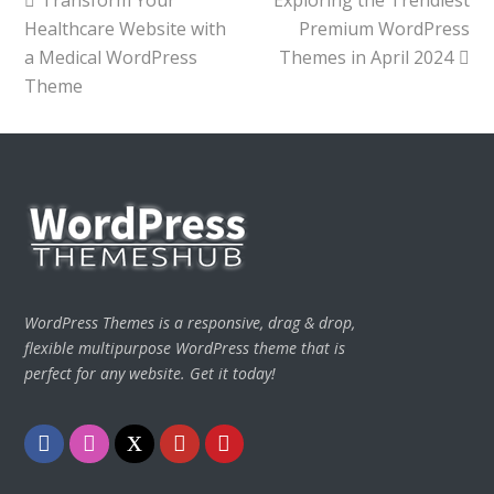
post:
post:
Healthcare Website with
Premium WordPress
a Medical WordPress
Themes in April 2024
Theme
WordPress Themes is a responsive, drag & drop,
flexible multipurpose WordPress theme that is
perfect for any website. Get it today!
Facebook
Instagram
Twitter
Youtube
Pinterest