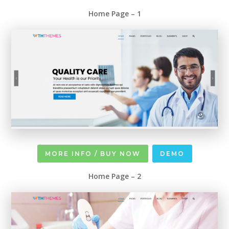
Home Page – 1
MORE INFO / BUY NOW
DEMO
Home Page – 2