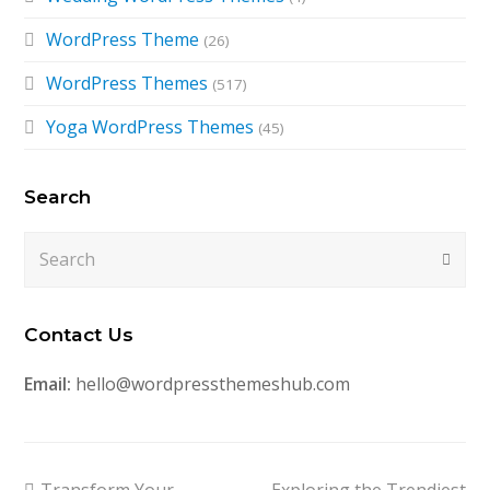
WordPress Theme
(26)
WordPress Themes
(517)
Yoga WordPress Themes
(45)
Search
Search
Submi
Contact Us
Email:
hello@wordpressthemeshub.com
previous
next
Transform Your
Exploring the Trendiest