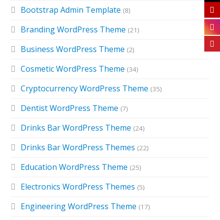
Bootstrap Admin Template
(8)
Branding WordPress Theme
(21)
Business WordPress Theme
(2)
Cosmetic WordPress Theme
(34)
Cryptocurrency WordPress Theme
(35)
Dentist WordPress Theme
(7)
Drinks Bar WordPress Theme
(24)
Drinks Bar WordPress Themes
(22)
Education WordPress Theme
(25)
Electronics WordPress Themes
(5)
Engineering WordPress Theme
(17)