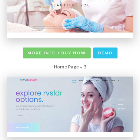
MORE INFO / BUY NOW
DEMO
Home Page – 3