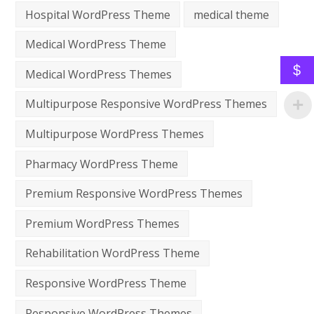
Hospital WordPress Theme
medical theme
Medical WordPress Theme
$
Medical WordPress Themes
Multipurpose Responsive WordPress Themes
Multipurpose WordPress Themes
Pharmacy WordPress Theme
Premium Responsive WordPress Themes
Premium WordPress Themes
Rehabilitation WordPress Theme
Responsive WordPress Theme
Responsive WordPress Themes