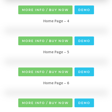
MORE INFO / BUY NOW
DEMO
Home Page – 4
MORE INFO / BUY NOW
DEMO
Home Page – 5
MORE INFO / BUY NOW
DEMO
Home Page – 6
MORE INFO / BUY NOW
DEMO