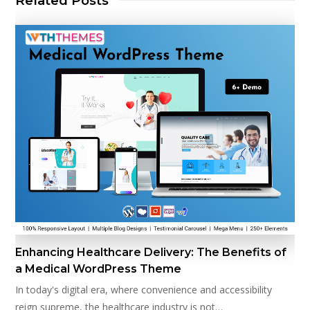
Related Posts
Enhancing Healthcare Delivery: The Benefits of
a Medical WordPress Theme
In today's digital era, where convenience and accessibility
reign supreme, the healthcare industry is not…