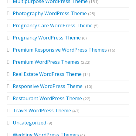
Multipurpose WordPress Theme
(151)
Photography WordPress Theme
(25)
Pregnancy Care WordPress Theme
(5)
Pregnancy WordPress Theme
(6)
Premium Responsive WordPress Themes
(16)
Premium WordPress Themes
(222)
Real Estate WordPress Theme
(14)
Responsive WordPress Theme
(10)
Restaurant WordPress Theme
(22)
Travel WordPress Theme
(43)
Uncategorized
(9)
Wedding WordPress Themes
(4)