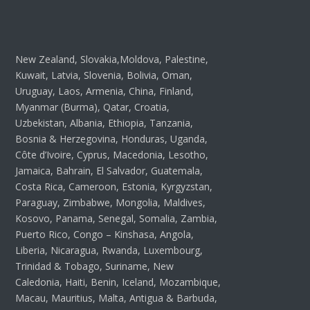
New Zealand, Slovakia,Moldova, Palestine,
Kuwait, Latvia, Slovenia, Bolivia, Oman,
Uruguay, Laos, Armenia, China, Finland,
Myanmar (Burma), Qatar, Croatia,
Uzbekistan, Albania, Ethiopia, Tanzania,
Bosnia & Herzegovina, Honduras, Uganda,
Côte d’Ivoire, Cyprus, Macedonia, Lesotho,
Jamaica, Bahrain, El Salvador, Guatemala,
Costa Rica, Cameroon, Estonia, Kyrgyzstan,
Paraguay, Zimbabwe, Mongolia, Maldives,
Kosovo, Panama, Senegal, Somalia, Zambia,
Puerto Rico, Congo – Kinshasa, Angola,
Liberia, Nicaragua, Rwanda, Luxembourg,
Trinidad & Tobago, Suriname, New
Caledonia, Haiti, Benin, Iceland, Mozambique,
Macau, Mauritius, Malta, Antigua & Barbuda,