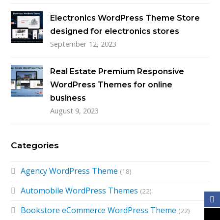
Electronics WordPress Theme Store
designed for electronics stores
September 12, 2023
Real Estate Premium Responsive
WordPress Themes for online
business
August 9, 2023
Categories
Agency WordPress Theme
(18)
Automobile WordPress Themes
(22)
Bookstore eCommerce WordPress Theme
(22)