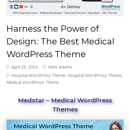
Harness the Power of
Design: The Best Medical
WordPress Theme
April 23, 2024
Matt Adams
Hospital WordPress Theme
,
Hospital WordPress Theme
,
Medical WordPress Theme
Medstar – Medical WordPress
Themes