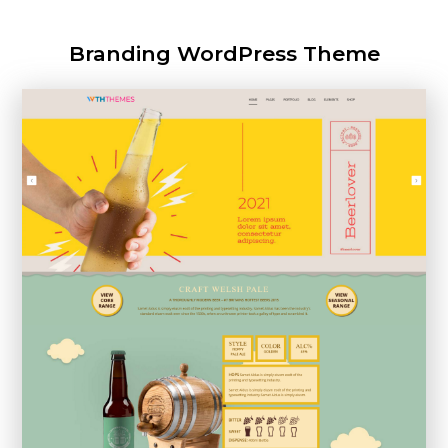
Branding WordPress Theme