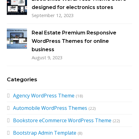
designed for electronics stores
September 12, 2023
Real Estate Premium Responsive
WordPress Themes for online
business
August 9, 2023
Categories
Agency WordPress Theme
(18)
Automobile WordPress Themes
(22)
Bookstore eCommerce WordPress Theme
(22)
Bootstrap Admin Template
(8)