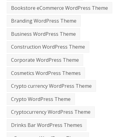
Bookstore eCommerce WordPress Theme
Branding WordPress Theme
Business WordPress Theme
Construction WordPress Theme
Corporate WordPress Theme
Cosmetics WordPress Themes
Crypto currency WordPress Theme
Crypto WordPress Theme
Cryptocurrency WordPress Theme
Drinks Bar WordPress Themes