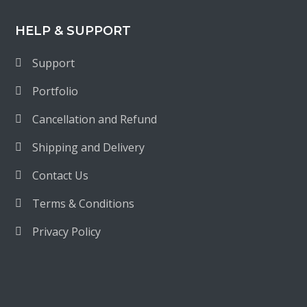
HELP & SUPPORT
Support
Portfolio
Cancellation and Refund
Shipping and Delivery
Contact Us
Terms & Conditions
Privacy Policy