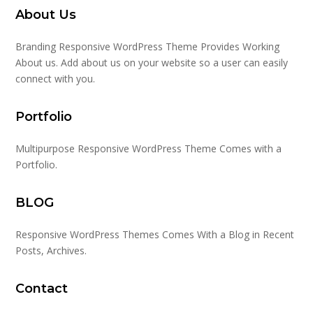
About Us
Branding Responsive WordPress Theme Provides Working
About us. Add about us on your website so a user can easily
connect with you.
Portfolio
Multipurpose Responsive WordPress Theme Comes with a
Portfolio.
BLOG
Responsive WordPress Themes Comes With a Blog in Recent
Posts, Archives.
Contact