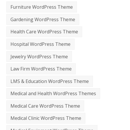
Furniture WordPress Theme
Gardening WordPress Theme
Health Care WordPress Theme
Hospital WordPress Theme
Jewelry WordPress Theme
Law Firm WordPress Theme
LMS & Education WordPress Theme
Medical and Health WordPress Themes
Medical Care WordPress Theme
Medical Clinic WordPress Theme