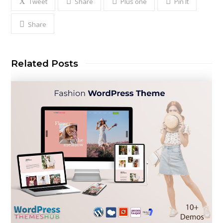
Tweet
Share
Plus one
Pin It
Share
Related Posts