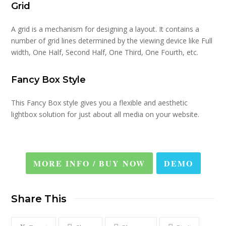
Grid
A grid is a mechanism for designing a layout. It contains a
number of grid lines determined by the viewing device like Full
width, One Half, Second Half, One Third, One Fourth, etc.
Fancy Box Style
This Fancy Box style gives you a flexible and aesthetic
lightbox solution for just about all media on your website.
MORE INFO / BUY NOW
DEMO
Share This