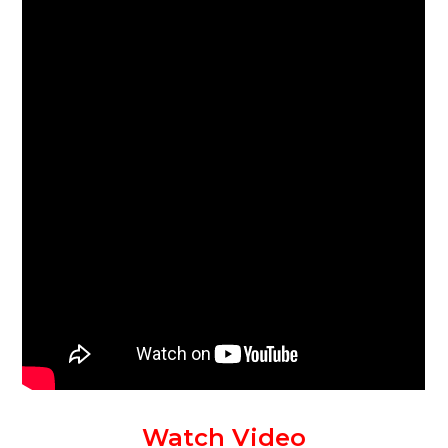
Watch Video