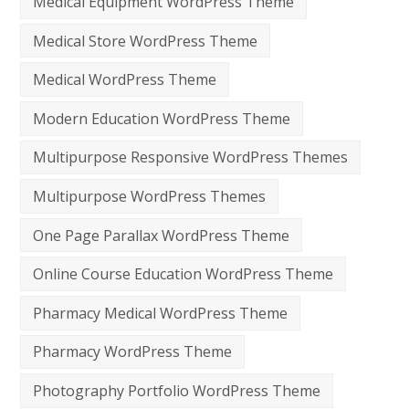
Medical Equipment WordPress Theme
Medical Store WordPress Theme
Medical WordPress Theme
Modern Education WordPress Theme
Multipurpose Responsive WordPress Themes
Multipurpose WordPress Themes
One Page Parallax WordPress Theme
Online Course Education WordPress Theme
Pharmacy Medical WordPress Theme
Pharmacy WordPress Theme
Photography Portfolio WordPress Theme