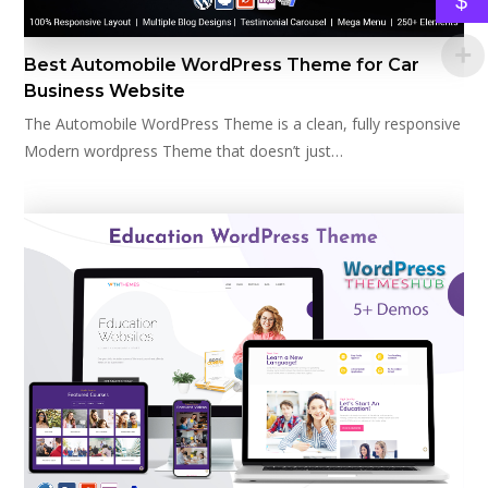
$
Best Automobile WordPress Theme for Car
Business Website
The Automobile WordPress Theme is a clean, fully responsive
Modern wordpress Theme that doesn’t just…