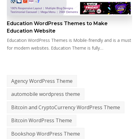
Education WordPress Themes to Make
Education Website
Education WordPress Themes is Mobile-friendly and is a must
for modern websites. Education Theme is fully…
Agency WordPress Theme
automobile wordpress theme
Bitcoin and CryptoCurrency WordPress Theme
Bitcoin WordPress Theme
Bookshop WordPress Theme