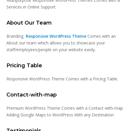
Multipurpose Responsive WordPress Themes Comes with a
Services in Online Support.
About Our Team
Branding
Responsive WordPress Theme
Comes with an
About our team which allows you to showcase your
staff/employees/people on your website easily.
Pricing Table
Responsive WordPress Theme Comes with a Pricing Table.
Contact-with-map
Premium WordPress Theme Comes with a Contact-with-map.
Adding Google Maps to WordPress With any Destination
Testimonials