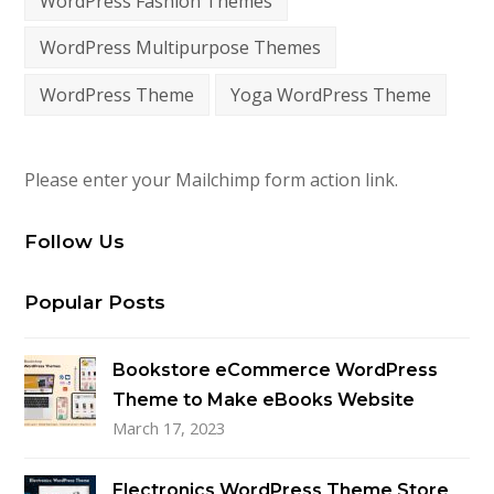
WordPress Fashion Themes
WordPress Multipurpose Themes
WordPress Theme
Yoga WordPress Theme
Please enter your Mailchimp form action link.
Follow Us
Popular Posts
Bookstore eCommerce WordPress
Theme to Make eBooks Website
March 17, 2023
Electronics WordPress Theme Store