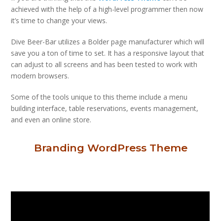
achieved with the help of a high-level programmer then now
it’s time to change your views.
Dive Beer-Bar utilizes a Bolder page manufacturer which will
save you a ton of time to set. It has a responsive layout that
can adjust to all screens and has been tested to work with
modern browsers.
Some of the tools unique to this theme include a menu
building interface, table reservations, events management,
and even an online store.
Branding WordPress Theme