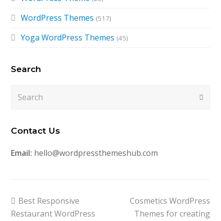
WordPress Themes
(517)
Yoga WordPress Themes
(45)
Search
Search
Submi
Contact Us
Email:
hello@wordpressthemeshub.com
previous
next
Best Responsive
Cosmetics WordPress
post:
post:
Restaurant WordPress
Themes for creating