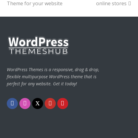
Theme for your website
online stores
WordPress Themes is a responsive, drag & drop,
flexible multipurpose WordPress theme that is
perfect for any website. Get it today!
Facebook
Instagram
Twitter
Youtube
Pinterest