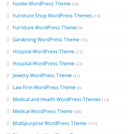
Foodie WordPress Theme
(24)
Furniture Shop WordPress Themes
(10)
Furniture WordPress Theme
(9)
Gardening WordPress Theme
(16)
Hospital WordPress Theme
(21)
Hospital WordPress Theme
(22)
Jewelry WordPress Theme
(41)
Law Firm WordPress Theme
(6)
Medical and Health WordPress Themes
(12)
Medical WordPress Theme
(48)
Multipurpose WordPress Theme
(151)