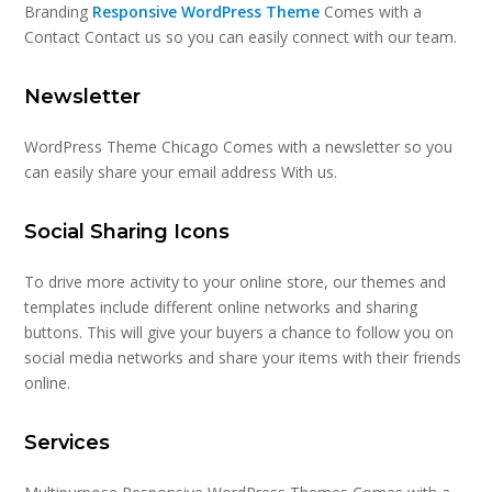
Branding
Responsive WordPress Theme
Comes with a
Contact Contact us so you can easily connect with our team.
Newsletter
WordPress Theme Chicago Comes with a newsletter so you
can easily share your email address With us.
Social Sharing Icons
To drive more activity to your online store, our themes and
templates include different online networks and sharing
buttons. This will give your buyers a chance to follow you on
social media networks and share your items with their friends
online.
Services