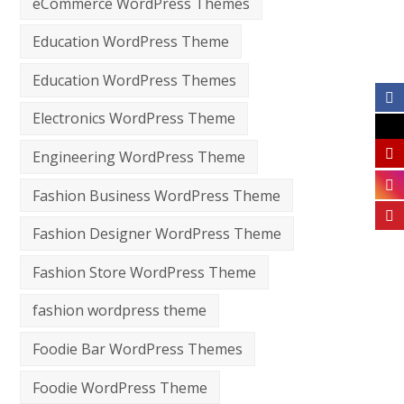
eCommerce WordPress Themes
Education WordPress Theme
Education WordPress Themes
Electronics WordPress Theme
Engineering WordPress Theme
Fashion Business WordPress Theme
Fashion Designer WordPress Theme
Fashion Store WordPress Theme
fashion wordpress theme
Foodie Bar WordPress Themes
Foodie WordPress Theme