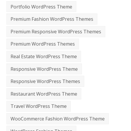
Portfolio WordPress Theme
Premium Fashion WordPress Themes
Premium Responsive WordPress Themes
Premium WordPress Themes
Real Estate WordPress Theme
Responsive WordPress Theme
Responsive WordPress Themes
Restaurant WordPress Theme
Travel WordPress Theme
WooCommerce Fashion WordPress Theme