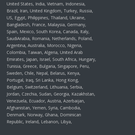
United States, India, Vietnam, Indonesia,
Brazil, Iran, United Kingdom, Turkey, Russia,
US, Egypt, Philippines, Thailand, Ukraine,
Bangladesh, France, Malaysia, Germany,
Spain, Mexico, South Korea, Canada, Italy,
SaudiArabia, Romania, Netherlands, Poland,
Argentina, Australia, Morocco, Nigeria,
Colombia, Taiwan, Algeria, United Arab
Emirates, Japan, Israel, South Africa, Hungary,
Tunisia, Greece, Bulgaria, Singapore, Peru,
Sweden, Chile, Nepal, Belarus, Kenya,
Portugal, Iraq, Sri Lanka, Hong Kong,
Belgium, Switzerland, Lithuania, Serbia,
Jordan, Czechia, Sudan, Georgia, Kazakhstan,
Venezuela, Ecuador, Austria, Azerbaijan,
Afghanistan, Yemen, Syria, Cambodia,
Denmark, Norway, Ghana, Dominican
Republic, Ireland, Lebanon, Libya,