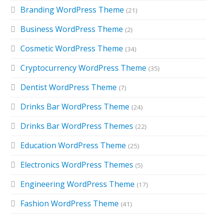
Branding WordPress Theme
(21)
Business WordPress Theme
(2)
Cosmetic WordPress Theme
(34)
Cryptocurrency WordPress Theme
(35)
Dentist WordPress Theme
(7)
Drinks Bar WordPress Theme
(24)
Drinks Bar WordPress Themes
(22)
Education WordPress Theme
(25)
Electronics WordPress Themes
(5)
Engineering WordPress Theme
(17)
Fashion WordPress Theme
(41)