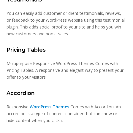
You can easily add customer or client testimonials, reviews,
or feedback to your WordPress website using this testimonial
plugin. This adds social proof to your site and helps you win
new customers and boost sales
Pricing Tables
Multipurpose Responsive WordPress Themes Comes with
Pricing Tables. A responsive and elegant way to present your
offer to your visitors.
Accordion
Responsive
WordPress Themes
Comes with Accordion. An
accordion is a type of content container that can show or
hide content when you click it