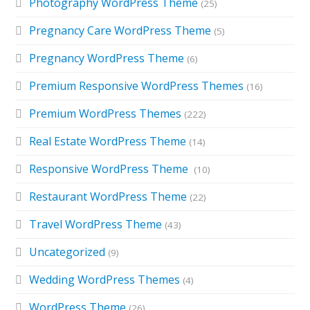
Photography WordPress Theme
(25)
Pregnancy Care WordPress Theme
(5)
Pregnancy WordPress Theme
(6)
Premium Responsive WordPress Themes
(16)
Premium WordPress Themes
(222)
Real Estate WordPress Theme
(14)
Responsive WordPress Theme
(10)
Restaurant WordPress Theme
(22)
Travel WordPress Theme
(43)
Uncategorized
(9)
Wedding WordPress Themes
(4)
WordPress Theme
(26)