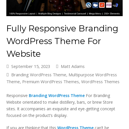
Fully Responsive Branding
WordPress Theme For
Website
September 15, 2023
Matt Adams
Branding WordPress Theme
,
Multipurpose WordPress
Theme
,
Premium WordPress Themes
,
WordPress Themes
Responsive
Branding WordPress Theme
For Branding
Website orientated to make distillery, bars, or brew Store
sites. It accompanies an exquisite and eye-getting concept
focused on the product’s display.
If you are thinking that this
WordPress Theme
can’t be