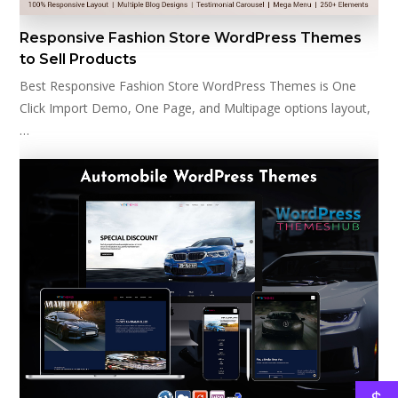
Responsive Fashion Store WordPress Themes
to Sell Products
Best Responsive Fashion Store WordPress Themes is One
Click Import Demo, One Page, and Multipage options layout,
…