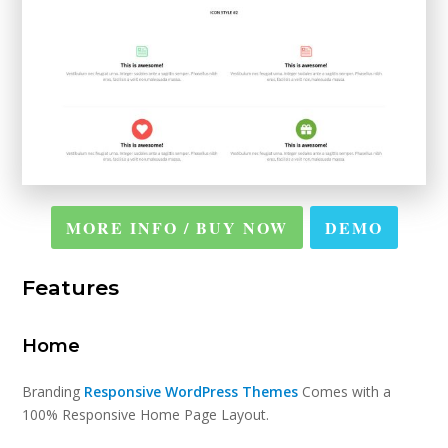
MORE INFO / BUY NOW
DEMO
Features
Home
Branding
Responsive WordPress Themes
Comes with a
100% Responsive Home Page Layout.