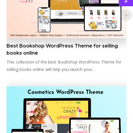
$
Best Bookshop WordPress Theme for selling
books online
This collection of the best Bookshop WordPress Theme for
selling books online will help you launch your…