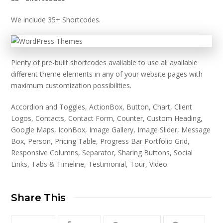
We include 35+ Shortcodes.
Plenty of pre-built shortcodes available to use all available
different theme elements in any of your website pages with
maximum customization possibilities.
Accordion and Toggles, ActionBox, Button, Chart, Client
Logos, Contacts, Contact Form, Counter, Custom Heading,
Google Maps, IconBox, Image Gallery, Image Slider, Message
Box, Person, Pricing Table, Progress Bar Portfolio Grid,
Responsive Columns, Separator, Sharing Buttons, Social
Links, Tabs & Timeline, Testimonial, Tour, Video.
Share This