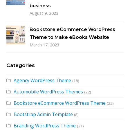
business
August 9, 2023
Bookstore eCommerce WordPress
Theme to Make eBooks Website
March 17, 2023
Categories
Agency WordPress Theme
(18)
Automobile WordPress Themes
(22)
Bookstore eCommerce WordPress Theme
(22)
Bootstrap Admin Template
(8)
Branding WordPress Theme
(21)