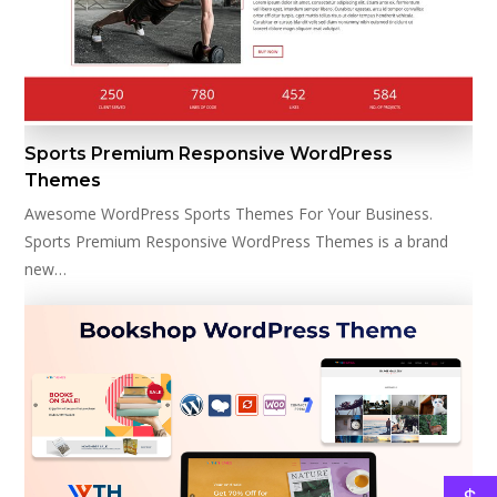
Sports Premium Responsive WordPress
Themes
Awesome WordPress Sports Themes For Your Business.
Sports Premium Responsive WordPress Themes is a brand
new…