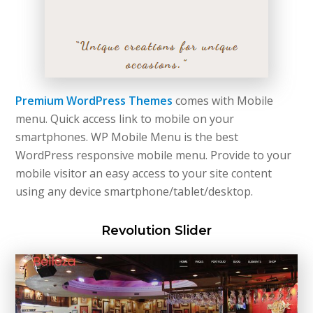
Premium WordPress Themes
comes with Mobile
menu. Quick access link to mobile on your
smartphones. WP Mobile Menu is the best
WordPress responsive mobile menu. Provide to your
mobile visitor an easy access to your site content
using any device smartphone/tablet/desktop.
Revolution Slider