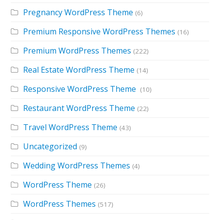
Pregnancy WordPress Theme
(6)
Premium Responsive WordPress Themes
(16)
Premium WordPress Themes
(222)
Real Estate WordPress Theme
(14)
Responsive WordPress Theme
(10)
Restaurant WordPress Theme
(22)
Travel WordPress Theme
(43)
Uncategorized
(9)
Wedding WordPress Themes
(4)
WordPress Theme
(26)
WordPress Themes
(517)