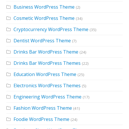
Business WordPress Theme
(2)
Cosmetic WordPress Theme
(34)
Cryptocurrency WordPress Theme
(35)
Dentist WordPress Theme
(7)
Drinks Bar WordPress Theme
(24)
Drinks Bar WordPress Themes
(22)
Education WordPress Theme
(25)
Electronics WordPress Themes
(5)
Engineering WordPress Theme
(17)
Fashion WordPress Theme
(41)
Foodie WordPress Theme
(24)