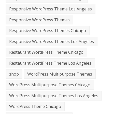
Responsive WordPress Theme Los Angeles
Responsive WordPress Themes
Responsive WordPress Themes Chicago
Responsive WordPress Themes Los Angeles
Restaurant WordPress Theme Chicago
Restaurant WordPress Theme Los Angeles
shop
WordPress Multipurpose Themes
WordPress Multipurpose Themes Chicago
WordPress Multipurpose Themes Los Angeles
WordPress Theme Chicago