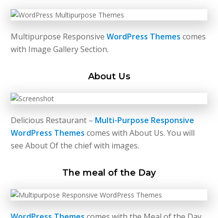
Multipurpose Responsive
WordPress Themes
comes
with Image Gallery Section.
About Us
Delicious Restaurant –
Multi-Purpose Responsive
WordPress Themes
comes with About Us. You will
see About Of the chief with images.
The meal of the Day
WordPress Themes
comes with the Meal of the Day