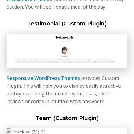
Section. You will see Today’s meal of the day.
Testimonial (Custom Plugin)
Responsive WordPress Themes
provides Custom
Plugin. This will help you to display easily attractive
and eye-catching Unlimited testimonials, client
reviews or codes in multiple ways anywhere.
Team (Custom Plugin)