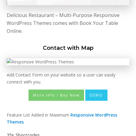
Delicious Restaurant – Multi-Purpose Responsive
WordPress Themes comes with Book Your Table
Online.
Contact with Map
Add Contact Form on your website so a user can easily
connect with you.
More info / Buy Now
DEMO
Feature List Added in Maximum
Responsive WordPress
Themes
.
35+ Shortcodes