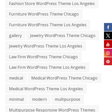
Fashion Store WordPress Theme Los Angeles
Furniture WordPress Theme Chicago
Furniture WordPress Theme Los Angeles
gallery
Jewelry WordPress Theme Chicago
Jewelry WordPress Theme Los Angeles
Law Firm WordPress Theme Chicago
Law Firm WordPress Theme Los Angeles
medical
Medical WordPress Theme Chicago
Medical WordPress Theme Los Angeles
minimal
modern
multipurpose
Multipurpose Responsive WordPress Themes