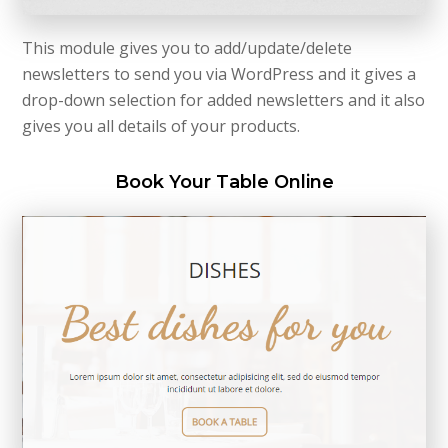
This module gives you to add/update/delete
newsletters to send you via WordPress and it gives a
drop-down selection for added newsletters and it also
gives you all details of your products.
Book Your Table Online