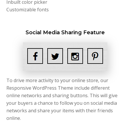
Inbuilt color picker
Customizable fonts
Social Media Sharing Feature
To drive more activity to your online store, our
Responsive WordPress Theme include different
online networks and sharing buttons. This will give
your buyers a chance to follow you on social media
networks and share your items with their friends
online.