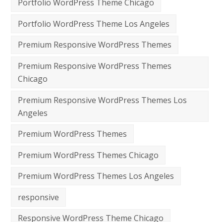
Portfolio WordPress Theme Chicago
Portfolio WordPress Theme Los Angeles
Premium Responsive WordPress Themes
Premium Responsive WordPress Themes
Chicago
Premium Responsive WordPress Themes Los
Angeles
Premium WordPress Themes
Premium WordPress Themes Chicago
Premium WordPress Themes Los Angeles
responsive
Responsive WordPress Theme Chicago