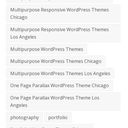
Multipurpose Responsive WordPress Themes
Chicago
Multipurpose Responsive WordPress Themes
Los Angeles
Multipurpose WordPress Themes
Multipurpose WordPress Themes Chicago
Multipurpose WordPress Themes Los Angeles
One Page Parallax WordPress Theme Chicago
One Page Parallax WordPress Theme Los
Angeles
photography
portfolio