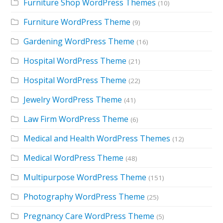
Furniture Shop WordPress Themes
(10)
Furniture WordPress Theme
(9)
Gardening WordPress Theme
(16)
Hospital WordPress Theme
(21)
Hospital WordPress Theme
(22)
Jewelry WordPress Theme
(41)
Law Firm WordPress Theme
(6)
Medical and Health WordPress Themes
(12)
Medical WordPress Theme
(48)
Multipurpose WordPress Theme
(151)
Photography WordPress Theme
(25)
Pregnancy Care WordPress Theme
(5)