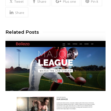
Tweet
Share
Plus one
Pin It
Share
Related Posts