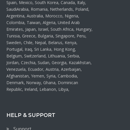
Spain, Mexico, South Korea, Canada, Italy,
SaudiArabia, Romania, Netherlands, Poland,
Argentina, Australia, Morocco, Nigeria,
Colombia, Taiwan, Algeria, United Arab
Emirates, Japan, Israel, South Africa, Hungary,
Tunisia, Greece, Bulgaria, Singapore, Peru,
Sweden, Chile, Nepal, Belarus, Kenya,
Portugal, Iraq, Sri Lanka, Hong Kong,
Belgium, Switzerland, Lithuania, Serbia,
Jordan, Czechia, Sudan, Georgia, Kazakhstan,
Venezuela, Ecuador, Austria, Azerbaijan,
Afghanistan, Yemen, Syria, Cambodia,
Denmark, Norway, Ghana, Dominican
Republic, Ireland, Lebanon, Libya,
HELP & SUPPORT
Support