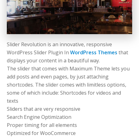
Slider Revolution is an innovative, responsive
WordPress Slider Plugin In
WordPress Themes
that
displays your content in a beautiful way.
The slider that comes with Maximum Theme lets you
add posts and even pages, by just attaching
shortcodes. The slider comes with limitless options,
some of which include: Shortcodes for videos and
texts
Sliders that are very responsive
Search Engine Optimization
Proper timing for all elements
Optimized for WooCommerce