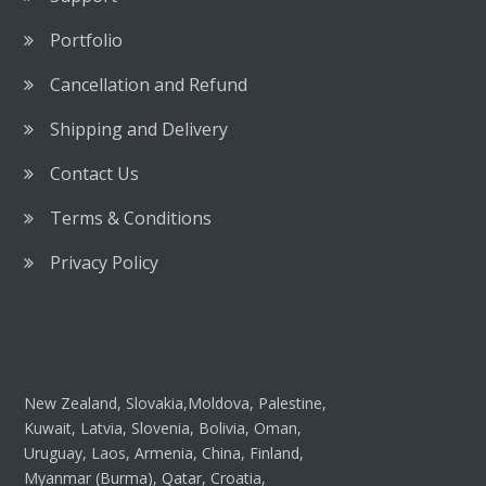
Portfolio
Cancellation and Refund
Shipping and Delivery
Contact Us
Terms & Conditions
Privacy Policy
New Zealand, Slovakia,Moldova, Palestine,
Kuwait, Latvia, Slovenia, Bolivia, Oman,
Uruguay, Laos, Armenia, China, Finland,
Myanmar (Burma), Qatar, Croatia,