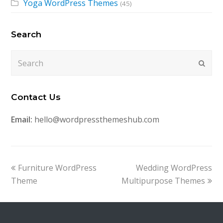
Yoga WordPress Themes
(45)
Search
Search
Submi
Contact Us
Email:
hello@wordpressthemeshub.com
previous
next
Furniture WordPress
Wedding WordPress
post:
post:
Theme
Multipurpose Themes