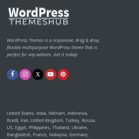
WordPress Themes is a responsive, drag & drop,
flexible multipurpose WordPress theme that is
perfect for any website. Get it today!
Facebook
Instagram
Twitter
Youtube
Pinterest
United States, India, Vietnam, Indonesia,
Brazil, Iran, United Kingdom, Turkey, Russia,
US, Egypt, Philippines, Thailand, Ukraine,
Bangladesh, France, Malaysia, Germany,