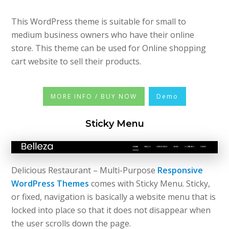
This WordPress theme is suitable for small to
medium business owners who have their online
store. This theme can be used for Online shopping
cart website to sell their products.
MORE INFO / BUY NOW
Demo
Sticky Menu
Delicious Restaurant – Multi-Purpose
Responsive
WordPress Themes
comes with Sticky Menu. Sticky,
or fixed, navigation is basically a website menu that is
locked into place so that it does not disappear when
the user scrolls down the page.