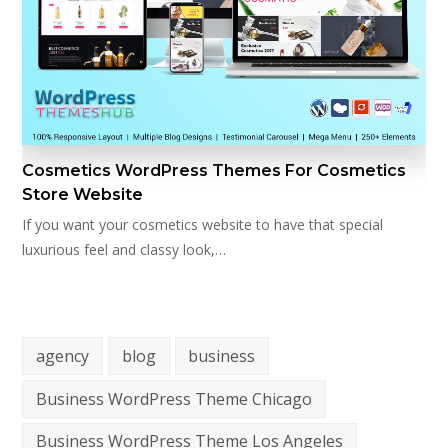
Cosmetics WordPress Themes For Cosmetics
Store Website
If you want your cosmetics website to have that special
luxurious feel and classy look,…
agency
blog
business
Business WordPress Theme Chicago
Business WordPress Theme Los Angeles