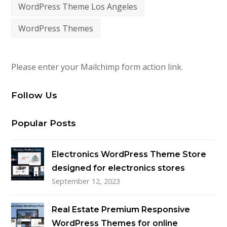
WordPress Theme Los Angeles
WordPress Themes
Please enter your Mailchimp form action link.
Follow Us
Popular Posts
Electronics WordPress Theme Store
designed for electronics stores
September 12, 2023
Real Estate Premium Responsive
WordPress Themes for online