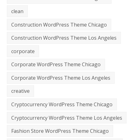
clean
Construction WordPress Theme Chicago
Construction WordPress Theme Los Angeles
corporate
Corporate WordPress Theme Chicago
Corporate WordPress Theme Los Angeles
creative
Cryptocurrency WordPress Theme Chicago
Cryptocurrency WordPress Theme Los Angeles
Fashion Store WordPress Theme Chicago