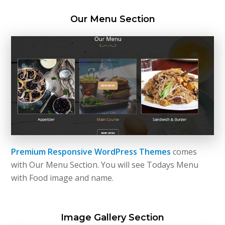
Our Menu Section
Premium Responsive WordPress Themes
comes
with Our Menu Section. You will see Todays Menu
with Food image and name.
Image Gallery Section