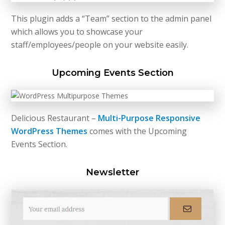
This plugin adds a “Team” section to the admin panel
which allows you to showcase your
staff/employees/people on your website easily.
Upcoming Events Section
Delicious Restaurant –
Multi-Purpose Responsive
WordPress Themes
comes with the Upcoming
Events Section.
Newsletter