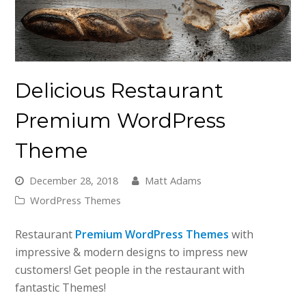
Delicious Restaurant
Premium WordPress
Theme
December 28, 2018
Matt Adams
WordPress Themes
Restaurant
Premium WordPress Themes
with
impressive & modern designs to impress new
customers! Get people in the restaurant with
fantastic Themes!