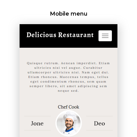
Mobile menu