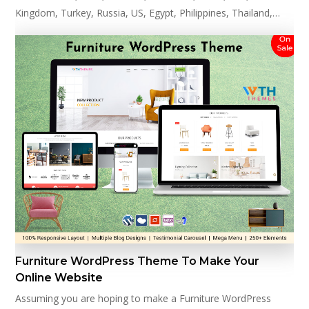
Kingdom, Turkey, Russia, US, Egypt, Philippines, Thailand,…
Furniture WordPress Theme To Make Your
Online Website
Assuming you are hoping to make a Furniture WordPress