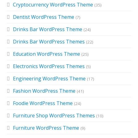
Cryptocurrency WordPress Theme
(35)
Dentist WordPress Theme
(7)
Drinks Bar WordPress Theme
(24)
Drinks Bar WordPress Themes
(22)
Education WordPress Theme
(25)
Electronics WordPress Themes
(5)
Engineering WordPress Theme
(17)
Fashion WordPress Theme
(41)
Foodie WordPress Theme
(24)
Furniture Shop WordPress Themes
(10)
Furniture WordPress Theme
(9)