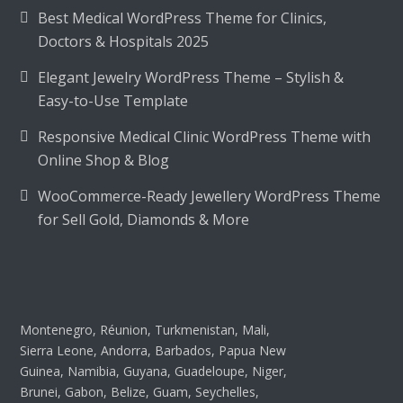
Best Medical WordPress Theme for Clinics,
Doctors & Hospitals 2025
Elegant Jewelry WordPress Theme – Stylish &
Easy-to-Use Template
Responsive Medical Clinic WordPress Theme with
Online Shop & Blog
WooCommerce-Ready Jewellery WordPress Theme
for Sell Gold, Diamonds & More
Montenegro, Réunion, Turkmenistan, Mali,
Sierra Leone, Andorra, Barbados, Papua New
Guinea, Namibia, Guyana, Guadeloupe, Niger,
Brunei, Gabon, Belize, Guam, Seychelles,