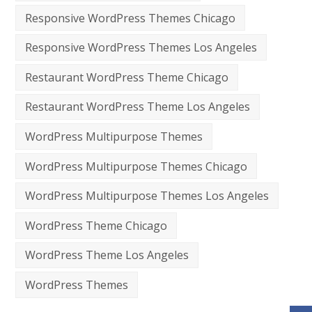
Responsive WordPress Themes Chicago
Responsive WordPress Themes Los Angeles
Restaurant WordPress Theme Chicago
Restaurant WordPress Theme Los Angeles
WordPress Multipurpose Themes
WordPress Multipurpose Themes Chicago
WordPress Multipurpose Themes Los Angeles
WordPress Theme Chicago
WordPress Theme Los Angeles
WordPress Themes