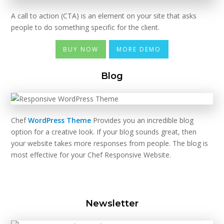
A call to action (CTA) is an element on your site that asks
people to do something specific for the client.
BUY NOW
MORE DEMO
Blog
Chef
WordPress Theme
Provides you an incredible blog
option for a creative look. If your blog sounds great, then
your website takes more responses from people. The blog is
most effective for your Chef Responsive Website.
Newsletter