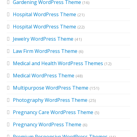
Gardening WordPress Theme
(16)
Hospital WordPress Theme
(21)
Hospital WordPress Theme
(22)
Jewelry WordPress Theme
(41)
Law Firm WordPress Theme
(6)
Medical and Health WordPress Themes
(12)
Medical WordPress Theme
(48)
Multipurpose WordPress Theme
(151)
Photography WordPress Theme
(25)
Pregnancy Care WordPress Theme
(5)
Pregnancy WordPress Theme
(6)
Premium Responsive WordPress Themes
(16)