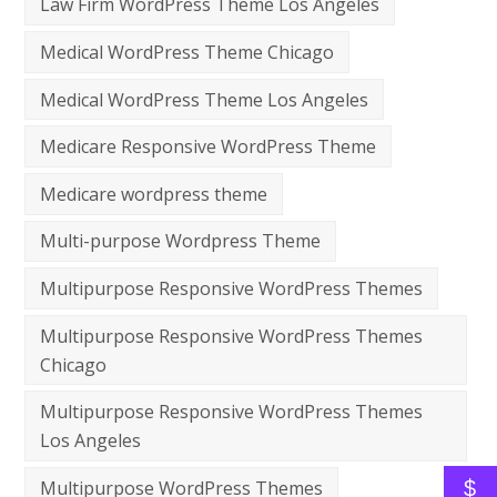
Law Firm WordPress Theme Los Angeles
Medical WordPress Theme Chicago
Medical WordPress Theme Los Angeles
Medicare Responsive WordPress Theme
Medicare wordpress theme
Multi-purpose Wordpress Theme
Multipurpose Responsive WordPress Themes
Multipurpose Responsive WordPress Themes
Chicago
Multipurpose Responsive WordPress Themes
Los Angeles
$
Multipurpose WordPress Themes