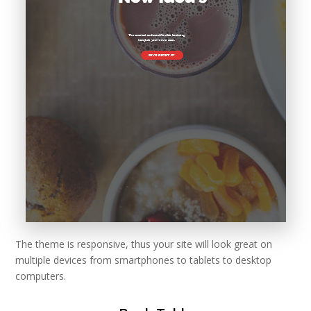
The theme is responsive, thus your site will look great on
multiple devices from smartphones to tablets to desktop
computers.