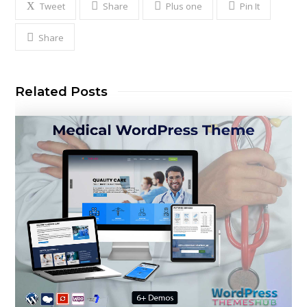
Tweet
Share
Plus one
Pin It
Share
Related Posts