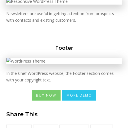
Newsletters are useful in getting attention from prospects
with contacts and existing customers.
Footer
In the Chef WordPress website, the Footer section comes
with your copyright text.
BUY NOW
MORE DEMO
Share This