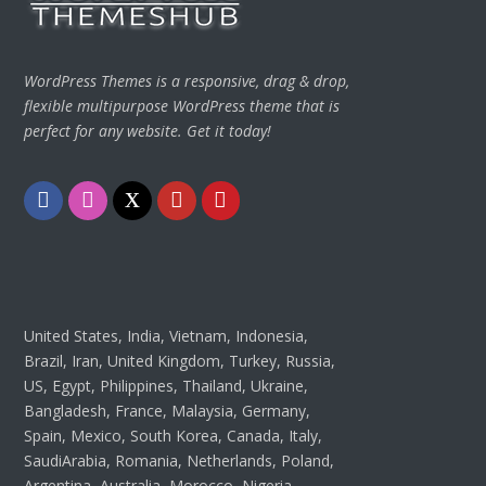
WordPress Themes is a responsive, drag & drop,
flexible multipurpose WordPress theme that is
perfect for any website. Get it today!
Facebook
Instagram
Twitter
Youtube
Pinterest
United States, India, Vietnam, Indonesia,
Brazil, Iran, United Kingdom, Turkey, Russia,
US, Egypt, Philippines, Thailand, Ukraine,
Bangladesh, France, Malaysia, Germany,
Spain, Mexico, South Korea, Canada, Italy,
SaudiArabia, Romania, Netherlands, Poland,
Argentina, Australia, Morocco, Nigeria,