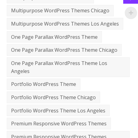
Multipurpose WordPress Themes Chicago
Multipurpose WordPress Themes Los Angeles
One Page Parallax WordPress Theme
One Page Parallax WordPress Theme Chicago
One Page Parallax WordPress Theme Los
Angeles
Portfolio WordPress Theme
Portfolio WordPress Theme Chicago
Portfolio WordPress Theme Los Angeles
Premium Responsive WordPress Themes
Premium Responsive WordPress Themes