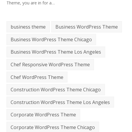
Theme, you are in for a…
business theme
Business WordPress Theme
Business WordPress Theme Chicago
Business WordPress Theme Los Angeles
Chef Responsive WordPress Theme
Chef WordPress Theme
Construction WordPress Theme Chicago
Construction WordPress Theme Los Angeles
Corporate WordPress Theme
Corporate WordPress Theme Chicago