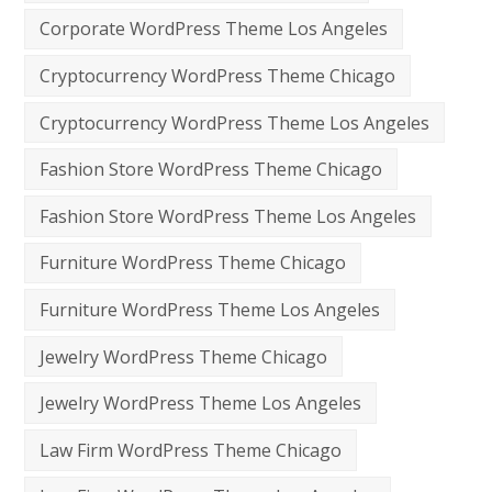
Corporate WordPress Theme Los Angeles
Cryptocurrency WordPress Theme Chicago
Cryptocurrency WordPress Theme Los Angeles
Fashion Store WordPress Theme Chicago
Fashion Store WordPress Theme Los Angeles
Furniture WordPress Theme Chicago
Furniture WordPress Theme Los Angeles
Jewelry WordPress Theme Chicago
Jewelry WordPress Theme Los Angeles
Law Firm WordPress Theme Chicago