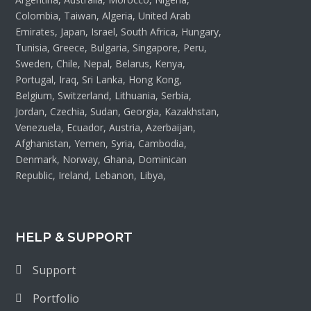
Colombia, Taiwan, Algeria, United Arab
Emirates, Japan, Israel, South Africa, Hungary,
Tunisia, Greece, Bulgaria, Singapore, Peru,
Sweden, Chile, Nepal, Belarus, Kenya,
Portugal, Iraq, Sri Lanka, Hong Kong,
Belgium, Switzerland, Lithuania, Serbia,
Jordan, Czechia, Sudan, Georgia, Kazakhstan,
Venezuela, Ecuador, Austria, Azerbaijan,
Afghanistan, Yemen, Syria, Cambodia,
Denmark, Norway, Ghana, Dominican
Republic, Ireland, Lebanon, Libya,
HELP & SUPPORT
Support
Portfolio