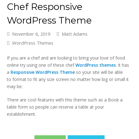
Chef Responsive
WordPress Theme
November 6, 2019
Matt Adams
WordPress Themes
If you are a chef and are looking to bring your love of food
online try using one of these chef
WordPress themes
. It has
a
Responsive WordPress Theme
so your site will be able
to format to fit any size screen no matter how big or small it
may be.
There are cool features with this theme such as a Book a
table form so people can reserve a table at your
establishment.