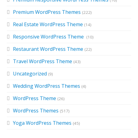
Premium WordPress Themes
(222)
Real Estate WordPress Theme
(14)
Responsive WordPress Theme
(10)
Restaurant WordPress Theme
(22)
Travel WordPress Theme
(43)
Uncategorized
(9)
Wedding WordPress Themes
(4)
WordPress Theme
(26)
WordPress Themes
(517)
Yoga WordPress Themes
(45)