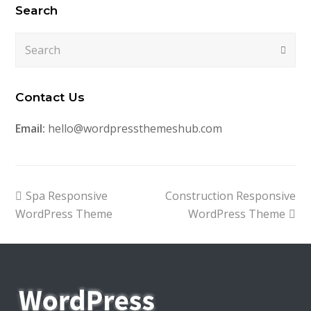
Search
Search
Submi
Contact Us
Email:
hello@wordpressthemeshub.com
previous
next
Spa Responsive
Construction Responsive
post:
post:
WordPress Theme
WordPress Theme