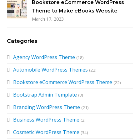
Bookstore eCommerce WordPress
Theme to Make eBooks Website
March 17, 2023
Categories
Agency WordPress Theme
(18)
Automobile WordPress Themes
(22)
Bookstore eCommerce WordPress Theme
(22)
Bootstrap Admin Template
(8)
Branding WordPress Theme
(21)
Business WordPress Theme
(2)
Cosmetic WordPress Theme
(34)