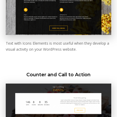
Text with Icons Elements is most useful when they develop a
visual activity on your WordPress website.
Counter and Call to Action