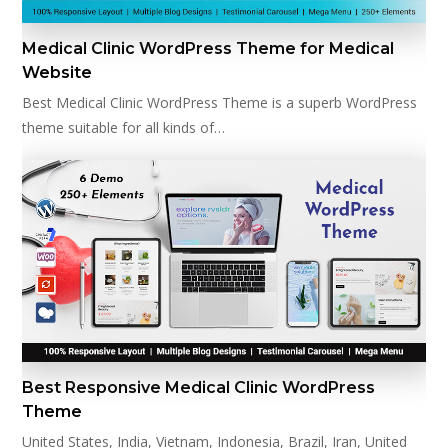
Medical Clinic WordPress Theme for Medical
Website
Best Medical Clinic WordPress Theme is a superb WordPress
theme suitable for all kinds of…
Best Responsive Medical Clinic WordPress
Theme
United States, India, Vietnam, Indonesia, Brazil, Iran, United