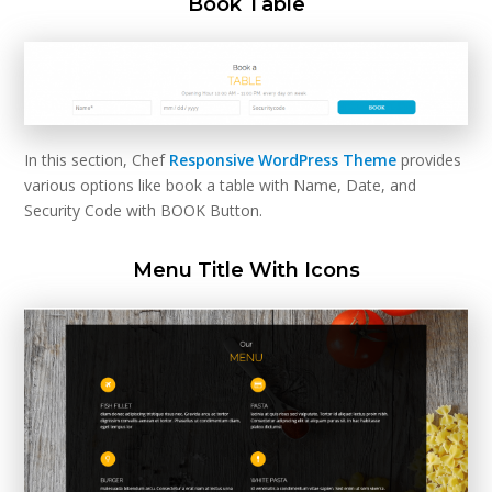
Book Table
In this section, Chef
Responsive WordPress Theme
provides
various options like book a table with Name, Date, and
Security Code with BOOK Button.
Menu Title With Icons