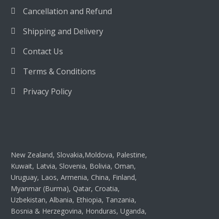
Cancellation and Refund
Shipping and Delivery
Contact Us
Terms & Conditions
Privacy Policy
New Zealand, Slovakia,Moldova, Palestine,
Kuwait, Latvia, Slovenia, Bolivia, Oman,
Uruguay, Laos, Armenia, China, Finland,
Myanmar (Burma), Qatar, Croatia,
Uzbekistan, Albania, Ethiopia, Tanzania,
Bosnia & Herzegovina, Honduras, Uganda,