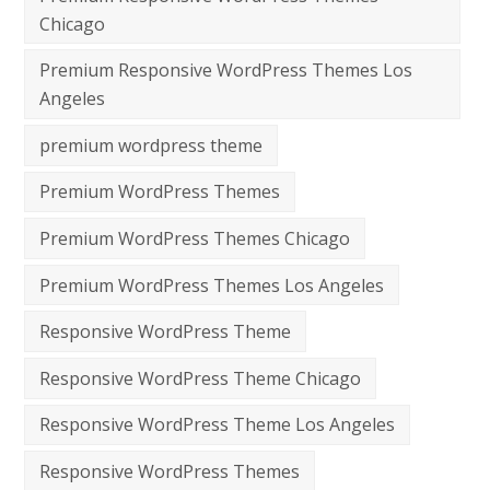
Chicago
Premium Responsive WordPress Themes Los
Angeles
premium wordpress theme
Premium WordPress Themes
Premium WordPress Themes Chicago
Premium WordPress Themes Los Angeles
Responsive WordPress Theme
Responsive WordPress Theme Chicago
Responsive WordPress Theme Los Angeles
Responsive WordPress Themes