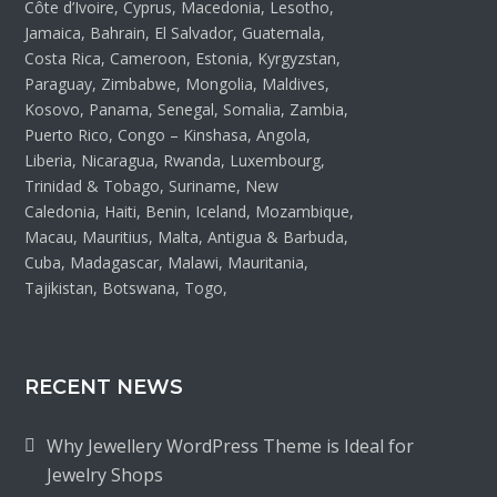
Côte d’Ivoire, Cyprus, Macedonia, Lesotho,
Jamaica, Bahrain, El Salvador, Guatemala,
Costa Rica, Cameroon, Estonia, Kyrgyzstan,
Paraguay, Zimbabwe, Mongolia, Maldives,
Kosovo, Panama, Senegal, Somalia, Zambia,
Puerto Rico, Congo – Kinshasa, Angola,
Liberia, Nicaragua, Rwanda, Luxembourg,
Trinidad & Tobago, Suriname, New
Caledonia, Haiti, Benin, Iceland, Mozambique,
Macau, Mauritius, Malta, Antigua & Barbuda,
Cuba, Madagascar, Malawi, Mauritania,
Tajikistan, Botswana, Togo,
RECENT NEWS
Why Jewellery WordPress Theme is Ideal for
Jewelry Shops