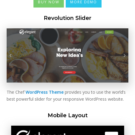
BUY NOW
MORE DEMO
Revolution Slider
The Chef
WordPress Theme
provides you to use the world’s
best powerful slider for your responsive WordPress website.
Mobile Layout