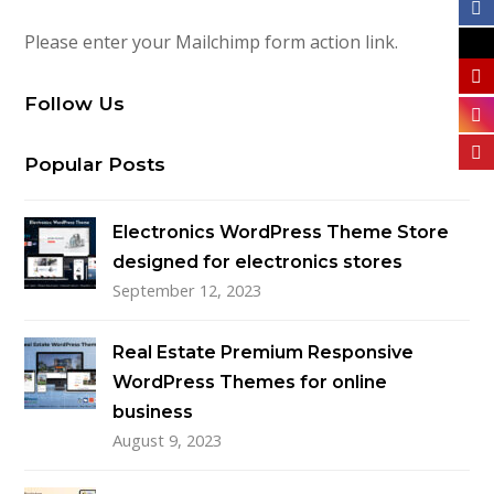
Please enter your Mailchimp form action link.
Follow Us
Popular Posts
Electronics WordPress Theme Store
designed for electronics stores
September 12, 2023
Real Estate Premium Responsive
WordPress Themes for online
business
August 9, 2023