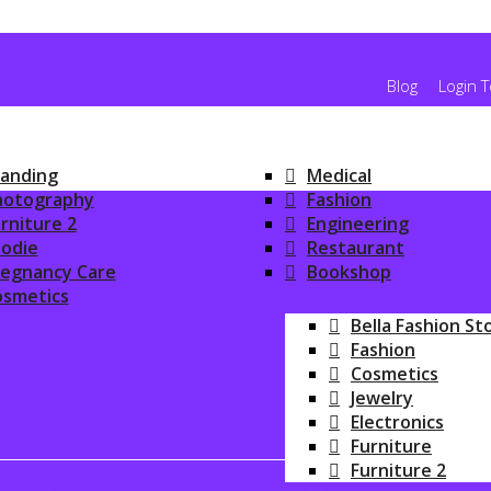
Blog
Login 
anding
Medical
hotography
Fashion
rniture 2
Engineering
odie
Restaurant
regnancy Care
Bookshop
osmetics
ONLINE SHOPPIN
Bella Fashion St
Fashion
Cosmetics
Jewelry
Electronics
Furniture
Furniture 2