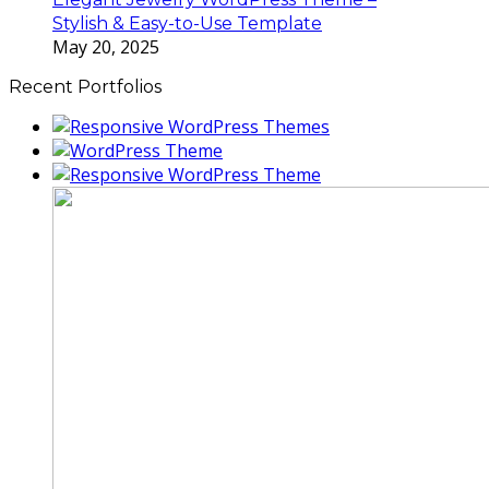
Stylish & Easy-to-Use Template
May 20, 2025
Recent Portfolios