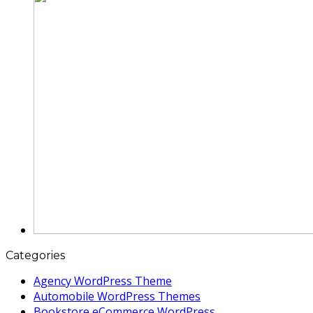
Categories
Agency WordPress Theme
Automobile WordPress Themes
Bookstore eCommerce WordPress