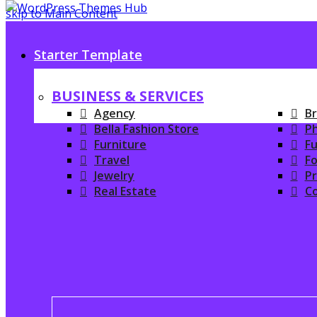
skip to Main Content
Starter Template
BUSINESS & SERVICES
Agency
Br
Bella Fashion Store
P
Furniture
Fu
Travel
Fo
Jewelry
P
Real Estate
C