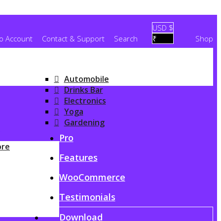
USD $
To Account
Contact & Support
Search
₹
Shop
Automobile
Drinks Bar
Electronics
Yoga
Gardening
G
Pro
ore
Features
WooCommerce
Testimonials
Download