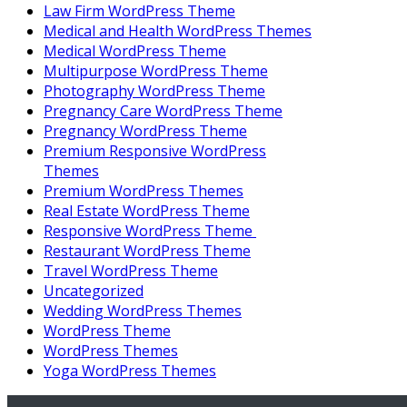
Law Firm WordPress Theme
Medical and Health WordPress Themes
Medical WordPress Theme
Multipurpose WordPress Theme
Photography WordPress Theme
Pregnancy Care WordPress Theme
Pregnancy WordPress Theme
Premium Responsive WordPress
Themes
Premium WordPress Themes
Real Estate WordPress Theme
Responsive WordPress Theme
Restaurant WordPress Theme
Travel WordPress Theme
Uncategorized
Wedding WordPress Themes
WordPress Theme
WordPress Themes
Yoga WordPress Themes