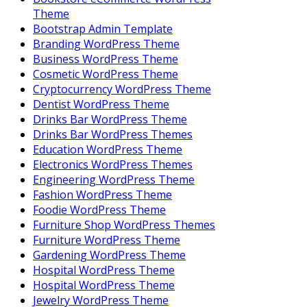
Theme
Bootstrap Admin Template
Branding WordPress Theme
Business WordPress Theme
Cosmetic WordPress Theme
Cryptocurrency WordPress Theme
Dentist WordPress Theme
Drinks Bar WordPress Theme
Drinks Bar WordPress Themes
Education WordPress Theme
Electronics WordPress Themes
Engineering WordPress Theme
Fashion WordPress Theme
Foodie WordPress Theme
Furniture Shop WordPress Themes
Furniture WordPress Theme
Gardening WordPress Theme
Hospital WordPress Theme
Hospital WordPress Theme
Jewelry WordPress Theme