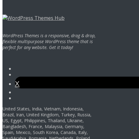
WordPress Themes is a responsive, drag & drop,
flexible multipurpose WordPress theme that is
perfect for any website. Get it today!
Facebook
Instagram
Twitter
Youtube
Pinterest
United States, India, Vietnam, Indonesia,
Brazil, Iran, United Kingdom, Turkey, Russia,
US, Egypt, Philippines, Thailand, Ukraine,
Bangladesh, France, Malaysia, Germany,
Spain, Mexico, South Korea, Canada, Italy,
SaudiArabia, Romania, Netherlands, Poland,