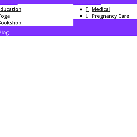
RNING
MEDICAL
Education
Medical
Yoga
Pregnancy Care
Bookshop
Blog