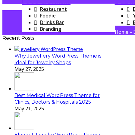
FOOD & DRINKS
E-LEA
Restaurant
Foodie
Drinks Bar
Branding
Home
»
Recent Posts
Why Jewellery WordPress Theme is
Ideal for Jewelry Shops
May 27, 2025
Best Medical WordPress Theme for
Clinics, Doctors & Hospitals 2025
May 21, 2025
Elegant Jewelry WordPress Theme –