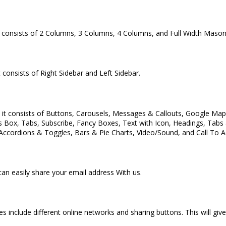
onsists of 2 Columns, 3 Columns, 4 Columns, and Full Width Mason
 consists of Right Sidebar and Left Sidebar.
 consists of Buttons, Carousels, Messages & Callouts, Google Maps 
es Box, Tabs, Subscribe, Fancy Boxes, Text with Icon, Headings, Tab
 Accordions & Toggles, Bars & Pie Charts, Video/Sound, and Call To A
n easily share your email address With us.
es include different online networks and sharing buttons. This will g