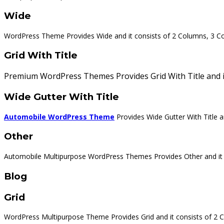
Wide
WordPress Theme Provides Wide and it consists of 2 Columns, 3 C
Grid With Title
Premium WordPress Themes Provides Grid With Title and it
Wide Gutter With Title
Automobile WordPress Theme
Provides Wide Gutter With Title 
Other
Automobile Multipurpose WordPress Themes Provides Other and it cons
Blog
Grid
WordPress Multipurpose Theme Provides Grid and it consists of 2 C