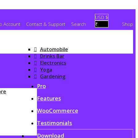
USD $
To Account
Contact & Support
Search
₹
Shop
Automobile
Drinks Bar
Electronics
Yoga
Gardening
G
Pro
ore
Features
WooCommerce
Testimonials
Download