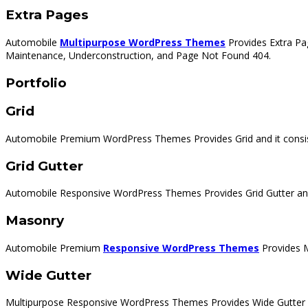
Extra Pages
Automobile
Multipurpose WordPress Themes
Provides Extra Pag
Maintenance, Underconstruction, and Page Not Found 404.
Portfolio
Grid
Automobile Premium WordPress Themes Provides Grid and it consis
Grid Gutter
Automobile Responsive WordPress Themes Provides Grid Gutter and
Masonry
Automobile Premium
Responsive WordPress Themes
Provides M
Wide Gutter
Multipurpose Responsive WordPress Themes Provides Wide Gutter a