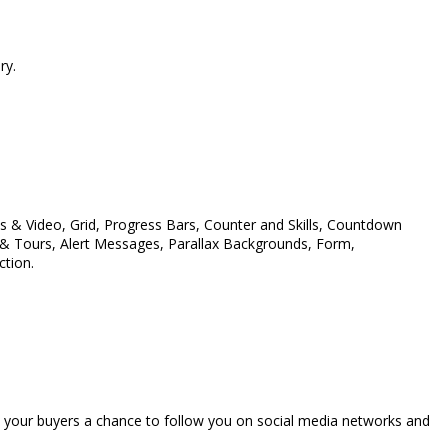
ry.
& Video, Grid, Progress Bars, Counter and Skills, Countdown
s & Tours, Alert Messages, Parallax Backgrounds, Form,
ction.
ive your buyers a chance to follow you on social media networks and