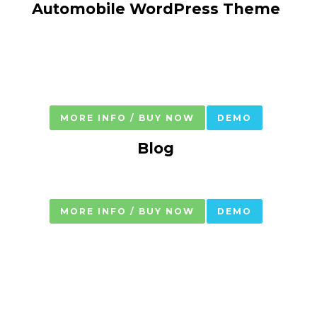
Automobile WordPress Theme
MORE INFO / BUY NOW
DEMO
Blog
MORE INFO / BUY NOW
DEMO