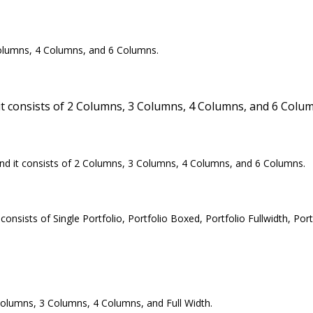
olumns, 4 Columns, and 6 Columns.
 consists of 2 Columns, 3 Columns, 4 Columns, and 6 Colum
and it consists of 2 Columns, 3 Columns, 4 Columns, and 6 Columns.
ists of Single Portfolio, Portfolio Boxed, Portfolio Fullwidth, Portf
olumns, 3 Columns, 4 Columns, and Full Width.