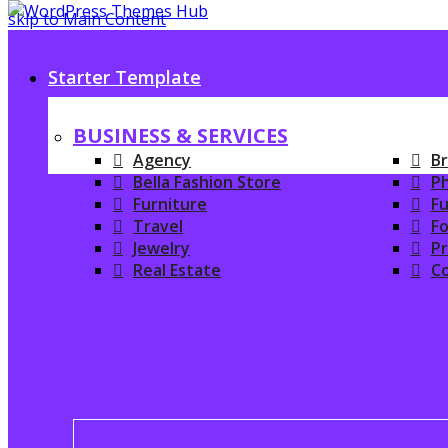
skip to Main Content
Starter Template
BUSINESS & SERVICES
Agency
Br
Bella Fashion Store
P
Furniture
Fu
Travel
Fo
Jewelry
P
Real Estate
C