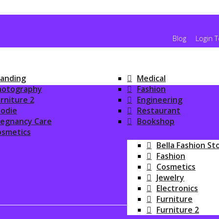
Blog
Login 
anding
Medical
hotography
Fashion
rniture 2
Engineering
odie
Restaurant
regnancy Care
Bookshop
osmetics
ONLINE SHOPPIN
Bella Fashion St
Fashion
Cosmetics
Jewelry
Electronics
Furniture
Furniture 2