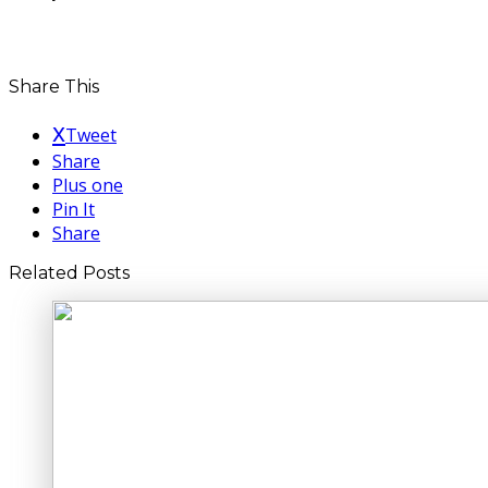
Share This
Tweet
Share
Plus one
Pin It
Share
Related Posts