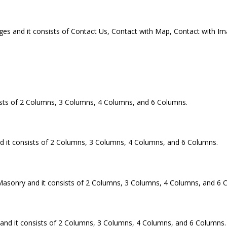
es and it consists of Contact Us, Contact with Map, Contact with Ima
ts of 2 Columns, 3 Columns, 4 Columns, and 6 Columns.
 it consists of 2 Columns, 3 Columns, 4 Columns, and 6 Columns.
asonry and it consists of 2 Columns, 3 Columns, 4 Columns, and 6 
nd it consists of 2 Columns, 3 Columns, 4 Columns, and 6 Columns.