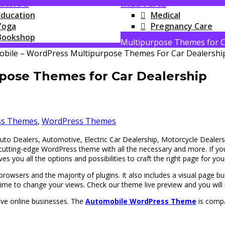
RNING
MEDICAL
Education
Medical
Yoga
Pregnancy Care
Bookshop
Multipurpose Themes for C
pose Themes for Car Dealership
ss Themes
,
WordPress Themes
uto Dealers, Automotive, Electric Car Dealership, Motorcycle Dealer
d cutting-edge WordPress theme with all the necessary and more. If 
gives you all the options and possibilities to craft the right page for yo
owsers and the majority of plugins. It also includes a visual page buil
ime to change your views. Check our theme live preview and you will r
ave online businesses. The
Automobile WordPress Theme
is compa