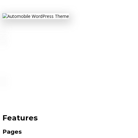
Features
Pages