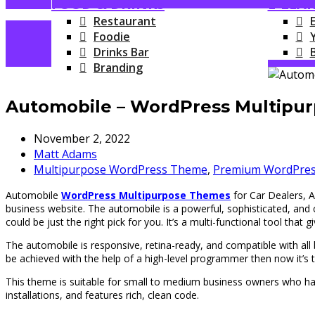
FOOD & DRINKS
E-LEA
Restaurant
Foodie
Drinks Bar
Branding
Automobile – WordPress Multipur
November 2, 2022
Matt Adams
Multipurpose WordPress Theme
,
Premium WordPre
Automobile
WordPress Multipurpose Themes
for Car Dealers, A
business website. The automobile is a powerful, sophisticated, an
could be just the right pick for you. It’s a multi-functional tool that 
The automobile is responsive, retina-ready, and compatible with all br
be achieved with the help of a high-level programmer then now it’s t
This theme is suitable for small to medium business owners who h
installations, and features rich, clean code.