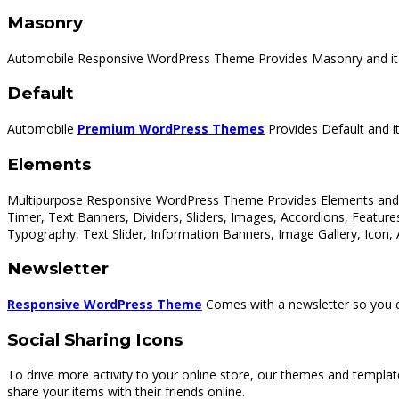
Masonry
Automobile Responsive WordPress Theme Provides Masonry and it c
Default
Automobile
Premium WordPress Themes
Provides Default and it
Elements
Multipurpose Responsive WordPress Theme Provides Elements and it
Timer, Text Banners, Dividers, Sliders, Images, Accordions, Featur
Typography, Text Slider, Information Banners, Image Gallery, Icon,
Newsletter
Responsive WordPress Theme
Comes with a newsletter so you ca
Social Sharing Icons
To drive more activity to your online store, our themes and templat
share your items with their friends online.