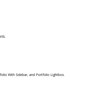
ns.
olio With Sidebar, and Portfolio Lightbox.