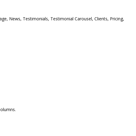
ge, News, Testimonials, Testimonial Carousel, Clients, Pricing,
Columns.