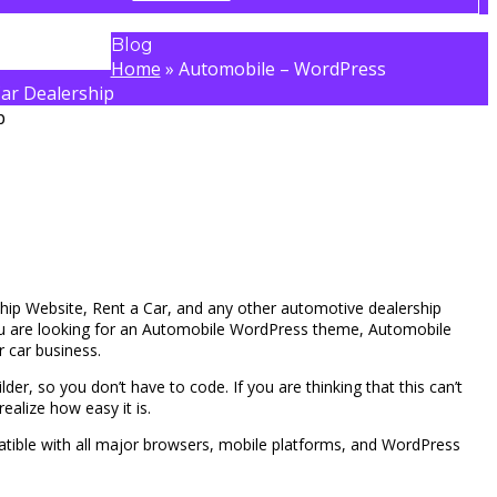
Blog
Home
»
Automobile – WordPress
ar Dealership
ship Website, Rent a Car, and any other automotive dealership
you are looking for an Automobile WordPress theme, Automobile
ur car business.
der, so you don’t have to code. If you are thinking that this can’t
ealize how easy it is.
tible with all major browsers, mobile platforms, and WordPress