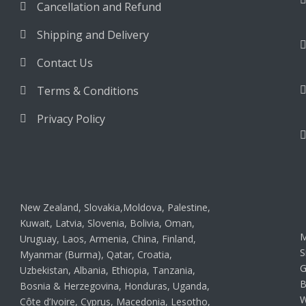
Cancellation and Refund
Shipping and Delivery
Contact Us
Terms & Conditions
Privacy Policy
New Zealand, Slovakia,Moldova, Palestine,
Kuwait, Latvia, Slovenia, Bolivia, Oman,
M
Uruguay, Laos, Armenia, China, Finland,
S
Myanmar (Burma), Qatar, Croatia,
G
Uzbekistan, Albania, Ethiopia, Tanzania,
B
Bosnia & Herzegovina, Honduras, Uganda,
W
Côte d’Ivoire, Cyprus, Macedonia, Lesotho,