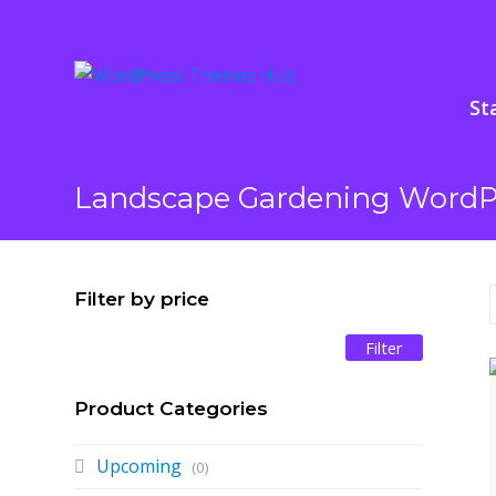
St
Landscape Gardening Word
Filter by price
Filter
Min
Max
price
price
Product Categories
Upcoming
(0)