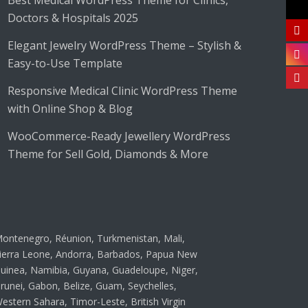
Best Medical WordPress Theme for Clinics,
Doctors & Hospitals 2025
Elegant Jewelry WordPress Theme – Stylish &
Easy-to-Use Template
Responsive Medical Clinic WordPress Theme
with Online Shop & Blog
WooCommerce-Ready Jewellery WordPress
Theme for Sell Gold, Diamonds & More
ontenegro, Réunion, Turkmenistan, Mali,
ierra Leone, Andorra, Barbados, Papua New
uinea, Namibia, Guyana, Guadeloupe, Niger,
runei, Gabon, Belize, Guam, Seychelles,
estern Sahara, Timor-Leste, British Virgin