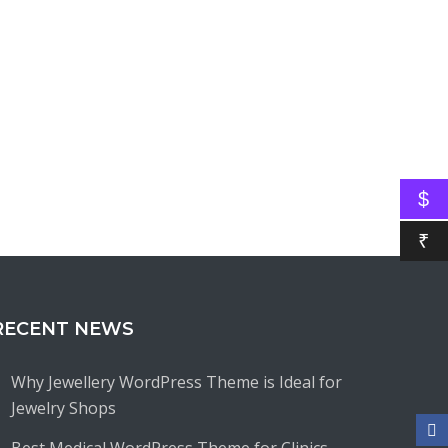
$
₹
RECENT NEWS
Why Jewellery WordPress Theme is Ideal for
Jewelry Shops