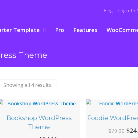
Blog
Login To 
arter Template
Pro
Features
WooComme
Press Theme
Showing all 4 results
Bookshop WordPress
Foodie WordPre
Theme
Ori
$
24
$
79.00