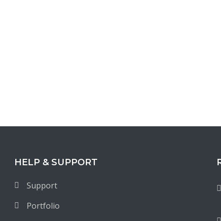
HELP & SUPPORT
Support
Portfolio