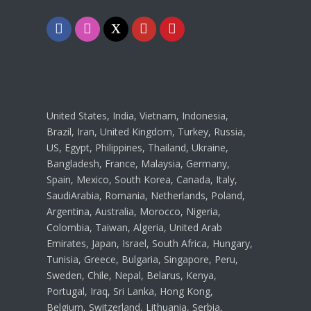
Facebook
Instagram
Twitter
Youtube
Pinterest
United States, India, Vietnam, Indonesia,
Brazil, Iran, United Kingdom, Turkey, Russia,
US, Egypt, Philippines, Thailand, Ukraine,
Bangladesh, France, Malaysia, Germany,
Spain, Mexico, South Korea, Canada, Italy,
SaudiArabia, Romania, Netherlands, Poland,
Argentina, Australia, Morocco, Nigeria,
Colombia, Taiwan, Algeria, United Arab
Emirates, Japan, Israel, South Africa, Hungary,
Tunisia, Greece, Bulgaria, Singapore, Peru,
Sweden, Chile, Nepal, Belarus, Kenya,
Portugal, Iraq, Sri Lanka, Hong Kong,
Belgium, Switzerland, Lithuania, Serbia,