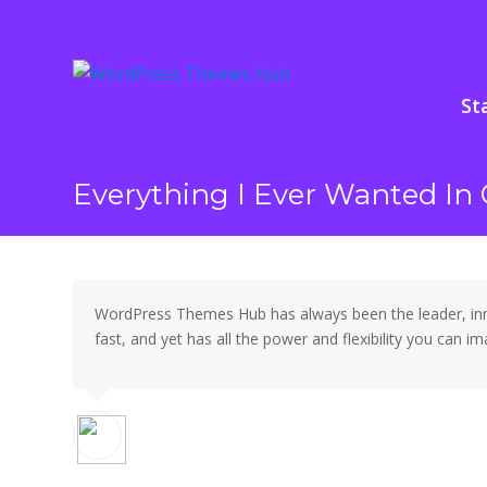
St
Everything I Ever Wanted I
WordPress Themes Hub has always been the leader, innov
fast, and yet has all the power and flexibility you can