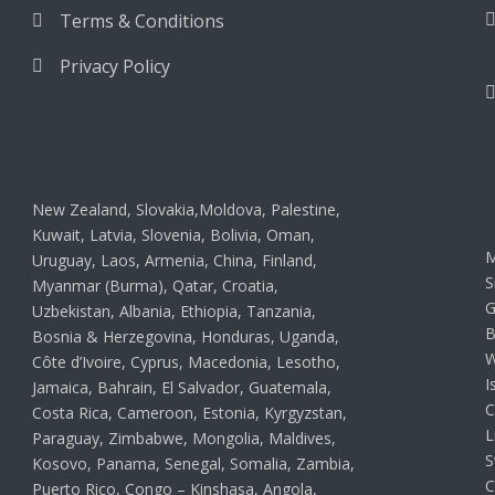
Terms & Conditions
Privacy Policy
New Zealand, Slovakia,Moldova, Palestine,
Kuwait, Latvia, Slovenia, Bolivia, Oman,
M
Uruguay, Laos, Armenia, China, Finland,
S
Myanmar (Burma), Qatar, Croatia,
G
Uzbekistan, Albania, Ethiopia, Tanzania,
B
Bosnia & Herzegovina, Honduras, Uganda,
W
Côte d’Ivoire, Cyprus, Macedonia, Lesotho,
I
Jamaica, Bahrain, El Salvador, Guatemala,
C
Costa Rica, Cameroon, Estonia, Kyrgyzstan,
L
Paraguay, Zimbabwe, Mongolia, Maldives,
S
Kosovo, Panama, Senegal, Somalia, Zambia,
C
Puerto Rico, Congo – Kinshasa, Angola,