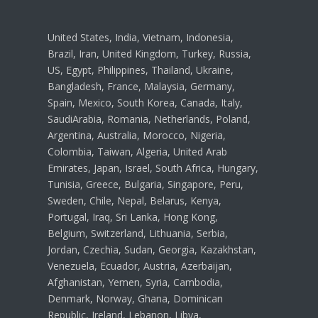
United States, India, Vietnam, Indonesia,
Brazil, Iran, United Kingdom, Turkey, Russia,
US, Egypt, Philippines, Thailand, Ukraine,
Bangladesh, France, Malaysia, Germany,
Spain, Mexico, South Korea, Canada, Italy,
SaudiArabia, Romania, Netherlands, Poland,
Argentina, Australia, Morocco, Nigeria,
Colombia, Taiwan, Algeria, United Arab
Emirates, Japan, Israel, South Africa, Hungary,
Tunisia, Greece, Bulgaria, Singapore, Peru,
Sweden, Chile, Nepal, Belarus, Kenya,
Portugal, Iraq, Sri Lanka, Hong Kong,
Belgium, Switzerland, Lithuania, Serbia,
Jordan, Czechia, Sudan, Georgia, Kazakhstan,
Venezuela, Ecuador, Austria, Azerbaijan,
Afghanistan, Yemen, Syria, Cambodia,
Denmark, Norway, Ghana, Dominican
Republic, Ireland, Lebanon, Libya,