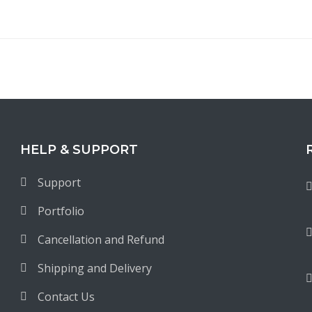
HELP & SUPPORT
Support
Portfolio
Cancellation and Refund
Shipping and Delivery
Contact Us