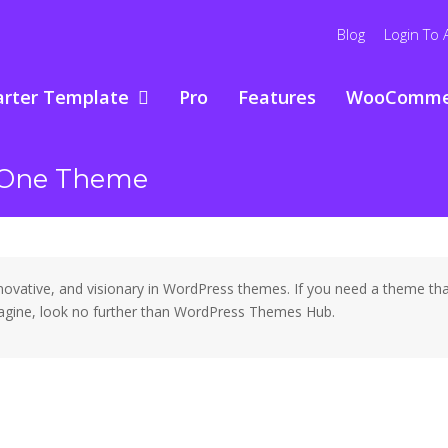
Blog
Login To 
arter Template
Pro
Features
WooComme
n One Theme
ative, and visionary in WordPress themes. If you need a theme that 
 imagine, look no further than WordPress Themes Hub.