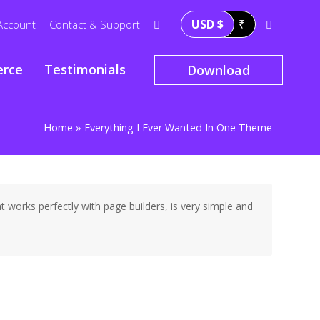
USD $
₹
Account
Contact & Support
rce
Testimonials
Download
Home
»
Everything I Ever Wanted In One Theme
works perfectly with page builders, is very simple and