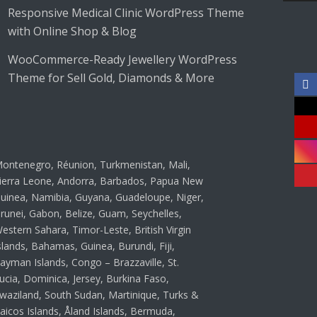
Responsive Medical Clinic WordPress Theme
with Online Shop & Blog
WooCommerce-Ready Jewellery WordPress
Theme for Sell Gold, Diamonds & More
ontenegro, Réunion, Turkmenistan, Mali,
ierra Leone, Andorra, Barbados, Papua New
uinea, Namibia, Guyana, Guadeloupe, Niger,
runei, Gabon, Belize, Guam, Seychelles,
estern Sahara, Timor-Leste, British Virgin
slands, Bahamas, Guinea, Burundi, Fiji,
ayman Islands, Congo – Brazzaville, St.
ucia, Dominica, Jersey, Burkina Faso,
waziland, South Sudan, Martinique, Turks &
aicos Islands, Åland Islands, Bermuda,