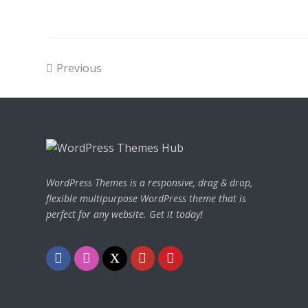
Previous
WordPress Themes is a responsive, drag & drop,
flexible multipurpose WordPress theme that is
perfect for any website. Get it today!
Facebook
Instagram
Twitter
Youtube
Pinterest