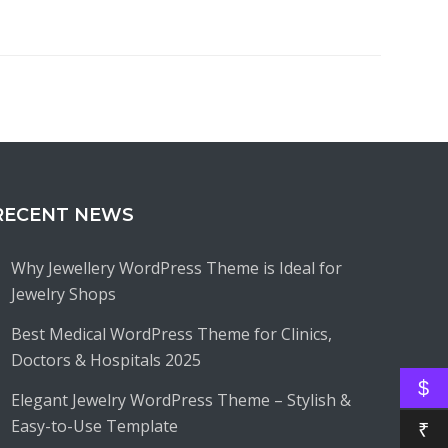
RECENT NEWS
Why Jewellery WordPress Theme is Ideal for
Jewelry Shops
Best Medical WordPress Theme for Clinics,
Doctors & Hospitals 2025
$
Elegant Jewelry WordPress Theme – Stylish &
Easy-to-Use Template
₹