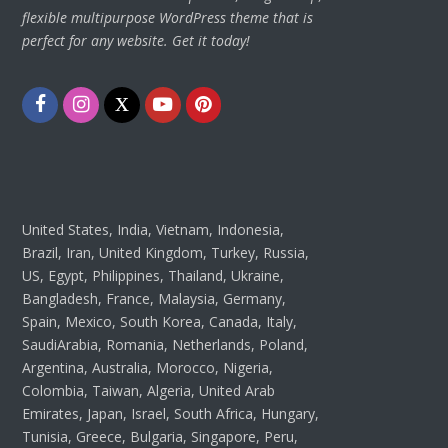
flexible multipurpose WordPress theme that is
perfect for any website. Get it today!
Facebook
Instagram
Twitter
Youtube
Pinterest
United States, India, Vietnam, Indonesia,
Brazil, Iran, United Kingdom, Turkey, Russia,
US, Egypt, Philippines, Thailand, Ukraine,
Bangladesh, France, Malaysia, Germany,
Spain, Mexico, South Korea, Canada, Italy,
SaudiArabia, Romania, Netherlands, Poland,
Argentina, Australia, Morocco, Nigeria,
Colombia, Taiwan, Algeria, United Arab
Emirates, Japan, Israel, South Africa, Hungary,
Tunisia, Greece, Bulgaria, Singapore, Peru,