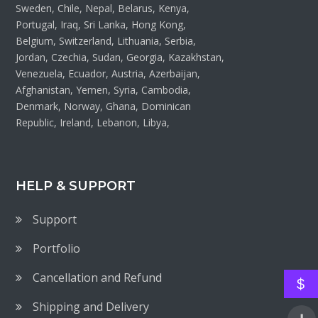
Sweden, Chile, Nepal, Belarus, Kenya,
Portugal, Iraq, Sri Lanka, Hong Kong,
Belgium, Switzerland, Lithuania, Serbia,
Jordan, Czechia, Sudan, Georgia, Kazakhstan,
Venezuela, Ecuador, Austria, Azerbaijan,
Afghanistan, Yemen, Syria, Cambodia,
Denmark, Norway, Ghana, Dominican
Republic, Ireland, Lebanon, Libya,
HELP & SUPPORT
Support
Portfolio
Cancellation and Refund
$
Shipping and Delivery