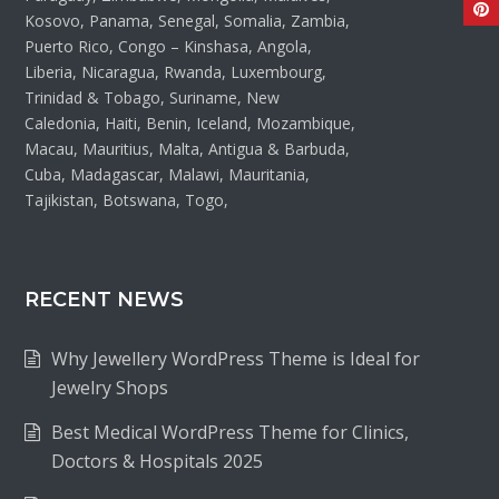
Kosovo, Panama, Senegal, Somalia, Zambia,
Puerto Rico, Congo – Kinshasa, Angola,
Liberia, Nicaragua, Rwanda, Luxembourg,
Trinidad & Tobago, Suriname, New
Caledonia, Haiti, Benin, Iceland, Mozambique,
Macau, Mauritius, Malta, Antigua & Barbuda,
Cuba, Madagascar, Malawi, Mauritania,
Tajikistan, Botswana, Togo,
RECENT NEWS
Why Jewellery WordPress Theme is Ideal for
Jewelry Shops
Best Medical WordPress Theme for Clinics,
Doctors & Hospitals 2025