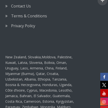
Contact Us
Terms & Conditions
Privacy Policy
New Zealand, Slovakia,Moldova, Palestine,
Kuwait, Latvia, Slovenia, Bolivia, Oman,
Uruguay, Laos, Armenia, China, Finland,
Myanmar (Burma), Qatar, Croatia,
Uzbekistan, Albania, Ethiopia, Tanzania,
Bosnia & Herzegovina, Honduras, Uganda,
Côte d’Ivoire, Cyprus, Macedonia, Lesotho,
Jamaica, Bahrain, El Salvador, Guatemala,
Costa Rica, Cameroon, Estonia, Kyrgyzstan,
Paraguay, Zimbabwe, Mongolia, Maldives,