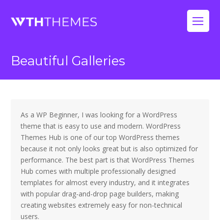
Op
Mo
Beautiful Galleries
Me
As a WP Beginner, I was looking for a WordPress
theme that is easy to use and modern. WordPress
Themes Hub is one of our top WordPress themes
because it not only looks great but is also optimized for
performance. The best part is that WordPress Themes
Hub comes with multiple professionally designed
templates for almost every industry, and it integrates
with popular drag-and-drop page builders, making
creating websites extremely easy for non-technical
users.