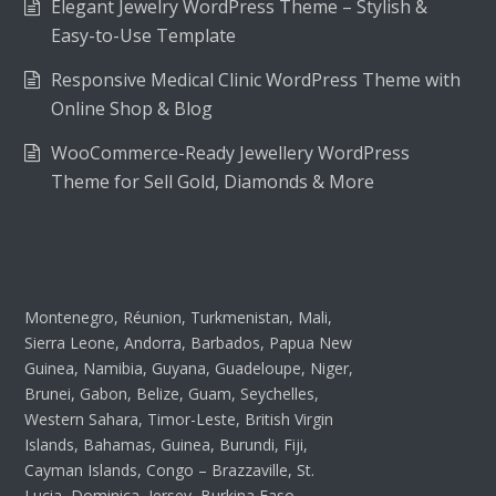
Elegant Jewelry WordPress Theme – Stylish &
Easy-to-Use Template
Responsive Medical Clinic WordPress Theme with
Online Shop & Blog
WooCommerce-Ready Jewellery WordPress
Theme for Sell Gold, Diamonds & More
Montenegro, Réunion, Turkmenistan, Mali,
Sierra Leone, Andorra, Barbados, Papua New
Guinea, Namibia, Guyana, Guadeloupe, Niger,
Brunei, Gabon, Belize, Guam, Seychelles,
Western Sahara, Timor-Leste, British Virgin
Islands, Bahamas, Guinea, Burundi, Fiji,
Cayman Islands, Congo – Brazzaville, St.
Lucia, Dominica, Jersey, Burkina Faso,