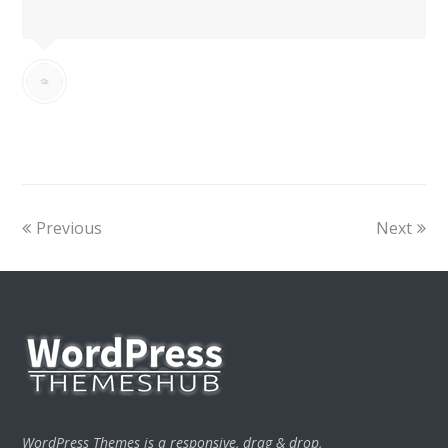
Previous
Next
WordPress Themes is a responsive, drag & drop,