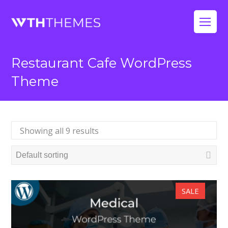
Op
Mo
Restaurant Cafe WordPress
Me
Theme
Showing all 9 results
SALE