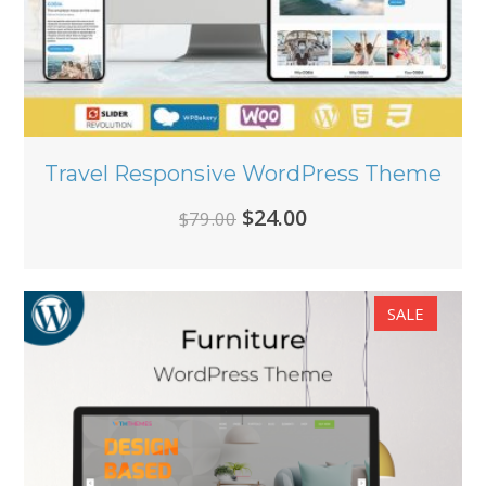
Travel Responsive WordPress Theme
Original
Current
$
24.00
$
79.00
price
price
was:
is:
SALE
$79.00.
$24.00.