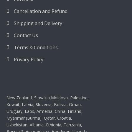
Cancellation and Refund
Shipping and Delivery
Contact Us
Terms & Conditions
Privacy Policy
New Zealand, Slovakia,Moldova, Palestine,
Kuwait, Latvia, Slovenia, Bolivia, Oman,
Uruguay, Laos, Armenia, China, Finland,
Myanmar (Burma), Qatar, Croatia,
Uzbekistan, Albania, Ethiopia, Tanzania,
Bosnia & Herzegovina, Honduras, Uganda,