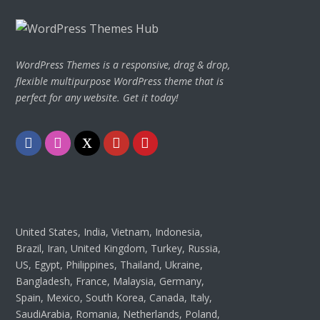
WordPress Themes is a responsive, drag & drop,
flexible multipurpose WordPress theme that is
perfect for any website. Get it today!
Facebook
Instagram
Twitter
Youtube
Pinterest
United States, India, Vietnam, Indonesia,
Brazil, Iran, United Kingdom, Turkey, Russia,
US, Egypt, Philippines, Thailand, Ukraine,
Bangladesh, France, Malaysia, Germany,
Spain, Mexico, South Korea, Canada, Italy,
SaudiArabia, Romania, Netherlands, Poland,