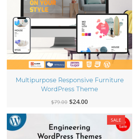
Multipurpose Responsive Furniture
WordPress Theme
Original
Current
$
24.00
$
79.00
price
price
SALE
was:
is:
$79.00.
$24.00.