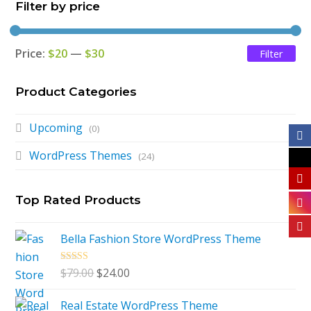
Filter by price
Price:
$20
—
$30
Filter
Mi
Ma
pri
pri
Product Categories
Upcoming
(0)
WordPress Themes
(24)
Top Rated Products
Bella Fashion Store WordPress Theme
Rated
5.00
Original
Current
$
79.00
$
24.00
out of 5
price
price
Real Estate WordPress Theme
was:
is: