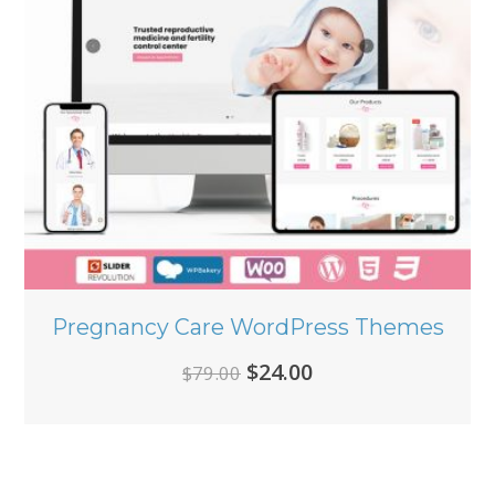
Pregnancy Care WordPress Themes
Original
Current
$
24.00
$
79.00
price
price
was:
is:
$79.00.
$24.00.