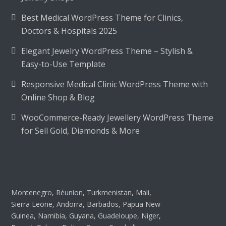
Best Medical WordPress Theme for Clinics,
Doctors & Hospitals 2025
Elegant Jewelry WordPress Theme – Stylish &
Easy-to-Use Template
Responsive Medical Clinic WordPress Theme with
Online Shop & Blog
WooCommerce-Ready Jewellery WordPress Theme
for Sell Gold, Diamonds & More
Montenegro, Réunion, Turkmenistan, Mali,
Sierra Leone, Andorra, Barbados, Papua New
Guinea, Namibia, Guyana, Guadeloupe, Niger,