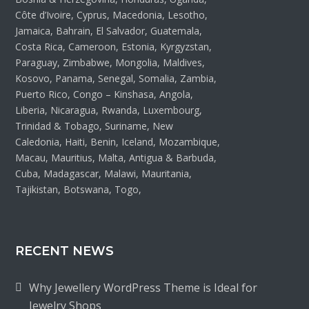
Côte d’Ivoire, Cyprus, Macedonia, Lesotho,
Jamaica, Bahrain, El Salvador, Guatemala,
Costa Rica, Cameroon, Estonia, Kyrgyzstan,
Paraguay, Zimbabwe, Mongolia, Maldives,
Kosovo, Panama, Senegal, Somalia, Zambia,
Puerto Rico, Congo – Kinshasa, Angola,
Liberia, Nicaragua, Rwanda, Luxembourg,
Trinidad & Tobago, Suriname, New
Caledonia, Haiti, Benin, Iceland, Mozambique,
Macau, Mauritius, Malta, Antigua & Barbuda,
Cuba, Madagascar, Malawi, Mauritania,
Tajikistan, Botswana, Togo,
RECENT NEWS
Why Jewellery WordPress Theme is Ideal for
Jewelry Shops