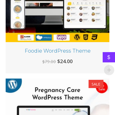
Foodie WordPress Theme
$
Original
Current
$
24.00
$
79.00
price
price
was:
is:
SALE
$79.00.
$24.00.