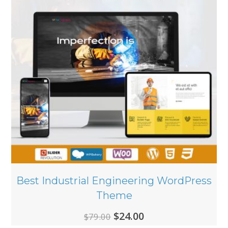
Best Industrial Engineering WordPress
Theme
Original
Current
$
24.00
$
79.00