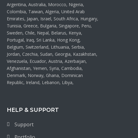
Argentina, Australia, Morocco, Nigeria,
Colombia, Taiwan, Algeria, United Arab
Emirates, Japan, Israel, South Africa, Hungary,
Tunisia, Greece, Bulgaria, Singapore, Peru,
Sweden, Chile, Nepal, Belarus, Kenya,
Portugal, Iraq, Sri Lanka, Hong Kong,
Belgium, Switzerland, Lithuania, Serbia,
Jordan, Czechia, Sudan, Georgia, Kazakhstan,
Venezuela, Ecuador, Austria, Azerbaijan,
Afghanistan, Yemen, Syria, Cambodia,
Denmark, Norway, Ghana, Dominican
Republic, Ireland, Lebanon, Libya,
HELP & SUPPORT
Support
Portfolio