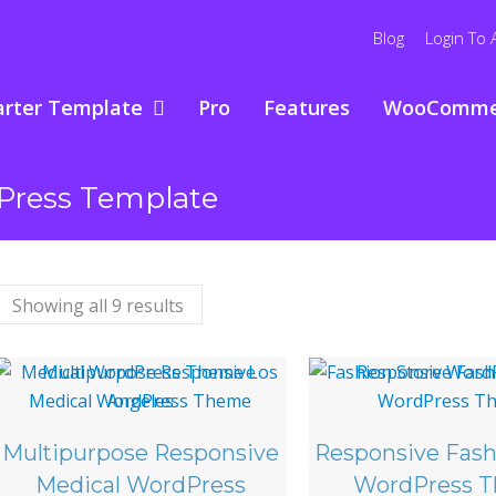
Blog
Login To 
arter Template
Pro
Features
WooComme
Press Template
Showing all 9 results
Multipurpose Responsive
Responsive Fash
Medical WordPress
WordPress 