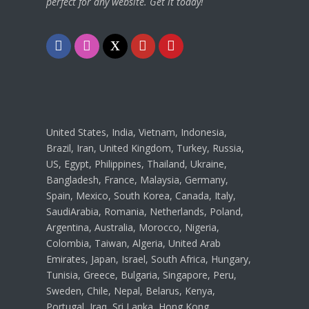
perfect for any website. Get it today!
F
I
T
Y
P
a
n
w
o
i
c
s
i
u
n
e
t
t
t
t
United States, India, Vietnam, Indonesia,
b
a
t
u
e
Brazil, Iran, United Kingdom, Turkey, Russia,
US, Egypt, Philippines, Thailand, Ukraine,
o
g
e
b
r
Bangladesh, France, Malaysia, Germany,
o
r
r
e
e
Spain, Mexico, South Korea, Canada, Italy,
SaudiArabia, Romania, Netherlands, Poland,
k
a
s
Argentina, Australia, Morocco, Nigeria,
m
t
Colombia, Taiwan, Algeria, United Arab
Emirates, Japan, Israel, South Africa, Hungary,
Tunisia, Greece, Bulgaria, Singapore, Peru,
Sweden, Chile, Nepal, Belarus, Kenya,
Portugal, Iraq, Sri Lanka, Hong Kong,