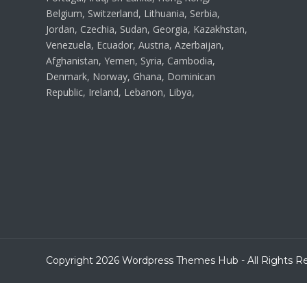
Belgium, Switzerland, Lithuania, Serbia,
Jordan, Czechia, Sudan, Georgia, Kazakhstan,
Venezuela, Ecuador, Austria, Azerbaijan,
Afghanistan, Yemen, Syria, Cambodia,
Denmark, Norway, Ghana, Dominican
Republic, Ireland, Lebanon, Libya,
Copyright 2026 Wordpress Themes Hub - All Rights R