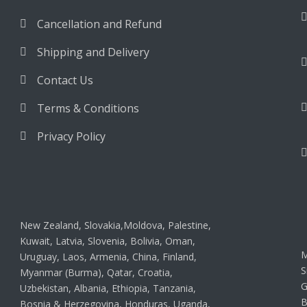
Cancellation and Refund
Shipping and Delivery
Contact Us
Terms & Conditions
Privacy Policy
New Zealand, Slovakia,Moldova, Palestine,
Kuwait, Latvia, Slovenia, Bolivia, Oman,
M
Uruguay, Laos, Armenia, China, Finland,
S
Myanmar (Burma), Qatar, Croatia,
G
Uzbekistan, Albania, Ethiopia, Tanzania,
B
Bosnia & Herzegovina, Honduras, Uganda,