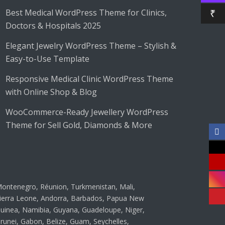
Best Medical WordPress Theme for Clinics,
₹
Doctors & Hospitals 2025
Elegant Jewelry WordPress Theme – Stylish &
Easy-to-Use Template
Responsive Medical Clinic WordPress Theme
with Online Shop & Blog
WooCommerce-Ready Jewellery WordPress
Theme for Sell Gold, Diamonds & More
ontenegro, Réunion, Turkmenistan, Mali,
ierra Leone, Andorra, Barbados, Papua New
uinea, Namibia, Guyana, Guadeloupe, Niger,
runei, Gabon, Belize, Guam, Seychelles,