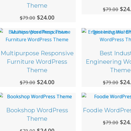
Theme
Ori
$
24
$
79.00
Original
$
24.00
Current
$
79.00
pri
price
price
was
was:
is:
$79.
$79.00.
$24.00.
Multipurpose Responsive
Best Indust
Furniture WordPress
Engineering W
Theme
Theme
Original
$
24.00
Current
Ori
$
24
$
79.00
$
79.00
price
price
pri
was:
is:
was
$79.00.
$24.00.
$79.
Bookshop WordPress
Foodie WordPre
Theme
Ori
$
24
$
79.00
Original
$
24.00
Current
$
79.00