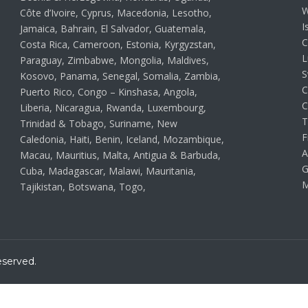
W
Côte d’Ivoire, Cyprus, Macedonia, Lesotho,
I
Jamaica, Bahrain, El Salvador, Guatemala,
C
Costa Rica, Cameroon, Estonia, Kyrgyzstan,
L
Paraguay, Zimbabwe, Mongolia, Maldives,
S
Kosovo, Panama, Senegal, Somalia, Zambia,
C
Puerto Rico, Congo – Kinshasa, Angola,
C
Liberia, Nicaragua, Rwanda, Luxembourg,
T
Trinidad & Tobago, Suriname, New
F
Caledonia, Haiti, Benin, Iceland, Mozambique,
A
Macau, Mauritius, Malta, Antigua & Barbuda,
G
Cuba, Madagascar, Malawi, Mauritania,
M
Tajikistan, Botswana, Togo,
eserved.