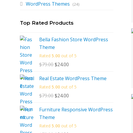
WordPress Themes
(24)
Top Rated Products
Bella Fashion Store WordPress
Theme
Rated
5.00
out of 5
$
79.00
Original
$
24.00
Current
price
price
Real Estate WordPress Theme
was:
is:
Rated
5.00
out of 5
$79.00.
$24.00.
$
79.00
Original
$
24.00
Current
price
price
Furniture Responsive WordPress
was:
is:
Theme
$79.00.
$24.00.
Rated
5.00
out of 5