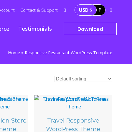
USD $
₹
Account
Contact & Support
rce
Testimonials
Download
Home
»
Responsive Restaurant WordPress Template
ion Store
Travel Responsive
Theme
WordPress Theme