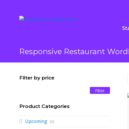
St
Responsive Restaurant Word
Filter by price
Min
Max
Filter
price
price
Product Categories
Upcoming
(0)