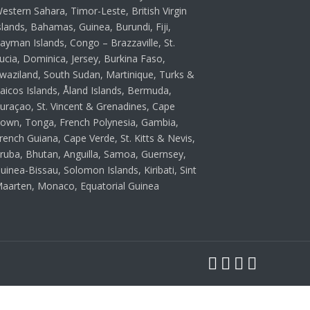
estern Sahara, Timor-Leste, British Virgin
slands, Bahamas, Guinea, Burundi, Fiji,
ayman Islands, Congo – Brazzaville, St.
ucia, Dominica, Jersey, Burkina Faso,
waziland, South Sudan, Martinique, Turks &
aicos Islands, Åland Islands, Bermuda,
uraçao, St. Vincent & Grenadines, Cape
own, Tonga, French Polynesia, Gambia,
rench Guiana, Cape Verde, St. Kitts & Nevis,
ruba, Bhutan, Anguilla, Samoa, Guernsey,
uinea-Bissau, Solomon Islands, Kiribati, Sint
aarten, Monaco, Equatorial Guinea