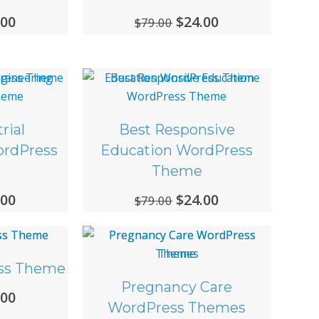
ginal
.00
Current
Original
$
24.00
Current
$
79.00
ce
price
price
price
:
is:
was:
is:
00.
$24.00.
$79.00.
$24.00.
rial
Best Responsive
ordPress
Education WordPress
Theme
ginal
.00
Current
Original
$
24.00
Current
$
79.00
ce
price
price
price
:
is:
was:
is:
00.
$24.00.
$79.00.
$24.00.
ss Theme
Pregnancy Care
ginal
.00
Current
WordPress Themes