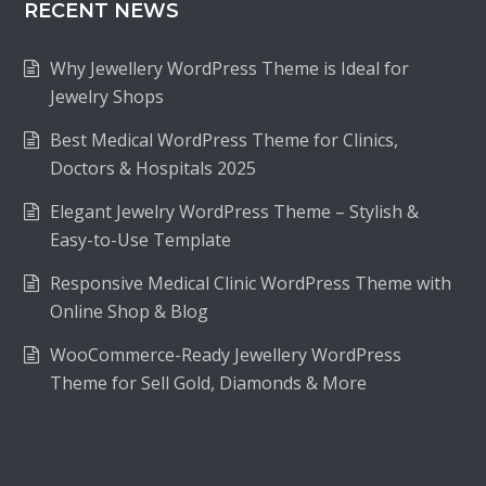
RECENT NEWS
Why Jewellery WordPress Theme is Ideal for
Jewelry Shops
Best Medical WordPress Theme for Clinics,
Doctors & Hospitals 2025
Elegant Jewelry WordPress Theme – Stylish &
Easy-to-Use Template
Responsive Medical Clinic WordPress Theme with
Online Shop & Blog
WooCommerce-Ready Jewellery WordPress
Theme for Sell Gold, Diamonds & More