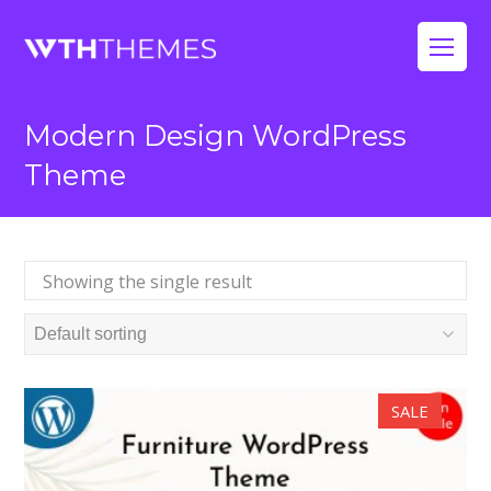
Op
Mo
Modern Design WordPress
Me
Theme
Showing the single result
SALE