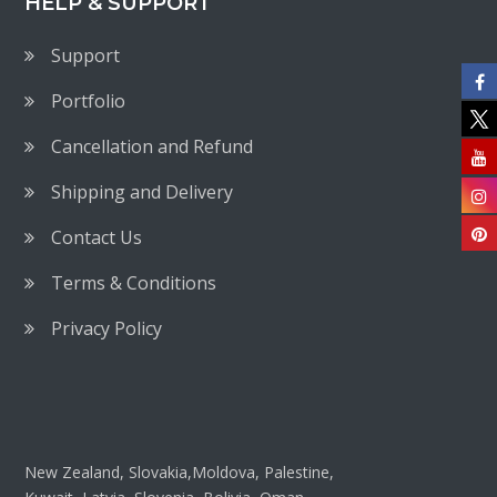
HELP & SUPPORT
Support
Portfolio
Cancellation and Refund
Shipping and Delivery
Contact Us
Terms & Conditions
Privacy Policy
New Zealand, Slovakia,Moldova, Palestine,