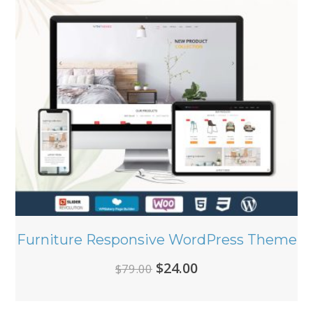
Furniture Responsive WordPress Theme
Original
Current
$
24.00
$
79.00
price
price
was:
is: