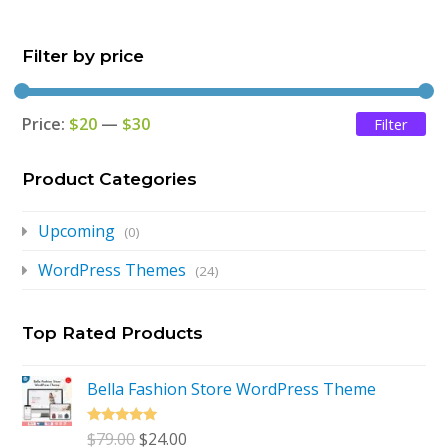
$79.00.
$24.00.
Filter by price
Price:
$20
—
$30
Filter
Mi
Ma
pri
pri
Product Categories
Upcoming
(0)
WordPress Themes
(24)
Top Rated Products
Bella Fashion Store WordPress Theme
Rated
5.00
Original
Current
$
79.00
$
24.00
out of 5