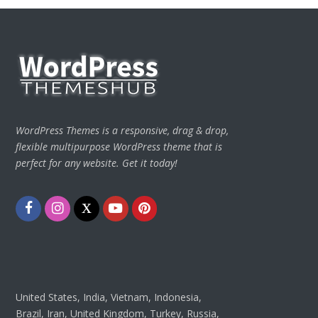
WordPress Themes is a responsive, drag & drop,
flexible multipurpose WordPress theme that is
perfect for any website. Get it today!
Facebook
Instagram
Twitter
Youtube
Pinterest
United States, India, Vietnam, Indonesia,
Brazil, Iran, United Kingdom, Turkey, Russia,