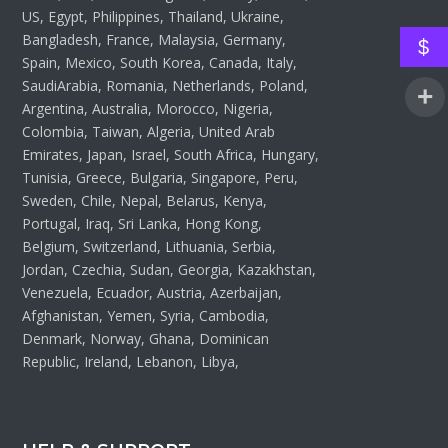
US, Egypt, Philippines, Thailand, Ukraine,
Bangladesh, France, Malaysia, Germany,
$
Spain, Mexico, South Korea, Canada, Italy,
SaudiArabia, Romania, Netherlands, Poland,
Argentina, Australia, Morocco, Nigeria,
Colombia, Taiwan, Algeria, United Arab
Emirates, Japan, Israel, South Africa, Hungary,
Tunisia, Greece, Bulgaria, Singapore, Peru,
Sweden, Chile, Nepal, Belarus, Kenya,
Portugal, Iraq, Sri Lanka, Hong Kong,
Belgium, Switzerland, Lithuania, Serbia,
Jordan, Czechia, Sudan, Georgia, Kazakhstan,
Venezuela, Ecuador, Austria, Azerbaijan,
Afghanistan, Yemen, Syria, Cambodia,
Denmark, Norway, Ghana, Dominican
Republic, Ireland, Lebanon, Libya,