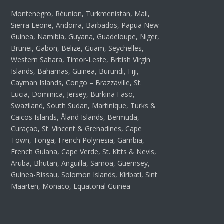
Montenegro, Réunion, Turkmenistan, Mali,
Sierra Leone, Andorra, Barbados, Papua New
Guinea, Namibia, Guyana, Guadeloupe, Niger,
Brunei, Gabon, Belize, Guam, Seychelles,
Western Sahara, Timor-Leste, British Virgin
Islands, Bahamas, Guinea, Burundi, Fiji,
Cayman Islands, Congo – Brazzaville, St.
Lucia, Dominica, Jersey, Burkina Faso,
Swaziland, South Sudan, Martinique, Turks &
Caicos Islands, Åland Islands, Bermuda,
Curaçao, St. Vincent & Grenadines, Cape
Town, Tonga, French Polynesia, Gambia,
French Guiana, Cape Verde, St. Kitts & Nevis,
Aruba, Bhutan, Anguilla, Samoa, Guernsey,
Guinea-Bissau, Solomon Islands, Kiribati, Sint
Maarten, Monaco, Equatorial Guinea