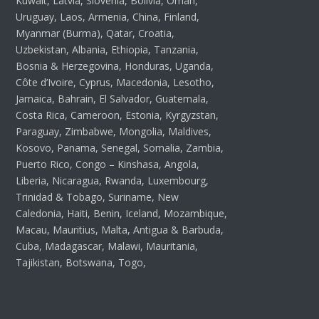
Kuwait, Latvia, Slovenia, Bolivia, Oman,
Uruguay, Laos, Armenia, China, Finland,
Myanmar (Burma), Qatar, Croatia,
Uzbekistan, Albania, Ethiopia, Tanzania,
Bosnia & Herzegovina, Honduras, Uganda,
Côte d’Ivoire, Cyprus, Macedonia, Lesotho,
Jamaica, Bahrain, El Salvador, Guatemala,
Costa Rica, Cameroon, Estonia, Kyrgyzstan,
Paraguay, Zimbabwe, Mongolia, Maldives,
Kosovo, Panama, Senegal, Somalia, Zambia,
Puerto Rico, Congo – Kinshasa, Angola,
Liberia, Nicaragua, Rwanda, Luxembourg,
Trinidad & Tobago, Suriname, New
Caledonia, Haiti, Benin, Iceland, Mozambique,
Macau, Mauritius, Malta, Antigua & Barbuda,
Cuba, Madagascar, Malawi, Mauritania,
Tajikistan, Botswana, Togo,