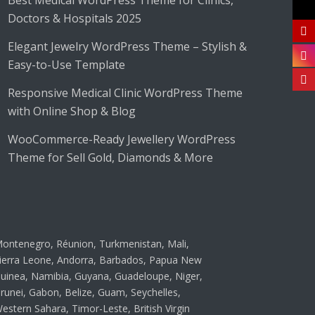
Best Medical WordPress Theme for Clinics,
Doctors & Hospitals 2025
Elegant Jewelry WordPress Theme – Stylish &
Easy-to-Use Template
Responsive Medical Clinic WordPress Theme
with Online Shop & Blog
WooCommerce-Ready Jewellery WordPress
Theme for Sell Gold, Diamonds & More
ontenegro, Réunion, Turkmenistan, Mali,
ierra Leone, Andorra, Barbados, Papua New
uinea, Namibia, Guyana, Guadeloupe, Niger,
runei, Gabon, Belize, Guam, Seychelles,
estern Sahara, Timor-Leste, British Virgin