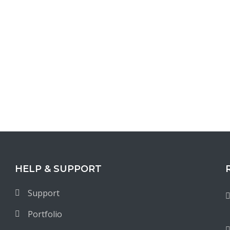
HELP & SUPPORT
Support
Portfolio