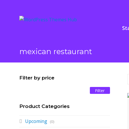
St
mexican restaurant
Filter by price
Filter
Min
Max
price
price
Product Categories
Upcoming
(0)