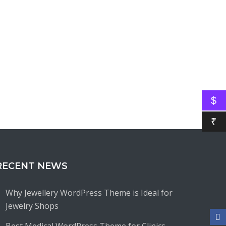
$
₹
RECENT NEWS
Why Jewellery WordPress Theme is Ideal for
Jewelry Shops