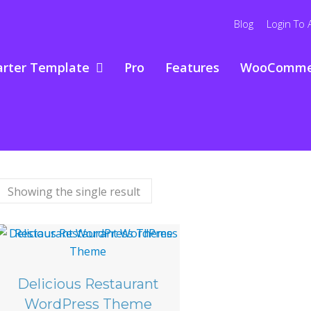
Blog
Login To 
arter Template
Pro
Features
WooComme
Showing the single result
Delicious Restaurant
WordPress Theme