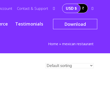
USD $
₹
Account
Contact & Support
rce
Testimonials
Download
Home
»
mexican restaurant