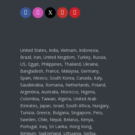
Facebook
Instagram
Twitter
Youtube
Pinterest
United States, India, Vietnam, Indonesia,
Brazil, Iran, United Kingdom, Turkey, Russia,
US, Egypt, Philippines, Thailand, Ukraine,
Bangladesh, France, Malaysia, Germany,
Spain, Mexico, South Korea, Canada, Italy,
SaudiArabia, Romania, Netherlands, Poland,
Argentina, Australia, Morocco, Nigeria,
Colombia, Taiwan, Algeria, United Arab
Emirates, Japan, Israel, South Africa, Hungary,
Tunisia, Greece, Bulgaria, Singapore, Peru,
Sweden, Chile, Nepal, Belarus, Kenya,
Portugal, Iraq, Sri Lanka, Hong Kong,
Belgium, Switzerland, Lithuania, Serbia,