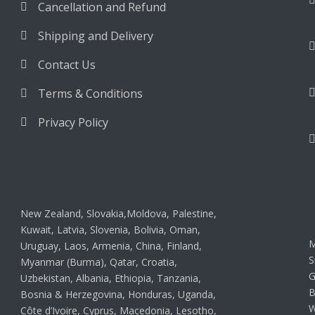
Cancellation and Refund
Shipping and Delivery
Contact Us
Terms & Conditions
Privacy Policy
New Zealand, Slovakia,Moldova, Palestine,
Kuwait, Latvia, Slovenia, Bolivia, Oman,
M
Uruguay, Laos, Armenia, China, Finland,
S
Myanmar (Burma), Qatar, Croatia,
G
Uzbekistan, Albania, Ethiopia, Tanzania,
B
Bosnia & Herzegovina, Honduras, Uganda,
W
Côte d’Ivoire, Cyprus, Macedonia, Lesotho,