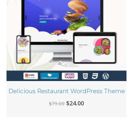
Delicious Restaurant WordPress Theme
Original
Current
$
24.00
$
79.00
price
price
was:
is:
$79.00.
$24.00.