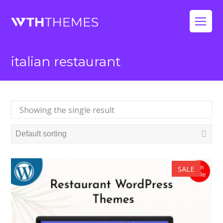
Op
Mo
italian restaurant
Me
Showing the single result
SALE