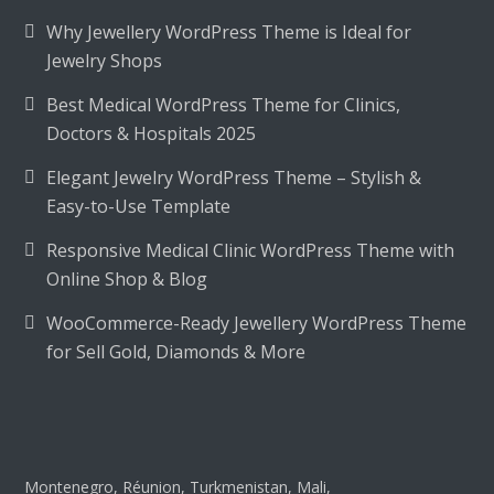
Why Jewellery WordPress Theme is Ideal for
Jewelry Shops
Best Medical WordPress Theme for Clinics,
Doctors & Hospitals 2025
Elegant Jewelry WordPress Theme – Stylish &
Easy-to-Use Template
Responsive Medical Clinic WordPress Theme with
Online Shop & Blog
WooCommerce-Ready Jewellery WordPress Theme
for Sell Gold, Diamonds & More
Montenegro, Réunion, Turkmenistan, Mali,