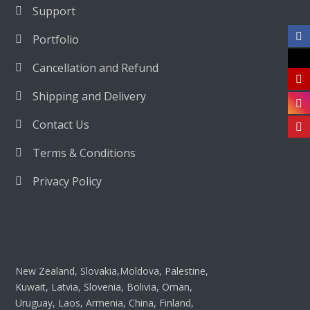
Support
Portfolio
Cancellation and Refund
Shipping and Delivery
Contact Us
Terms & Conditions
Privacy Policy
New Zealand, Slovakia,Moldova, Palestine,
Kuwait, Latvia, Slovenia, Bolivia, Oman,
Uruguay, Laos, Armenia, China, Finland,