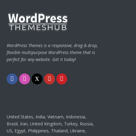
WordPress Themes is a responsive, drag & drop,
flexible multipurpose WordPress theme that is
perfect for any website. Get it today!
Facebook
Instagram
Twitter
Youtube
Pinterest
United States, India, Vietnam, Indonesia,
Brazil, Iran, United Kingdom, Turkey, Russia,
US, Egypt, Philippines, Thailand, Ukraine,