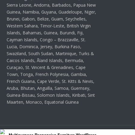
Sierra Leone, Andorra, Barbados, Papua New
Guinea, Namibia, Guyana, Guadeloupe, Niger,
Brunei, Gabon, Belize, Guam, Seychelles,
Western Sahara, Timor-Leste, British Virgin
Islands, Bahamas, Guinea, Burundi, Fiji,
Cayman Islands, Congo – Brazzaville, St.
Lucia, Dominica, Jersey, Burkina Faso,
Swaziland, South Sudan, Martinique, Turks &
Caicos Islands, Åland Islands, Bermuda,
Curaçao, St. Vincent & Grenadines, Cape
Town, Tonga, French Polynesia, Gambia,
French Guiana, Cape Verde, St. Kitts & Nevis,
Aruba, Bhutan, Anguilla, Samoa, Guernsey,
Guinea-Bissau, Solomon Islands, Kiribati, Sint
Maarten, Monaco, Equatorial Guinea
Copyright 2026 Wordpress Themes Hub - All Rights