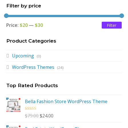
Filter by price
Price:
$20
—
$30
Filter
Mi
Ma
pri
pri
Product Categories
Upcoming
(0)
WordPress Themes
(24)
Top Rated Products
Bella Fashion Store WordPress Theme
Rated
5.00
Original
Current
$
79.00
$
24.00
out of 5
price
price