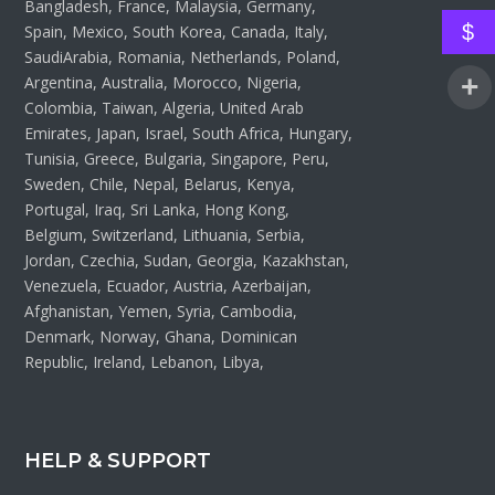
Bangladesh, France, Malaysia, Germany,
$
Spain, Mexico, South Korea, Canada, Italy,
SaudiArabia, Romania, Netherlands, Poland,
Argentina, Australia, Morocco, Nigeria,
Colombia, Taiwan, Algeria, United Arab
Emirates, Japan, Israel, South Africa, Hungary,
Tunisia, Greece, Bulgaria, Singapore, Peru,
Sweden, Chile, Nepal, Belarus, Kenya,
Portugal, Iraq, Sri Lanka, Hong Kong,
Belgium, Switzerland, Lithuania, Serbia,
Jordan, Czechia, Sudan, Georgia, Kazakhstan,
Venezuela, Ecuador, Austria, Azerbaijan,
Afghanistan, Yemen, Syria, Cambodia,
Denmark, Norway, Ghana, Dominican
Republic, Ireland, Lebanon, Libya,
HELP & SUPPORT