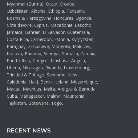
Myanmar (Burma), Qatar, Croatia,
Uzbekistan, Albania, Ethiopia, Tanzania,
Bosnia & Herzegovina, Honduras, Uganda,
Côte d’Ivoire, Cyprus, Macedonia, Lesotho,
Jamaica, Bahrain, El Salvador, Guatemala,
Costa Rica, Cameroon, Estonia, Kyrgyzstan,
Paraguay, Zimbabwe, Mongolia, Maldives,
Kosovo, Panama, Senegal, Somalia, Zambia,
Puerto Rico, Congo – Kinshasa, Angola,
Liberia, Nicaragua, Rwanda, Luxembourg,
Trinidad & Tobago, Suriname, New
Caledonia, Haiti, Benin, Iceland, Mozambique,
Macau, Mauritius, Malta, Antigua & Barbuda,
Cuba, Madagascar, Malawi, Mauritania,
Tajikistan, Botswana, Togo,
RECENT NEWS