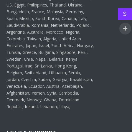
US, Egypt, Philippines, Thailand, Ukraine,
Bangladesh, France, Malaysia, Germany,
$
Spain, Mexico, South Korea, Canada, Italy,
SaudiArabia, Romania, Netherlands, Poland,
Argentina, Australia, Morocco, Nigeria,
Colombia, Taiwan, Algeria, United Arab
Emirates, Japan, Israel, South Africa, Hungary,
Tunisia, Greece, Bulgaria, Singapore, Peru,
Sweden, Chile, Nepal, Belarus, Kenya,
Portugal, Iraq, Sri Lanka, Hong Kong,
Belgium, Switzerland, Lithuania, Serbia,
Jordan, Czechia, Sudan, Georgia, Kazakhstan,
Venezuela, Ecuador, Austria, Azerbaijan,
Afghanistan, Yemen, Syria, Cambodia,
Denmark, Norway, Ghana, Dominican
Republic, Ireland, Lebanon, Libya,