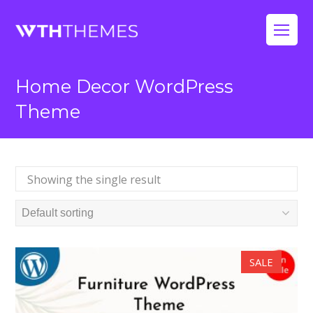
Op
Mo
Home Decor WordPress
Me
Theme
Showing the single result
SALE