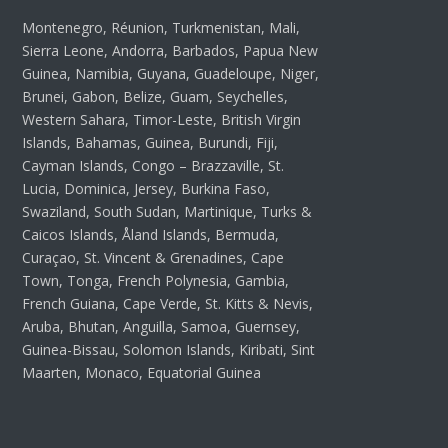
Montenegro, Réunion, Turkmenistan, Mali,
Sierra Leone, Andorra, Barbados, Papua New
Guinea, Namibia, Guyana, Guadeloupe, Niger,
Brunei, Gabon, Belize, Guam, Seychelles,
Western Sahara, Timor-Leste, British Virgin
Islands, Bahamas, Guinea, Burundi, Fiji,
Cayman Islands, Congo – Brazzaville, St.
Lucia, Dominica, Jersey, Burkina Faso,
Swaziland, South Sudan, Martinique, Turks &
Caicos Islands, Åland Islands, Bermuda,
Curaçao, St. Vincent & Grenadines, Cape
Town, Tonga, French Polynesia, Gambia,
French Guiana, Cape Verde, St. Kitts & Nevis,
Aruba, Bhutan, Anguilla, Samoa, Guernsey,
Guinea-Bissau, Solomon Islands, Kiribati, Sint
Maarten, Monaco, Equatorial Guinea