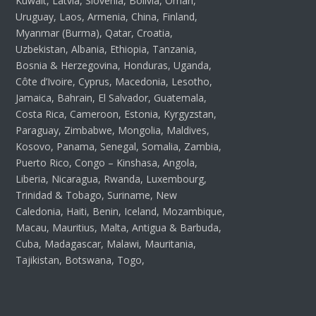
Kuwait, Latvia, Slovenia, Bolivia, Oman,
Uruguay, Laos, Armenia, China, Finland,
Myanmar (Burma), Qatar, Croatia,
Uzbekistan, Albania, Ethiopia, Tanzania,
Bosnia & Herzegovina, Honduras, Uganda,
Côte d’Ivoire, Cyprus, Macedonia, Lesotho,
Jamaica, Bahrain, El Salvador, Guatemala,
Costa Rica, Cameroon, Estonia, Kyrgyzstan,
Paraguay, Zimbabwe, Mongolia, Maldives,
Kosovo, Panama, Senegal, Somalia, Zambia,
Puerto Rico, Congo – Kinshasa, Angola,
Liberia, Nicaragua, Rwanda, Luxembourg,
Trinidad & Tobago, Suriname, New
Caledonia, Haiti, Benin, Iceland, Mozambique,
Macau, Mauritius, Malta, Antigua & Barbuda,
Cuba, Madagascar, Malawi, Mauritania,
Tajikistan, Botswana, Togo,