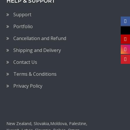
HELP & SUPPORT
Support
Portfolio
Cancellation and Refund
Shipping and Delivery
Contact Us
Terms & Conditions
Privacy Policy
New Zealand, Slovakia,Moldova, Palestine,