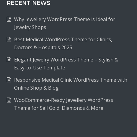
RECENT NEWS
Why Jewellery WordPress Theme is Ideal for
Jewelry Shops
Best Medical WordPress Theme for Clinics,
Doctors & Hospitals 2025
Elegant Jewelry WordPress Theme – Stylish &
Easy-to-Use Template
Responsive Medical Clinic WordPress Theme with
Online Shop & Blog
WooCommerce-Ready Jewellery WordPress
Theme for Sell Gold, Diamonds & More