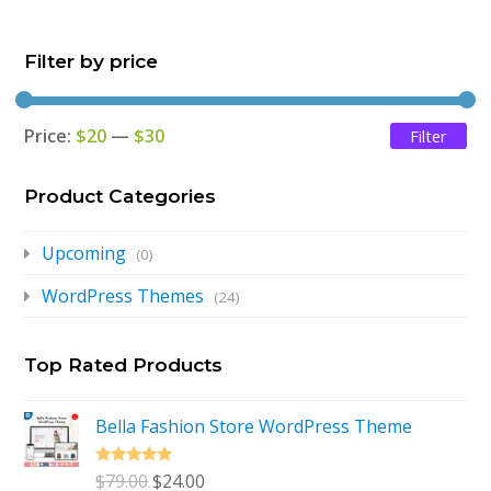
$79.00.
$24.00.
Filter by price
Price:
$20
—
$30
Filter
Mi
Ma
pri
pri
Product Categories
Upcoming
(0)
WordPress Themes
(24)
Top Rated Products
Bella Fashion Store WordPress Theme
Rated
5.00
Original
Current
$
79.00
$
24.00
out of 5