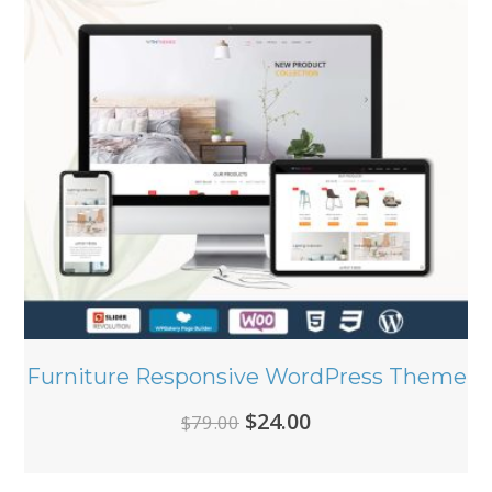
Furniture Responsive WordPress Theme
Original
Current
$
24.00
$
79.00
price
price
was:
is: