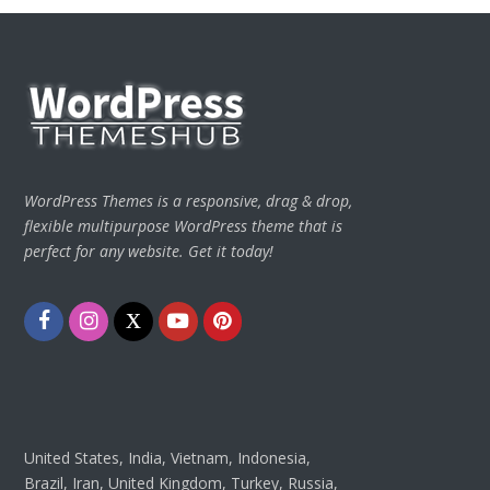
WordPress Themes is a responsive, drag & drop,
flexible multipurpose WordPress theme that is
perfect for any website. Get it today!
Facebook
Instagram
Twitter
Youtube
Pinterest
United States, India, Vietnam, Indonesia,
Brazil, Iran, United Kingdom, Turkey, Russia,