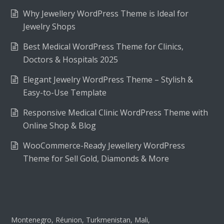
Why Jewellery WordPress Theme is Ideal for
Jewelry Shops
Best Medical WordPress Theme for Clinics,
Doctors & Hospitals 2025
Elegant Jewelry WordPress Theme – Stylish &
Easy-to-Use Template
Responsive Medical Clinic WordPress Theme with
Online Shop & Blog
WooCommerce-Ready Jewellery WordPress
Theme for Sell Gold, Diamonds & More
Montenegro, Réunion, Turkmenistan, Mali,