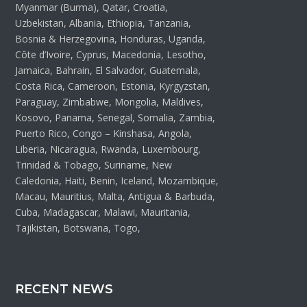
Myanmar (Burma), Qatar, Croatia,
Uzbekistan, Albania, Ethiopia, Tanzania,
Bosnia & Herzegovina, Honduras, Uganda,
Côte d’Ivoire, Cyprus, Macedonia, Lesotho,
Jamaica, Bahrain, El Salvador, Guatemala,
Costa Rica, Cameroon, Estonia, Kyrgyzstan,
Paraguay, Zimbabwe, Mongolia, Maldives,
Kosovo, Panama, Senegal, Somalia, Zambia,
Puerto Rico, Congo – Kinshasa, Angola,
Liberia, Nicaragua, Rwanda, Luxembourg,
Trinidad & Tobago, Suriname, New
Caledonia, Haiti, Benin, Iceland, Mozambique,
Macau, Mauritius, Malta, Antigua & Barbuda,
Cuba, Madagascar, Malawi, Mauritania,
Tajikistan, Botswana, Togo,
RECENT NEWS