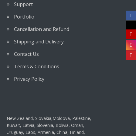
Support
Portfolio
Cancellation and Refund
Shipping and Delivery
Contact Us
Terms & Conditions
Privacy Policy
New Zealand, Slovakia,Moldova, Palestine,
Kuwait, Latvia, Slovenia, Bolivia, Oman,
Uruguay, Laos, Armenia, China, Finland,