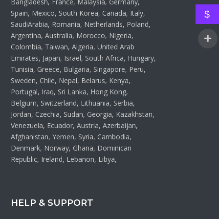
Bangladesh, France, Malaysia, Germany,
Spain, Mexico, South Korea, Canada, Italy,
$
SaudiArabia, Romania, Netherlands, Poland,
Argentina, Australia, Morocco, Nigeria,
Colombia, Taiwan, Algeria, United Arab
Emirates, Japan, Israel, South Africa, Hungary,
Tunisia, Greece, Bulgaria, Singapore, Peru,
Sweden, Chile, Nepal, Belarus, Kenya,
Portugal, Iraq, Sri Lanka, Hong Kong,
Belgium, Switzerland, Lithuania, Serbia,
Jordan, Czechia, Sudan, Georgia, Kazakhstan,
Venezuela, Ecuador, Austria, Azerbaijan,
Afghanistan, Yemen, Syria, Cambodia,
Denmark, Norway, Ghana, Dominican
Republic, Ireland, Lebanon, Libya,
HELP & SUPPORT