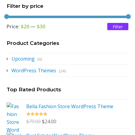
Filter by price
$79.00.
$24.00.
Price:
$20
—
$30
Filter
Mi
Ma
pri
pri
Product Categories
Upcoming
(0)
WordPress Themes
(24)
Top Rated Products
Bella Fashion Store WordPress Theme
Rated
5.00
Original
Current
$
79.00
$
24.00
out of 5
price
price