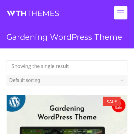
Op
Mo
Gardening WordPress Theme
Me
Showing the single result
SALE