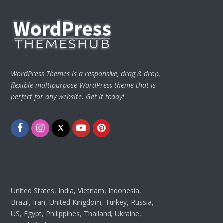
WordPress Themes is a responsive, drag & drop,
flexible multipurpose WordPress theme that is
perfect for any website. Get it today!
Facebook
Instagram
Twitter
Youtube
Pinterest
United States, India, Vietnam, Indonesia,
Brazil, Iran, United Kingdom, Turkey, Russia,
US, Egypt, Philippines, Thailand, Ukraine,