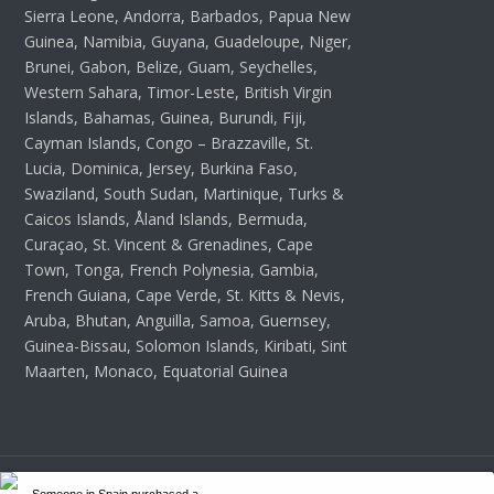
Sierra Leone, Andorra, Barbados, Papua New
Guinea, Namibia, Guyana, Guadeloupe, Niger,
Brunei, Gabon, Belize, Guam, Seychelles,
Western Sahara, Timor-Leste, British Virgin
Islands, Bahamas, Guinea, Burundi, Fiji,
Cayman Islands, Congo – Brazzaville, St.
Lucia, Dominica, Jersey, Burkina Faso,
Swaziland, South Sudan, Martinique, Turks &
Caicos Islands, Åland Islands, Bermuda,
Curaçao, St. Vincent & Grenadines, Cape
Town, Tonga, French Polynesia, Gambia,
French Guiana, Cape Verde, St. Kitts & Nevis,
Aruba, Bhutan, Anguilla, Samoa, Guernsey,
Guinea-Bissau, Solomon Islands, Kiribati, Sint
Maarten, Monaco, Equatorial Guinea
Copyright 2026 Wordpress Themes Hub - All Rights