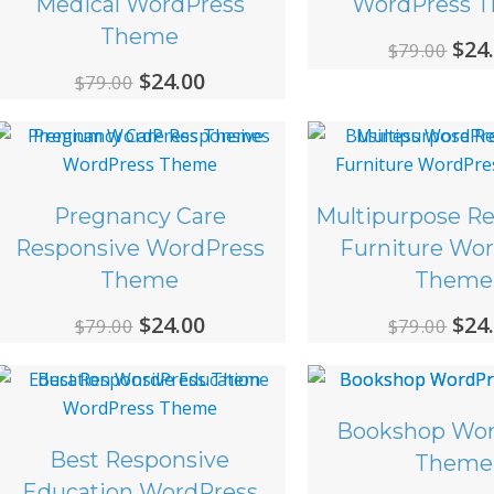
Medical WordPress
WordPress 
Theme
Ori
$
24
$
79.00
Original
Current
$
24.00
pri
$
79.00
price
price
was
was:
is:
$79.
$79.00.
$24.00.
Pregnancy Care
Multipurpose R
Responsive WordPress
Furniture Wo
Theme
Theme
Original
Current
Ori
$
24.00
$
24
$
79.00
$
79.00
price
price
pri
was:
is:
was
$79.00.
$24.00.
$79.
Bookshop Wor
Best Responsive
Theme
Education WordPress