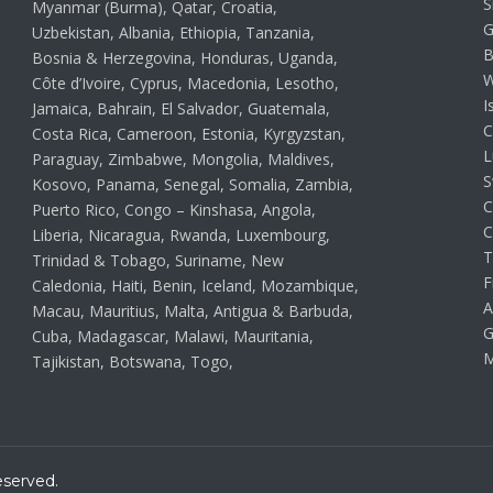
S
Myanmar (Burma), Qatar, Croatia,
G
Uzbekistan, Albania, Ethiopia, Tanzania,
B
Bosnia & Herzegovina, Honduras, Uganda,
W
Côte d’Ivoire, Cyprus, Macedonia, Lesotho,
I
Jamaica, Bahrain, El Salvador, Guatemala,
C
Costa Rica, Cameroon, Estonia, Kyrgyzstan,
L
Paraguay, Zimbabwe, Mongolia, Maldives,
S
Kosovo, Panama, Senegal, Somalia, Zambia,
C
Puerto Rico, Congo – Kinshasa, Angola,
C
Liberia, Nicaragua, Rwanda, Luxembourg,
T
Trinidad & Tobago, Suriname, New
F
Caledonia, Haiti, Benin, Iceland, Mozambique,
A
Macau, Mauritius, Malta, Antigua & Barbuda,
G
Cuba, Madagascar, Malawi, Mauritania,
M
Tajikistan, Botswana, Togo,
eserved.