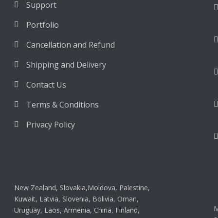
Support
Portfolio
Cancellation and Refund
Shipping and Delivery
Contact Us
Terms & Conditions
Privacy Policy
New Zealand, Slovakia,Moldova, Palestine,
Kuwait, Latvia, Slovenia, Bolivia, Oman,
M
Uruguay, Laos, Armenia, China, Finland,