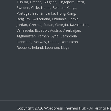
Tunisia, Greece, Bulgaria, Singapore, Peru,
Sweden, Chile, Nepal, Belarus, Kenya,
Portugal, Iraq, Sri Lanka, Hong Kong,
Belgium, Switzerland, Lithuania, Serbia,
Jordan, Czechia, Sudan, Georgia, Kazakhstan,
Venezuela, Ecuador, Austria, Azerbaijan,
Afghanistan, Yemen, Syria, Cambodia,
Denmark, Norway, Ghana, Dominican
Republic, Ireland, Lebanon, Libya,
Copyright 2026 Wordpress Themes Hub - All Rights R