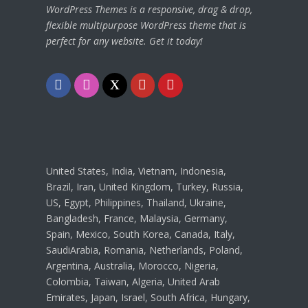
WordPress Themes is a responsive, drag & drop,
flexible multipurpose WordPress theme that is
perfect for any website. Get it today!
Facebook
Instagram
Twitter
Youtube
Pinterest
United States, India, Vietnam, Indonesia,
Brazil, Iran, United Kingdom, Turkey, Russia,
US, Egypt, Philippines, Thailand, Ukraine,
Bangladesh, France, Malaysia, Germany,
Spain, Mexico, South Korea, Canada, Italy,
SaudiArabia, Romania, Netherlands, Poland,
Argentina, Australia, Morocco, Nigeria,
Colombia, Taiwan, Algeria, United Arab
Emirates, Japan, Israel, South Africa, Hungary,