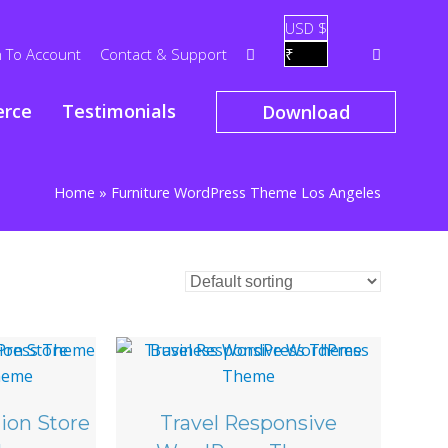
USD $
n To Account
Contact & Support
₹
rce
Testimonials
Download
Home
»
Furniture WordPress Theme Los Angeles
ion Store
Travel Responsive