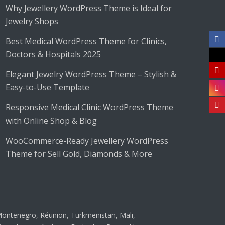
Why Jewellery WordPress Theme is Ideal for
Jewelry Shops
Best Medical WordPress Theme for Clinics,
Doctors & Hospitals 2025
Elegant Jewelry WordPress Theme – Stylish &
Easy-to-Use Template
Responsive Medical Clinic WordPress Theme
with Online Shop & Blog
WooCommerce-Ready Jewellery WordPress
Theme for Sell Gold, Diamonds & More
ontenegro, Réunion, Turkmenistan, Mali,