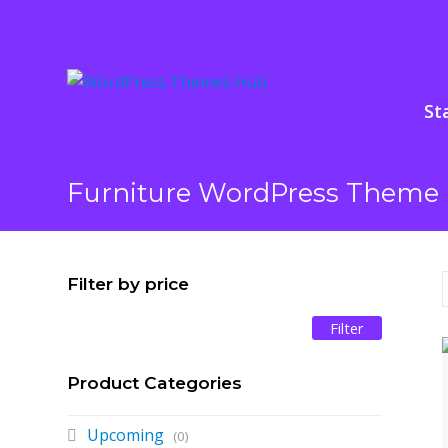
St
Furniture WordPress Theme 
Filter by price
Filter
Min
Max
price
price
Product Categories
Upcoming
(0)