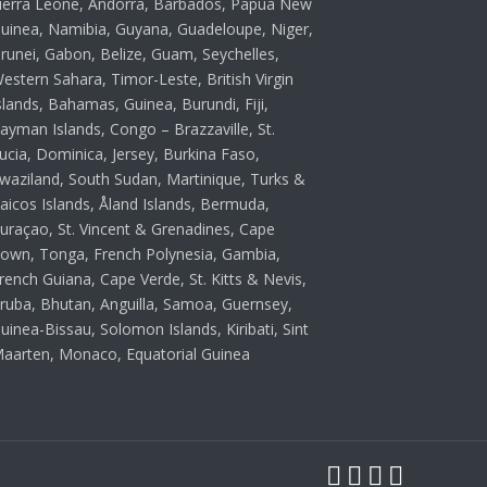
ierra Leone, Andorra, Barbados, Papua New
uinea, Namibia, Guyana, Guadeloupe, Niger,
runei, Gabon, Belize, Guam, Seychelles,
estern Sahara, Timor-Leste, British Virgin
slands, Bahamas, Guinea, Burundi, Fiji,
ayman Islands, Congo – Brazzaville, St.
ucia, Dominica, Jersey, Burkina Faso,
waziland, South Sudan, Martinique, Turks &
aicos Islands, Åland Islands, Bermuda,
uraçao, St. Vincent & Grenadines, Cape
own, Tonga, French Polynesia, Gambia,
rench Guiana, Cape Verde, St. Kitts & Nevis,
ruba, Bhutan, Anguilla, Samoa, Guernsey,
uinea-Bissau, Solomon Islands, Kiribati, Sint
aarten, Monaco, Equatorial Guinea