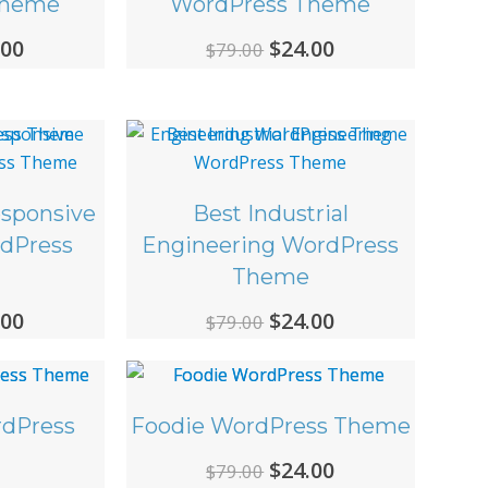
Theme
WordPress Theme
ginal
Current
Original
Current
.00
$
24.00
$
79.00
ce
price
price
price
:
is:
was:
is:
00.
$24.00.
$79.00.
$24.00.
esponsive
Best Industrial
rdPress
Engineering WordPress
Theme
ginal
Current
Original
Current
.00
$
24.00
$
79.00
ce
price
price
price
:
is:
was:
is:
00.
$24.00.
$79.00.
$24.00.
dPress
Foodie WordPress Theme
Original
Current
$
24.00
$
79.00