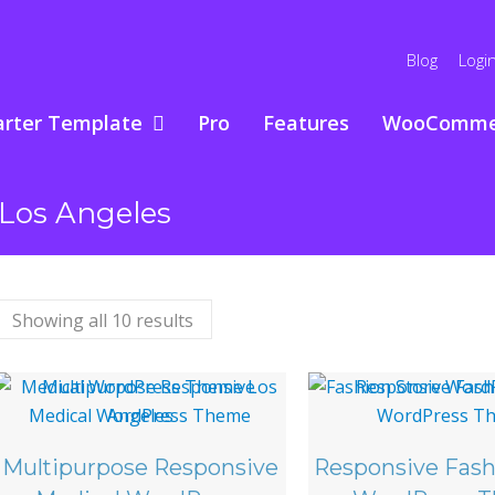
Blog
Logi
arter Template
Pro
Features
WooComme
Los Angeles
Showing all 10 results
Multipurpose Responsive
Responsive Fash