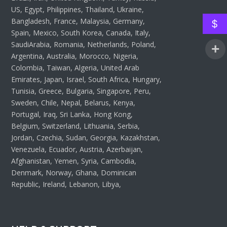
US, Egypt, Philippines, Thailand, Ukraine,
Bangladesh, France, Malaysia, Germany,
$
Spain, Mexico, South Korea, Canada, Italy,
SaudiArabia, Romania, Netherlands, Poland,
Argentina, Australia, Morocco, Nigeria,
Colombia, Taiwan, Algeria, United Arab
Emirates, Japan, Israel, South Africa, Hungary,
Tunisia, Greece, Bulgaria, Singapore, Peru,
Sweden, Chile, Nepal, Belarus, Kenya,
Portugal, Iraq, Sri Lanka, Hong Kong,
Belgium, Switzerland, Lithuania, Serbia,
Jordan, Czechia, Sudan, Georgia, Kazakhstan,
Venezuela, Ecuador, Austria, Azerbaijan,
Afghanistan, Yemen, Syria, Cambodia,
Denmark, Norway, Ghana, Dominican
Republic, Ireland, Lebanon, Libya,