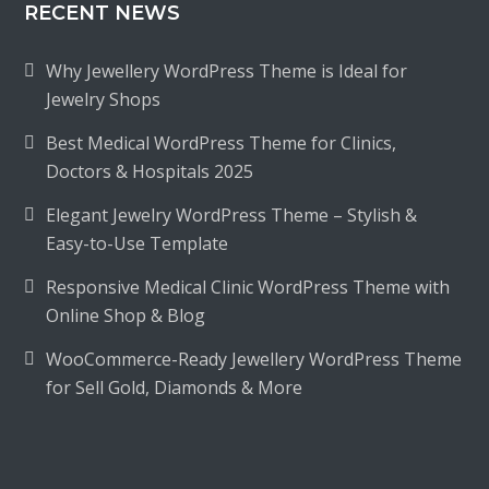
RECENT NEWS
Why Jewellery WordPress Theme is Ideal for
Jewelry Shops
Best Medical WordPress Theme for Clinics,
Doctors & Hospitals 2025
Elegant Jewelry WordPress Theme – Stylish &
Easy-to-Use Template
Responsive Medical Clinic WordPress Theme with
Online Shop & Blog
WooCommerce-Ready Jewellery WordPress Theme
for Sell Gold, Diamonds & More