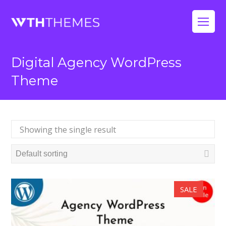
Op
Mo
Digital Agency WordPress
Me
Theme
Showing the single result
SALE