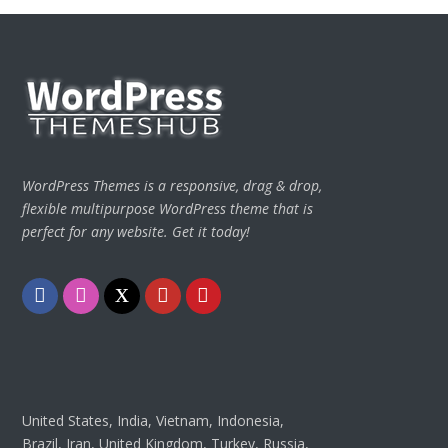
WordPress Themes is a responsive, drag & drop,
flexible multipurpose WordPress theme that is
perfect for any website. Get it today!
Facebook
Instagram
Twitter
Youtube
Pinterest
United States, India, Vietnam, Indonesia,
Brazil, Iran, United Kingdom, Turkey, Russia,