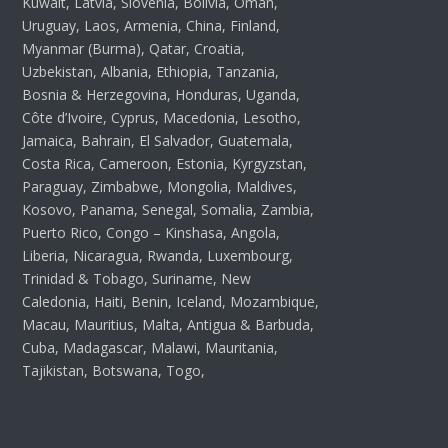
Kuwait, Latvia, Slovenia, Bolivia, Oman,
Uruguay, Laos, Armenia, China, Finland,
Myanmar (Burma), Qatar, Croatia,
Uzbekistan, Albania, Ethiopia, Tanzania,
Bosnia & Herzegovina, Honduras, Uganda,
Côte d’Ivoire, Cyprus, Macedonia, Lesotho,
Jamaica, Bahrain, El Salvador, Guatemala,
Costa Rica, Cameroon, Estonia, Kyrgyzstan,
Paraguay, Zimbabwe, Mongolia, Maldives,
Kosovo, Panama, Senegal, Somalia, Zambia,
Puerto Rico, Congo – Kinshasa, Angola,
Liberia, Nicaragua, Rwanda, Luxembourg,
Trinidad & Tobago, Suriname, New
Caledonia, Haiti, Benin, Iceland, Mozambique,
Macau, Mauritius, Malta, Antigua & Barbuda,
Cuba, Madagascar, Malawi, Mauritania,
Tajikistan, Botswana, Togo,