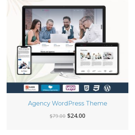
Agency WordPress Theme
Original
Current
$
24.00
$
79.00
price
price
was:
is: