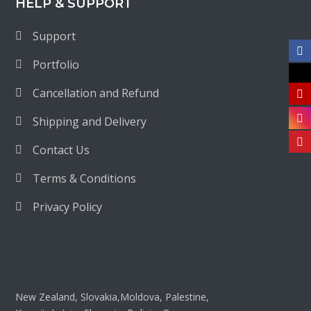
HELP & SUPPORT
Support
Portfolio
Cancellation and Refund
Shipping and Delivery
Contact Us
Terms & Conditions
Privacy Policy
New Zealand, Slovakia,Moldova, Palestine,