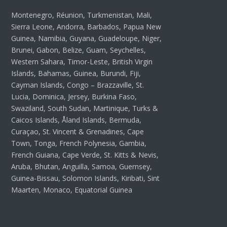
Montenegro, Réunion, Turkmenistan, Mali,
Sierra Leone, Andorra, Barbados, Papua New
Guinea, Namibia, Guyana, Guadeloupe, Niger,
Brunei, Gabon, Belize, Guam, Seychelles,
Western Sahara, Timor-Leste, British Virgin
Islands, Bahamas, Guinea, Burundi, Fiji,
Cayman Islands, Congo – Brazzaville, St.
Lucia, Dominica, Jersey, Burkina Faso,
Swaziland, South Sudan, Martinique, Turks &
Caicos Islands, Åland Islands, Bermuda,
Curaçao, St. Vincent & Grenadines, Cape
Town, Tonga, French Polynesia, Gambia,
French Guiana, Cape Verde, St. Kitts & Nevis,
Aruba, Bhutan, Anguilla, Samoa, Guernsey,
Guinea-Bissau, Solomon Islands, Kiribati, Sint
Maarten, Monaco, Equatorial Guinea