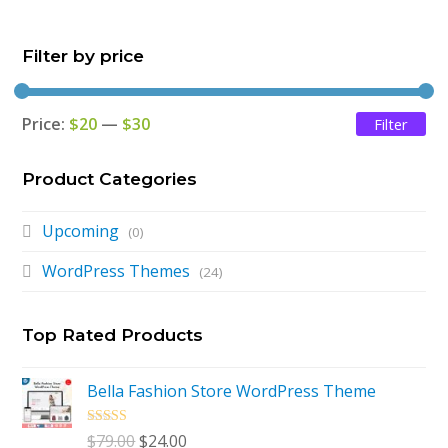
$79.00.
$24.00.
Filter by price
Price:
$20
—
$30
Filter
Mi
Ma
pri
pri
Product Categories
Upcoming
(0)
WordPress Themes
(24)
Top Rated Products
Bella Fashion Store WordPress Theme
Rated
5.00
Original
Current
$
79.00
$
24.00