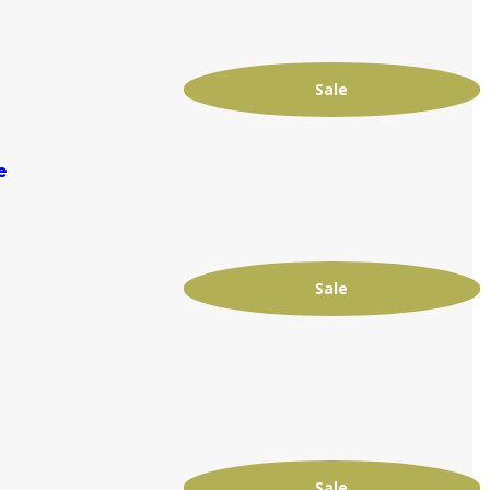
Sale
e
Sale
Sale