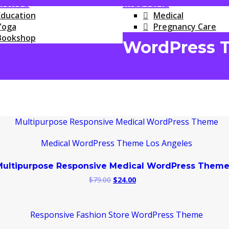
RNING
MEDICAL
Education
Medical
Yoga
Pregnancy Care
Bookshop
WordPress 
Multipurpose Responsive Medical WordPress Them
Original
Current
$
79.00
$
24.00
price
price
was:
is:
$79.00.
$24.00.