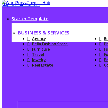
skip to Main Content
Starter Template
BUSINESS & SERVICES
Agency
Br
Bella Fashion Store
P
Furniture
Fu
Travel
Fo
Jewelry
P
Real Estate
C