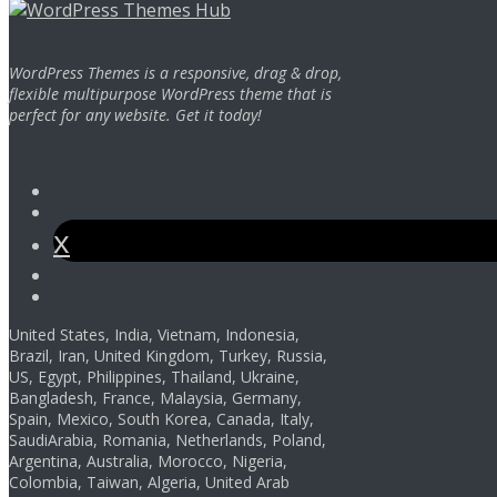
WordPress Themes is a responsive, drag & drop,
flexible multipurpose WordPress theme that is
perfect for any website. Get it today!
Facebook
Instagram
Twitter
Youtube
Pinterest
United States, India, Vietnam, Indonesia,
Brazil, Iran, United Kingdom, Turkey, Russia,
US, Egypt, Philippines, Thailand, Ukraine,
Bangladesh, France, Malaysia, Germany,
Spain, Mexico, South Korea, Canada, Italy,
SaudiArabia, Romania, Netherlands, Poland,
Argentina, Australia, Morocco, Nigeria,
Colombia, Taiwan, Algeria, United Arab