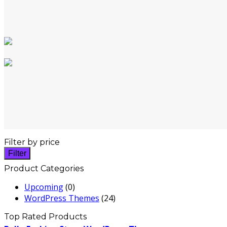
Filter by price
Filter
Product Categories
Upcoming
(0)
WordPress Themes
(24)
Top Rated Products