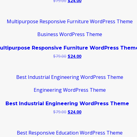
Original
Current
$
79.00
$
24.00
price
price
was:
is:
$79.00.
$24.00.
ultipurpose Responsive Furniture WordPress Them
Original
Current
$
79.00
$
24.00
price
price
was:
is:
$79.00.
$24.00.
Best Industrial Engineering WordPress Theme
Original
Current
$
79.00
$
24.00
price
price
was:
is:
$79.00.
$24.00.