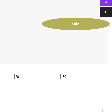
$
₹
Sale
Min
Max
price
price