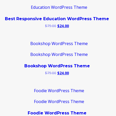
Best Responsive Education WordPress Theme
Original
Current
$
79.00
$
24.00
price
price
was:
is:
$79.00.
$24.00.
Bookshop WordPress Theme
Original
Current
$
79.00
$
24.00
price
price
was:
is:
$79.00.
$24.00.
Foodie WordPress Theme