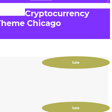
Cryptocurrency
Theme Chicago
Sale
e
Sale