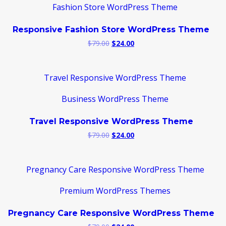
Responsive Fashion Store WordPress Theme
Original
Current
$
79.00
$
24.00
price
price
was:
is:
$79.00.
$24.00.
Travel Responsive WordPress Theme
Original
Current
$
79.00
$
24.00
price
price
was:
is:
$79.00.
$24.00.
Pregnancy Care Responsive WordPress Theme