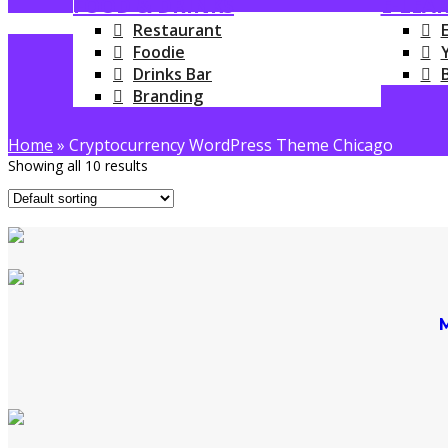
FOOD & DRINKS
E-LEA
Restaurant
Foodie
Drinks Bar
Branding
Home
»
Cryptocurrency WordPress Theme Chicago
Showing all 10 results