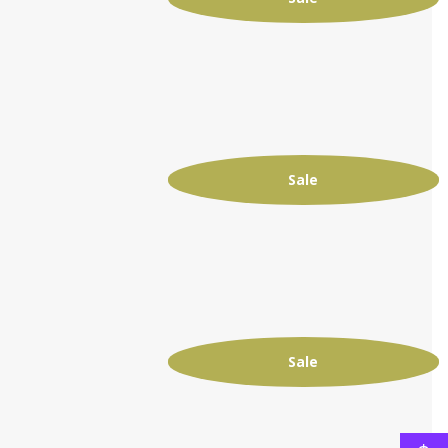
Sale
Sale