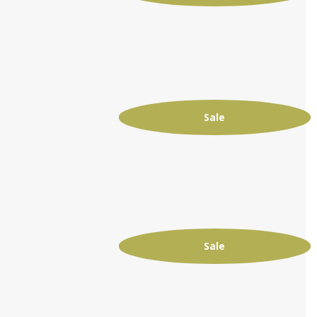
Sale
Sale