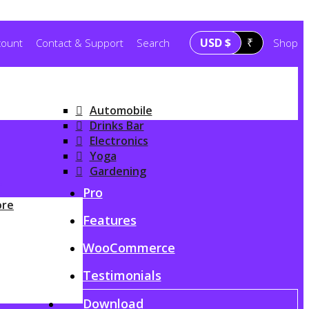
USD $
₹
count
Contact & Support
Search
Shop
Automobile
Drinks Bar
Electronics
Yoga
Gardening
G
Pro
ore
Features
WooCommerce
Testimonials
Download