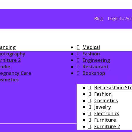
Blog
Login To Ac
anding
Medical
hotography
Fashion
rniture 2
Engineering
odie
Restaurant
regnancy Care
Bookshop
osmetics
ONLINE SHOPPIN
Bella Fashion St
Fashion
Cosmetics
Jewelry
Electronics
Furniture
Furniture 2