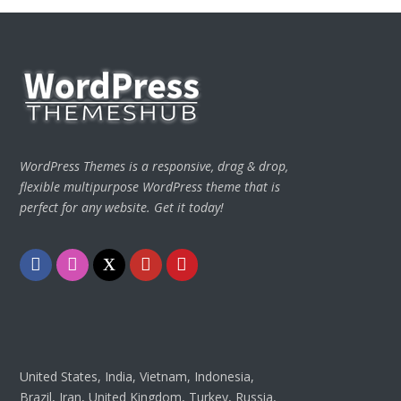
WordPress Themes is a responsive, drag & drop,
flexible multipurpose WordPress theme that is
perfect for any website. Get it today!
Facebook
Instagram
Twitter
Youtube
Pinterest
United States, India, Vietnam, Indonesia,
Brazil, Iran, United Kingdom, Turkey, Russia,