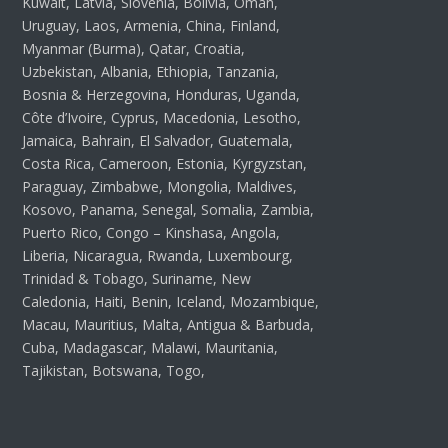
Kuwait, Latvia, Slovenia, Bolivia, Oman,
Uruguay, Laos, Armenia, China, Finland,
Myanmar (Burma), Qatar, Croatia,
Uzbekistan, Albania, Ethiopia, Tanzania,
Bosnia & Herzegovina, Honduras, Uganda,
Côte d’Ivoire, Cyprus, Macedonia, Lesotho,
Jamaica, Bahrain, El Salvador, Guatemala,
Costa Rica, Cameroon, Estonia, Kyrgyzstan,
Paraguay, Zimbabwe, Mongolia, Maldives,
Kosovo, Panama, Senegal, Somalia, Zambia,
Puerto Rico, Congo – Kinshasa, Angola,
Liberia, Nicaragua, Rwanda, Luxembourg,
Trinidad & Tobago, Suriname, New
Caledonia, Haiti, Benin, Iceland, Mozambique,
Macau, Mauritius, Malta, Antigua & Barbuda,
Cuba, Madagascar, Malawi, Mauritania,
Tajikistan, Botswana, Togo,