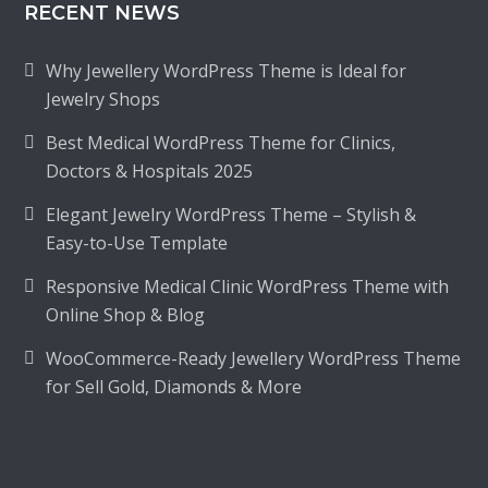
RECENT NEWS
Why Jewellery WordPress Theme is Ideal for
Jewelry Shops
Best Medical WordPress Theme for Clinics,
Doctors & Hospitals 2025
Elegant Jewelry WordPress Theme – Stylish &
Easy-to-Use Template
Responsive Medical Clinic WordPress Theme with
Online Shop & Blog
WooCommerce-Ready Jewellery WordPress Theme
for Sell Gold, Diamonds & More