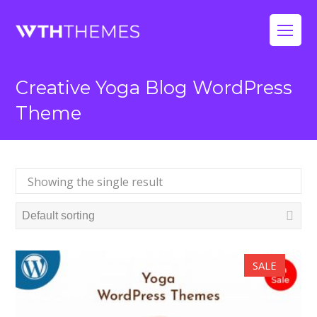
Op
Mo
Creative Yoga Blog WordPress
Me
Theme
Showing the single result
SALE