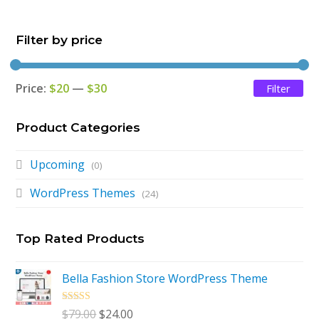
was:
is:
Filter by price
$79.00.
$24.00.
Price:
$20
—
$30
Filter
Mi
Ma
pri
pri
Product Categories
Upcoming
(0)
WordPress Themes
(24)
Top Rated Products
Bella Fashion Store WordPress Theme
Rated
5.00
Original
Current
$
79.00
$
24.00