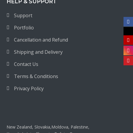
HELP & SUPPORT
Support
Portfolio
Cancellation and Refund
Shipping and Delivery
Contact Us
Terms & Conditions
Privacy Policy
New Zealand, Slovakia,Moldova, Palestine,