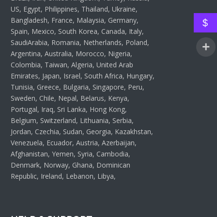
US, Egypt, Philippines, Thailand, Ukraine,
Bangladesh, France, Malaysia, Germany,
$
Spain, Mexico, South Korea, Canada, Italy,
SaudiArabia, Romania, Netherlands, Poland,
Argentina, Australia, Morocco, Nigeria,
Colombia, Taiwan, Algeria, United Arab
Emirates, Japan, Israel, South Africa, Hungary,
Tunisia, Greece, Bulgaria, Singapore, Peru,
Sweden, Chile, Nepal, Belarus, Kenya,
Portugal, Iraq, Sri Lanka, Hong Kong,
Belgium, Switzerland, Lithuania, Serbia,
Jordan, Czechia, Sudan, Georgia, Kazakhstan,
Venezuela, Ecuador, Austria, Azerbaijan,
Afghanistan, Yemen, Syria, Cambodia,
Denmark, Norway, Ghana, Dominican
Republic, Ireland, Lebanon, Libya,