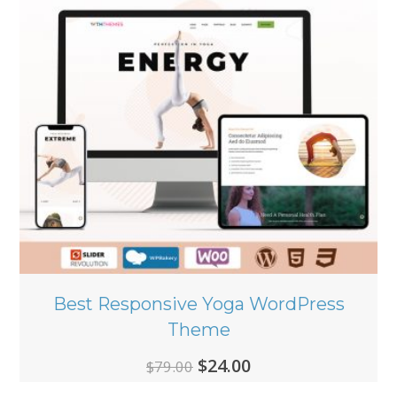
Best Responsive Yoga WordPress
Theme
Original
Current
$
24.00
$
79.00
price
price