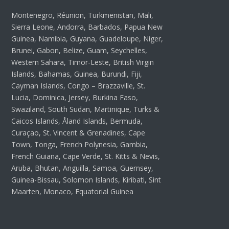
Montenegro, Réunion, Turkmenistan, Mali,
Sierra Leone, Andorra, Barbados, Papua New
Guinea, Namibia, Guyana, Guadeloupe, Niger,
Brunei, Gabon, Belize, Guam, Seychelles,
Western Sahara, Timor-Leste, British Virgin
Islands, Bahamas, Guinea, Burundi, Fiji,
Cayman Islands, Congo – Brazzaville, St.
Lucia, Dominica, Jersey, Burkina Faso,
Swaziland, South Sudan, Martinique, Turks &
Caicos Islands, Åland Islands, Bermuda,
Curaçao, St. Vincent & Grenadines, Cape
Town, Tonga, French Polynesia, Gambia,
French Guiana, Cape Verde, St. Kitts & Nevis,
Aruba, Bhutan, Anguilla, Samoa, Guernsey,
Guinea-Bissau, Solomon Islands, Kiribati, Sint
Maarten, Monaco, Equatorial Guinea