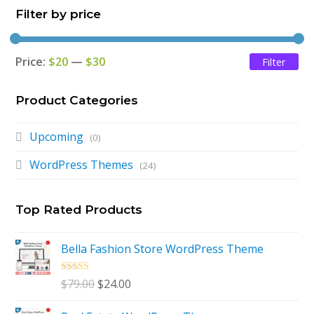
Filter by price
Price:
$20
—
$30
Filter
Mi
Ma
pri
pri
Product Categories
Upcoming
(0)
WordPress Themes
(24)
Top Rated Products
Bella Fashion Store WordPress Theme
Rated
5.00
Original
Current
$
79.00
$
24.00
out of 5
price
price