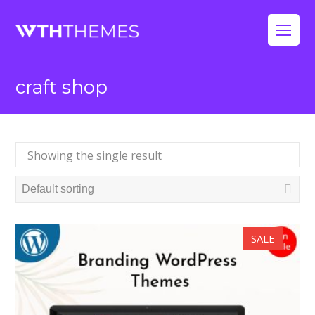
Op
Mo
craft shop
Me
Showing the single result
SALE