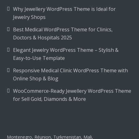
Why Jewellery WordPress Theme is Ideal for
Jewelry Shops
Best Medical WordPress Theme for Clinics,
Doctors & Hospitals 2025
Elegant Jewelry WordPress Theme – Stylish &
Easy-to-Use Template
Responsive Medical Clinic WordPress Theme with
Online Shop & Blog
WooCommerce-Ready Jewellery WordPress Theme
for Sell Gold, Diamonds & More
Montenegro, Réunion, Turkmenistan, Mali,