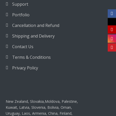
Support
Portfolio
Cancellation and Refund
Shipping and Delivery
Contact Us
Terms & Conditions
Privacy Policy
New Zealand, Slovakia,Moldova, Palestine,
Kuwait, Latvia, Slovenia, Bolivia, Oman,
Uruguay, Laos, Armenia, China, Finland,