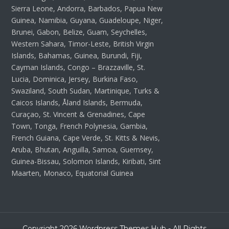
Sierra Leone, Andorra, Barbados, Papua New
Guinea, Namibia, Guyana, Guadeloupe, Niger,
Brunei, Gabon, Belize, Guam, Seychelles,
Western Sahara, Timor-Leste, British Virgin
Islands, Bahamas, Guinea, Burundi, Fiji,
Cayman Islands, Congo – Brazzaville, St.
Lucia, Dominica, Jersey, Burkina Faso,
Swaziland, South Sudan, Martinique, Turks &
Caicos Islands, Åland Islands, Bermuda,
Curaçao, St. Vincent & Grenadines, Cape
Town, Tonga, French Polynesia, Gambia,
French Guiana, Cape Verde, St. Kitts & Nevis,
Aruba, Bhutan, Anguilla, Samoa, Guernsey,
Guinea-Bissau, Solomon Islands, Kiribati, Sint
Maarten, Monaco, Equatorial Guinea
Copyright 2026 Wordpress Themes Hub - All Rights