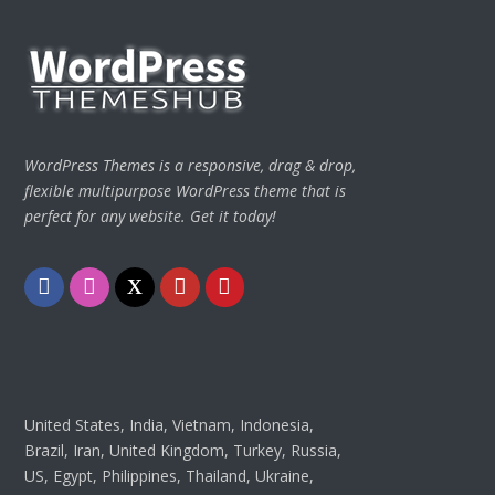
WordPress Themes is a responsive, drag & drop,
flexible multipurpose WordPress theme that is
perfect for any website. Get it today!
Facebook
Instagram
Twitter
Youtube
Pinterest
United States, India, Vietnam, Indonesia,
Brazil, Iran, United Kingdom, Turkey, Russia,
US, Egypt, Philippines, Thailand, Ukraine,