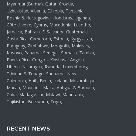
Myanmar (Burma), Qatar, Croatia,
Uzbekistan, Albania, Ethiopia, Tanzania,
Bosnia & Herzegovina, Honduras, Uganda,
Côte d’Ivoire, Cyprus, Macedonia, Lesotho,
Jamaica, Bahrain, El Salvador, Guatemala,
Costa Rica, Cameroon, Estonia, Kyrgyzstan,
Paraguay, Zimbabwe, Mongolia, Maldives,
Kosovo, Panama, Senegal, Somalia, Zambia,
Puerto Rico, Congo – Kinshasa, Angola,
Liberia, Nicaragua, Rwanda, Luxembourg,
Trinidad & Tobago, Suriname, New
Caledonia, Haiti, Benin, Iceland, Mozambique,
Macau, Mauritius, Malta, Antigua & Barbuda,
Cuba, Madagascar, Malawi, Mauritania,
Tajikistan, Botswana, Togo,
RECENT NEWS