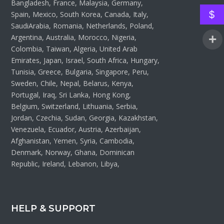
Bangladesh, France, Malaysia, Germany,
$
Spain, Mexico, South Korea, Canada, Italy,
SaudiArabia, Romania, Netherlands, Poland,
Argentina, Australia, Morocco, Nigeria,
Colombia, Taiwan, Algeria, United Arab
Emirates, Japan, Israel, South Africa, Hungary,
Tunisia, Greece, Bulgaria, Singapore, Peru,
Sweden, Chile, Nepal, Belarus, Kenya,
Portugal, Iraq, Sri Lanka, Hong Kong,
Belgium, Switzerland, Lithuania, Serbia,
Jordan, Czechia, Sudan, Georgia, Kazakhstan,
Venezuela, Ecuador, Austria, Azerbaijan,
Afghanistan, Yemen, Syria, Cambodia,
Denmark, Norway, Ghana, Dominican
Republic, Ireland, Lebanon, Libya,
HELP & SUPPORT