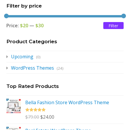
Filter by price
$79.00.
$24.00.
Price:
$20
—
$30
Filter
Mi
Ma
pri
pri
Product Categories
Upcoming
(0)
WordPress Themes
(24)
Top Rated Products
Bella Fashion Store WordPress Theme
Rated
5.00
Original
Current
$
79.00
$
24.00
out of 5
price
price