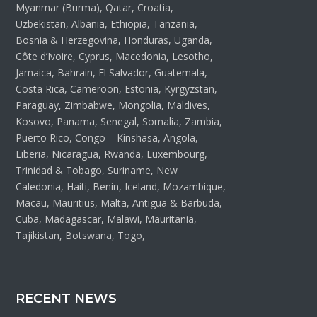
Myanmar (Burma), Qatar, Croatia,
Uzbekistan, Albania, Ethiopia, Tanzania,
Bosnia & Herzegovina, Honduras, Uganda,
Côte d’Ivoire, Cyprus, Macedonia, Lesotho,
Jamaica, Bahrain, El Salvador, Guatemala,
Costa Rica, Cameroon, Estonia, Kyrgyzstan,
Paraguay, Zimbabwe, Mongolia, Maldives,
Kosovo, Panama, Senegal, Somalia, Zambia,
Puerto Rico, Congo – Kinshasa, Angola,
Liberia, Nicaragua, Rwanda, Luxembourg,
Trinidad & Tobago, Suriname, New
Caledonia, Haiti, Benin, Iceland, Mozambique,
Macau, Mauritius, Malta, Antigua & Barbuda,
Cuba, Madagascar, Malawi, Mauritania,
Tajikistan, Botswana, Togo,
RECENT NEWS