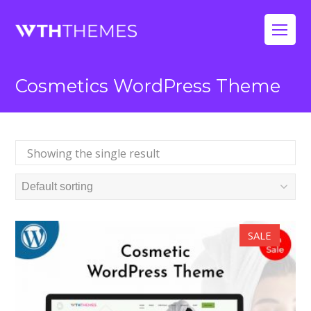
Op
Mo
Cosmetics WordPress Theme
Me
Showing the single result
SALE