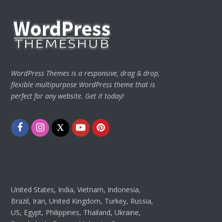
WordPress Themes is a responsive, drag & drop,
flexible multipurpose WordPress theme that is
perfect for any website. Get it today!
Facebook
Instagram
Twitter
Youtube
Pinterest
United States, India, Vietnam, Indonesia,
Brazil, Iran, United Kingdom, Turkey, Russia,
US, Egypt, Philippines, Thailand, Ukraine,