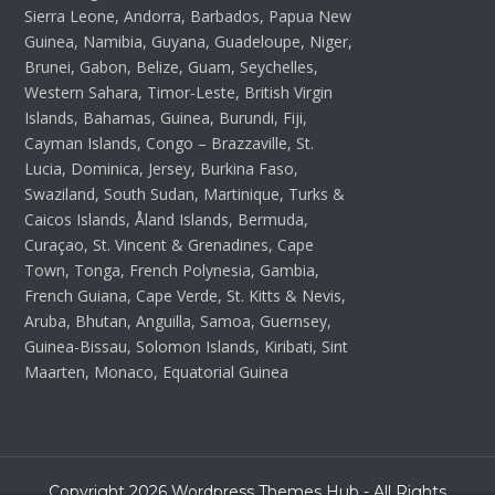
Sierra Leone, Andorra, Barbados, Papua New
Guinea, Namibia, Guyana, Guadeloupe, Niger,
Brunei, Gabon, Belize, Guam, Seychelles,
Western Sahara, Timor-Leste, British Virgin
Islands, Bahamas, Guinea, Burundi, Fiji,
Cayman Islands, Congo – Brazzaville, St.
Lucia, Dominica, Jersey, Burkina Faso,
Swaziland, South Sudan, Martinique, Turks &
Caicos Islands, Åland Islands, Bermuda,
Curaçao, St. Vincent & Grenadines, Cape
Town, Tonga, French Polynesia, Gambia,
French Guiana, Cape Verde, St. Kitts & Nevis,
Aruba, Bhutan, Anguilla, Samoa, Guernsey,
Guinea-Bissau, Solomon Islands, Kiribati, Sint
Maarten, Monaco, Equatorial Guinea
Copyright 2026 Wordpress Themes Hub - All Rights