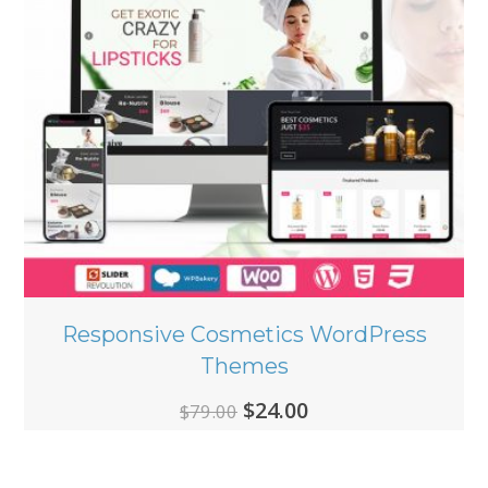
Responsive Cosmetics WordPress
Themes
Original
Current
$
24.00
$
79.00
price
price
was:
is: