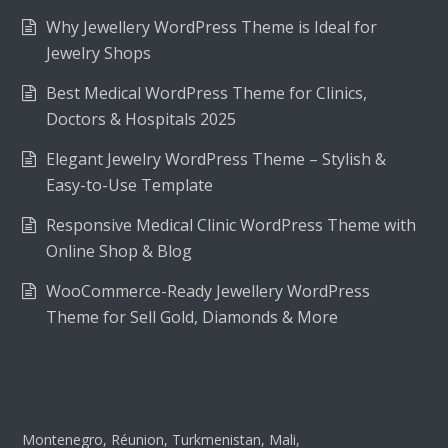
Why Jewellery WordPress Theme is Ideal for
Jewelry Shops
Best Medical WordPress Theme for Clinics,
Doctors & Hospitals 2025
Elegant Jewelry WordPress Theme – Stylish &
Easy-to-Use Template
Responsive Medical Clinic WordPress Theme with
Online Shop & Blog
WooCommerce-Ready Jewellery WordPress
Theme for Sell Gold, Diamonds & More
Montenegro, Réunion, Turkmenistan, Mali,