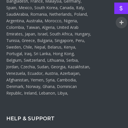
Bangladesh, France, Malaysia, Germany,
Spain, Mexico, South Korea, Canada, Italy,
$
SaudiArabia, Romania, Netherlands, Poland,
Argentina, Australia, Morocco, Nigeria,
Colombia, Taiwan, Algeria, United Arab
Emirates, Japan, Israel, South Africa, Hungary,
Tunisia, Greece, Bulgaria, Singapore, Peru,
Sweden, Chile, Nepal, Belarus, Kenya,
Portugal, Iraq, Sri Lanka, Hong Kong,
Belgium, Switzerland, Lithuania, Serbia,
Jordan, Czechia, Sudan, Georgia, Kazakhstan,
Venezuela, Ecuador, Austria, Azerbaijan,
Afghanistan, Yemen, Syria, Cambodia,
Denmark, Norway, Ghana, Dominican
Republic, Ireland, Lebanon, Libya,
HELP & SUPPORT