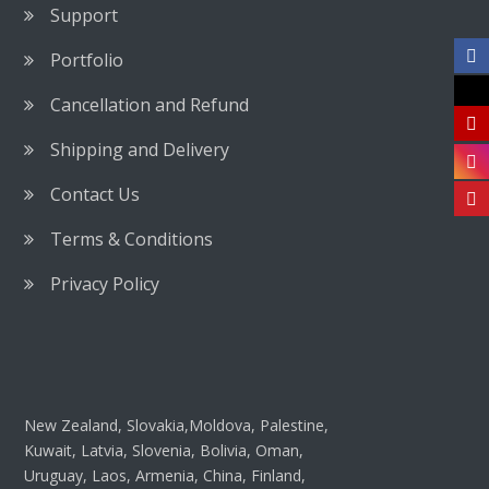
Support
Portfolio
Cancellation and Refund
Shipping and Delivery
Contact Us
Terms & Conditions
Privacy Policy
New Zealand, Slovakia,Moldova, Palestine,
Kuwait, Latvia, Slovenia, Bolivia, Oman,
Uruguay, Laos, Armenia, China, Finland,