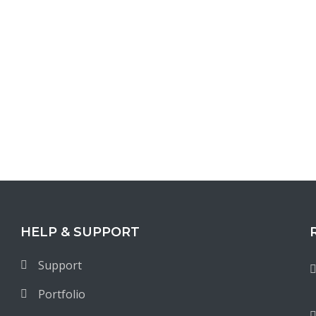
HELP & SUPPORT
Support
Portfolio