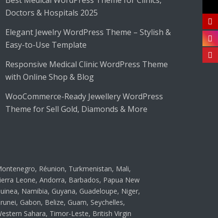
Best Medical WordPress Theme for Clinics,
Doctors & Hospitals 2025
Elegant Jewelry WordPress Theme – Stylish &
Easy-to-Use Template
Responsive Medical Clinic WordPress Theme
with Online Shop & Blog
WooCommerce-Ready Jewellery WordPress
Theme for Sell Gold, Diamonds & More
ontenegro, Réunion, Turkmenistan, Mali,
ierra Leone, Andorra, Barbados, Papua New
uinea, Namibia, Guyana, Guadeloupe, Niger,
runei, Gabon, Belize, Guam, Seychelles,
estern Sahara, Timor-Leste, British Virgin