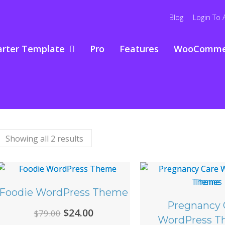
Blog
Login To 
arter Template
Pro
Features
WooComme
Showing all 2 results
Foodie WordPress Theme
Pregnancy 
Original
Current
$
24.00
$
79.00
WordPress T