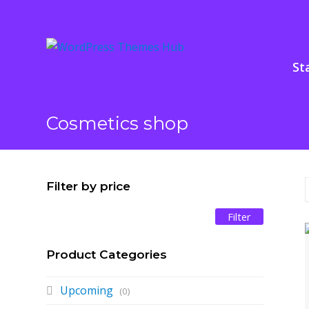
St
Cosmetics shop
Filter by price
Filter
Min
Max
price
price
Product Categories
Upcoming
(0)