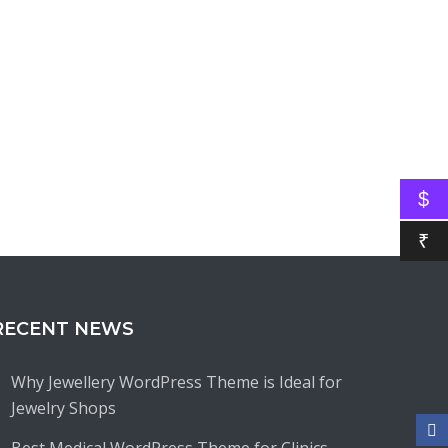
$
₹
RECENT NEWS
Why Jewellery WordPress Theme is Ideal for
Jewelry Shops