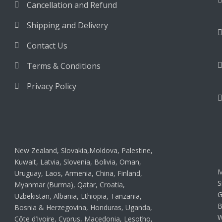
Cancellation and Refund
Shipping and Delivery
Contact Us
Terms & Conditions
Privacy Policy
New Zealand, Slovakia,Moldova, Palestine,
Kuwait, Latvia, Slovenia, Bolivia, Oman,
M
Uruguay, Laos, Armenia, China, Finland,
S
Myanmar (Burma), Qatar, Croatia,
G
Uzbekistan, Albania, Ethiopia, Tanzania,
B
Bosnia & Herzegovina, Honduras, Uganda,
W
Côte d’Ivoire, Cyprus, Macedonia, Lesotho,