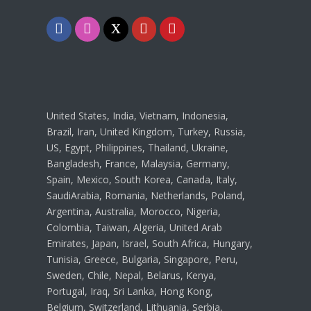
Facebook
Instagram
Twitter
Youtube
Pinterest
United States, India, Vietnam, Indonesia,
Brazil, Iran, United Kingdom, Turkey, Russia,
US, Egypt, Philippines, Thailand, Ukraine,
Bangladesh, France, Malaysia, Germany,
Spain, Mexico, South Korea, Canada, Italy,
SaudiArabia, Romania, Netherlands, Poland,
Argentina, Australia, Morocco, Nigeria,
Colombia, Taiwan, Algeria, United Arab
Emirates, Japan, Israel, South Africa, Hungary,
Tunisia, Greece, Bulgaria, Singapore, Peru,
Sweden, Chile, Nepal, Belarus, Kenya,
Portugal, Iraq, Sri Lanka, Hong Kong,
Belgium, Switzerland, Lithuania, Serbia,