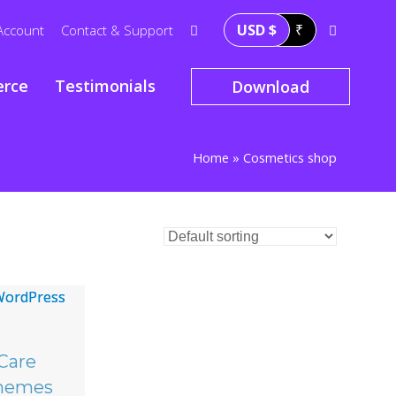
USD $
₹
Account
Contact & Support
rce
Testimonials
Download
Home
»
Cosmetics shop
Care
hemes