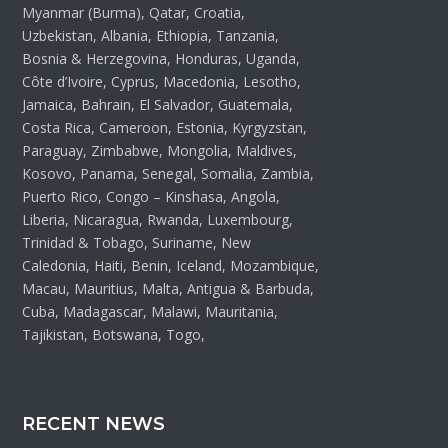
Myanmar (Burma), Qatar, Croatia,
Uzbekistan, Albania, Ethiopia, Tanzania,
Bosnia & Herzegovina, Honduras, Uganda,
Côte d’Ivoire, Cyprus, Macedonia, Lesotho,
Jamaica, Bahrain, El Salvador, Guatemala,
Costa Rica, Cameroon, Estonia, Kyrgyzstan,
Paraguay, Zimbabwe, Mongolia, Maldives,
Kosovo, Panama, Senegal, Somalia, Zambia,
Puerto Rico, Congo – Kinshasa, Angola,
Liberia, Nicaragua, Rwanda, Luxembourg,
Trinidad & Tobago, Suriname, New
Caledonia, Haiti, Benin, Iceland, Mozambique,
Macau, Mauritius, Malta, Antigua & Barbuda,
Cuba, Madagascar, Malawi, Mauritania,
Tajikistan, Botswana, Togo,
RECENT NEWS