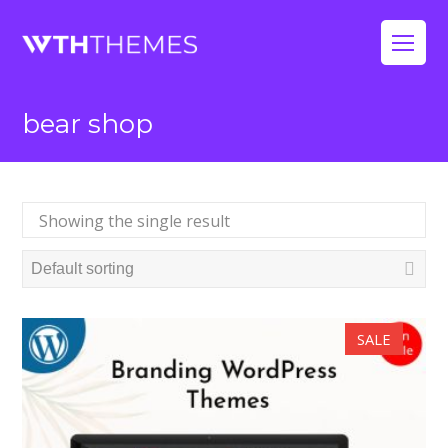
Op
Mo
bear shop
Me
Showing the single result
SALE