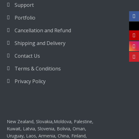
Support
Portfolio
Cancellation and Refund
Shipping and Delivery
Contact Us
Terms & Conditions
Privacy Policy
New Zealand, Slovakia,Moldova, Palestine,
Kuwait, Latvia, Slovenia, Bolivia, Oman,
Uruguay, Laos, Armenia, China, Finland,