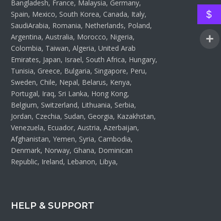
Bangladesh, France, Malaysia, Germany,
$
Spain, Mexico, South Korea, Canada, Italy,
SaudiArabia, Romania, Netherlands, Poland,
Argentina, Australia, Morocco, Nigeria,
Colombia, Taiwan, Algeria, United Arab
Emirates, Japan, Israel, South Africa, Hungary,
Tunisia, Greece, Bulgaria, Singapore, Peru,
Sweden, Chile, Nepal, Belarus, Kenya,
Portugal, Iraq, Sri Lanka, Hong Kong,
Belgium, Switzerland, Lithuania, Serbia,
Jordan, Czechia, Sudan, Georgia, Kazakhstan,
Venezuela, Ecuador, Austria, Azerbaijan,
Afghanistan, Yemen, Syria, Cambodia,
Denmark, Norway, Ghana, Dominican
Republic, Ireland, Lebanon, Libya,
HELP & SUPPORT