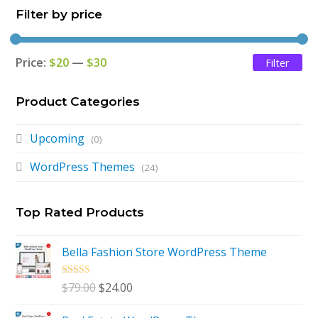
Filter by price
Price:
$20
—
$30
Filter
Mi
Ma
pri
pri
Product Categories
Upcoming
(0)
WordPress Themes
(24)
Top Rated Products
Bella Fashion Store WordPress Theme
Rated
5.00
Original
Current
$
79.00
$
24.00
out of 5
price
price