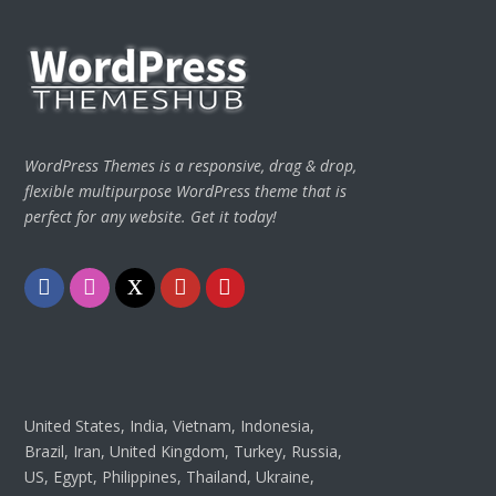
WordPress Themes is a responsive, drag & drop,
flexible multipurpose WordPress theme that is
perfect for any website. Get it today!
Facebook
Instagram
Twitter
Youtube
Pinterest
United States, India, Vietnam, Indonesia,
Brazil, Iran, United Kingdom, Turkey, Russia,
US, Egypt, Philippines, Thailand, Ukraine,