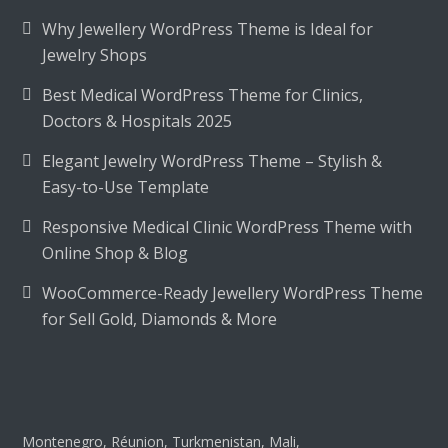
Why Jewellery WordPress Theme is Ideal for
Jewelry Shops
Best Medical WordPress Theme for Clinics,
Doctors & Hospitals 2025
Elegant Jewelry WordPress Theme – Stylish &
Easy-to-Use Template
Responsive Medical Clinic WordPress Theme with
Online Shop & Blog
WooCommerce-Ready Jewellery WordPress Theme
for Sell Gold, Diamonds & More
Montenegro, Réunion, Turkmenistan, Mali,