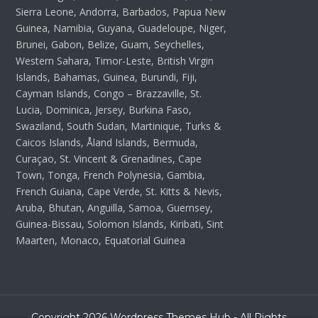
Sierra Leone, Andorra, Barbados, Papua New
Guinea, Namibia, Guyana, Guadeloupe, Niger,
Brunei, Gabon, Belize, Guam, Seychelles,
Western Sahara, Timor-Leste, British Virgin
Islands, Bahamas, Guinea, Burundi, Fiji,
Cayman Islands, Congo – Brazzaville, St.
Lucia, Dominica, Jersey, Burkina Faso,
Swaziland, South Sudan, Martinique, Turks &
Caicos Islands, Åland Islands, Bermuda,
Curaçao, St. Vincent & Grenadines, Cape
Town, Tonga, French Polynesia, Gambia,
French Guiana, Cape Verde, St. Kitts & Nevis,
Aruba, Bhutan, Anguilla, Samoa, Guernsey,
Guinea-Bissau, Solomon Islands, Kiribati, Sint
Maarten, Monaco, Equatorial Guinea
Copyright 2026 Wordpress Themes Hub - All Rights