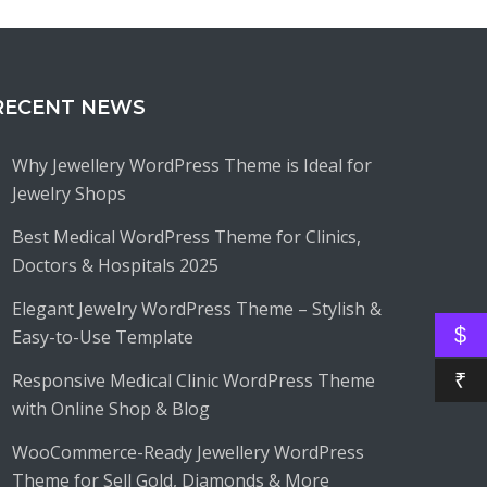
RECENT NEWS
Why Jewellery WordPress Theme is Ideal for
Jewelry Shops
Best Medical WordPress Theme for Clinics,
Doctors & Hospitals 2025
Elegant Jewelry WordPress Theme – Stylish &
$
Easy-to-Use Template
Responsive Medical Clinic WordPress Theme
₹
with Online Shop & Blog
WooCommerce-Ready Jewellery WordPress
Theme for Sell Gold, Diamonds & More