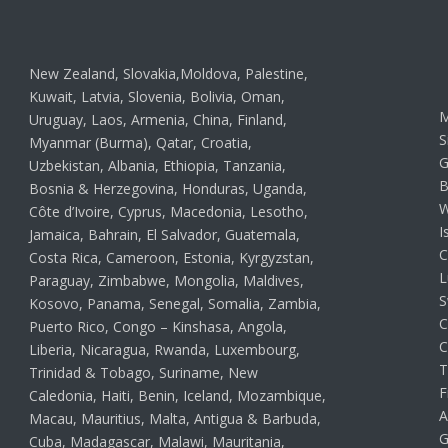
New Zealand, Slovakia,Moldova, Palestine,
Kuwait, Latvia, Slovenia, Bolivia, Oman,
M
Uruguay, Laos, Armenia, China, Finland,
S
Myanmar (Burma), Qatar, Croatia,
G
Uzbekistan, Albania, Ethiopia, Tanzania,
B
Bosnia & Herzegovina, Honduras, Uganda,
W
Côte d’Ivoire, Cyprus, Macedonia, Lesotho,
I
Jamaica, Bahrain, El Salvador, Guatemala,
C
Costa Rica, Cameroon, Estonia, Kyrgyzstan,
L
Paraguay, Zimbabwe, Mongolia, Maldives,
S
Kosovo, Panama, Senegal, Somalia, Zambia,
C
Puerto Rico, Congo – Kinshasa, Angola,
C
Liberia, Nicaragua, Rwanda, Luxembourg,
T
Trinidad & Tobago, Suriname, New
F
Caledonia, Haiti, Benin, Iceland, Mozambique,
A
Macau, Mauritius, Malta, Antigua & Barbuda,
G
Cuba, Madagascar, Malawi, Mauritania,