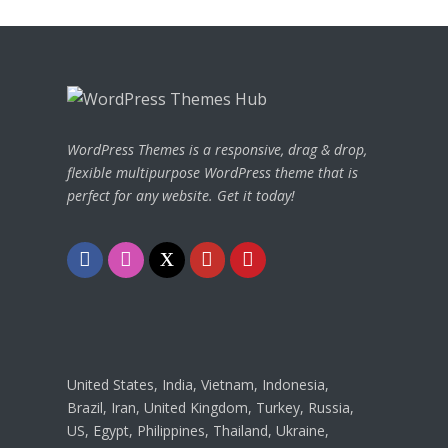
WordPress Themes is a responsive, drag & drop,
flexible multipurpose WordPress theme that is
perfect for any website. Get it today!
Facebook
Instagram
Twitter
Youtube
Pinterest
United States, India, Vietnam, Indonesia,
Brazil, Iran, United Kingdom, Turkey, Russia,
US, Egypt, Philippines, Thailand, Ukraine,