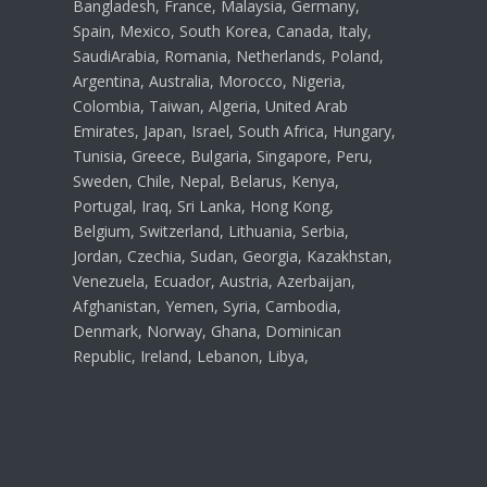
Bangladesh, France, Malaysia, Germany,
Spain, Mexico, South Korea, Canada, Italy,
SaudiArabia, Romania, Netherlands, Poland,
Argentina, Australia, Morocco, Nigeria,
Colombia, Taiwan, Algeria, United Arab
Emirates, Japan, Israel, South Africa, Hungary,
Tunisia, Greece, Bulgaria, Singapore, Peru,
Sweden, Chile, Nepal, Belarus, Kenya,
Portugal, Iraq, Sri Lanka, Hong Kong,
Belgium, Switzerland, Lithuania, Serbia,
Jordan, Czechia, Sudan, Georgia, Kazakhstan,
Venezuela, Ecuador, Austria, Azerbaijan,
Afghanistan, Yemen, Syria, Cambodia,
Denmark, Norway, Ghana, Dominican
Republic, Ireland, Lebanon, Libya,