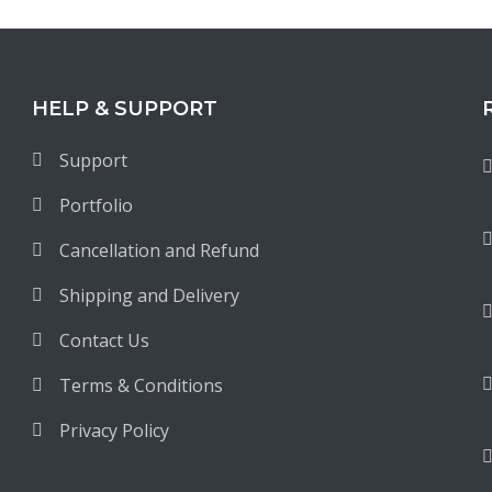
HELP & SUPPORT
Support
Portfolio
Cancellation and Refund
Shipping and Delivery
Contact Us
Terms & Conditions
Privacy Policy