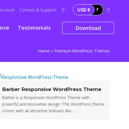
USD $
₹
Account
Contact & Support
rce
Testimonials
Download
Home
»
Premium WordPress Themes
Barber Responsive WordPress Theme
Barber is a Responsive WordPress Theme with
powerful and innovative design. This WordPress theme
comes with all attractive features like…