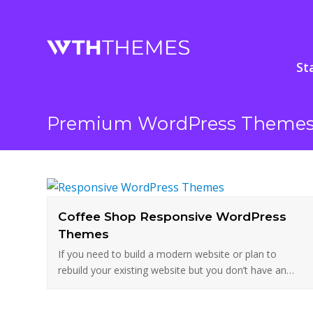
St
Premium WordPress Theme
Coffee Shop Responsive WordPress
Themes
If you need to build a modern website or plan to
rebuild your existing website but you don’t have an…