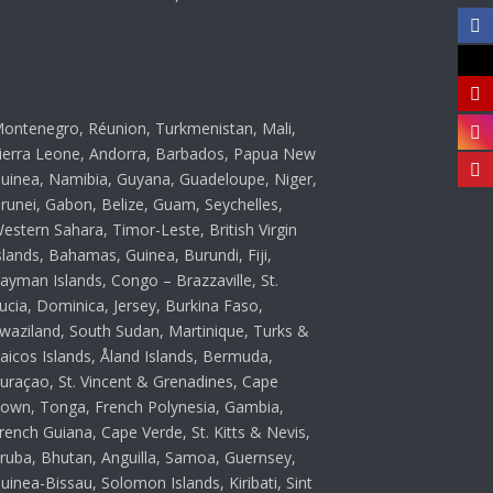
ontenegro, Réunion, Turkmenistan, Mali,
ierra Leone, Andorra, Barbados, Papua New
uinea, Namibia, Guyana, Guadeloupe, Niger,
runei, Gabon, Belize, Guam, Seychelles,
estern Sahara, Timor-Leste, British Virgin
slands, Bahamas, Guinea, Burundi, Fiji,
ayman Islands, Congo – Brazzaville, St.
ucia, Dominica, Jersey, Burkina Faso,
waziland, South Sudan, Martinique, Turks &
aicos Islands, Åland Islands, Bermuda,
uraçao, St. Vincent & Grenadines, Cape
own, Tonga, French Polynesia, Gambia,
rench Guiana, Cape Verde, St. Kitts & Nevis,
ruba, Bhutan, Anguilla, Samoa, Guernsey,
uinea-Bissau, Solomon Islands, Kiribati, Sint