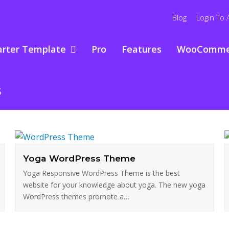
Blog
Login To 
arter Template
Pro
Features
WooComme
s
Yoga WordPress Theme
Yoga Responsive WordPress Theme is the best
website for your knowledge about yoga. The new yoga
WordPress themes promote a…