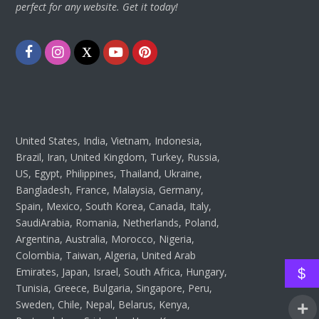
perfect for any website. Get it today!
Facebook
Instagram
Twitter
Youtube
Pinterest
United States, India, Vietnam, Indonesia,
Brazil, Iran, United Kingdom, Turkey, Russia,
US, Egypt, Philippines, Thailand, Ukraine,
Bangladesh, France, Malaysia, Germany,
Spain, Mexico, South Korea, Canada, Italy,
SaudiArabia, Romania, Netherlands, Poland,
Argentina, Australia, Morocco, Nigeria,
Colombia, Taiwan, Algeria, United Arab
Emirates, Japan, Israel, South Africa, Hungary,
$
Tunisia, Greece, Bulgaria, Singapore, Peru,
Sweden, Chile, Nepal, Belarus, Kenya,