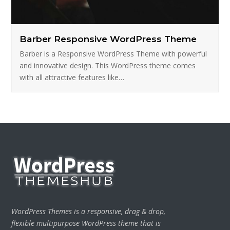
Barber Responsive WordPress Theme
Barber is a Responsive WordPress Theme with powerful
and innovative design. This WordPress theme comes
with all attractive features like…
WordPress Themes is a responsive, drag & drop,
flexible multipurpose WordPress theme that is