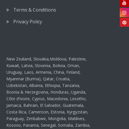
Terms & Conditions
Privacy Policy
New Zealand, Slovakia,Moldova, Palestine,
Kuwait, Latvia, Slovenia, Bolivia, Oman,
Uruguay, Laos, Armenia, China, Finland,
Myanmar (Burma), Qatar, Croatia,
Uzbekistan, Albania, Ethiopia, Tanzania,
Bosnia & Herzegovina, Honduras, Uganda,
Côte d’Ivoire, Cyprus, Macedonia, Lesotho,
Jamaica, Bahrain, El Salvador, Guatemala,
Costa Rica, Cameroon, Estonia, Kyrgyzstan,
Paraguay, Zimbabwe, Mongolia, Maldives,
Kosovo, Panama, Senegal, Somalia, Zambia,