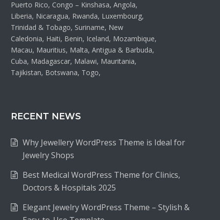
Puerto Rico, Congo – Kinshasa, Angola,
Liberia, Nicaragua, Rwanda, Luxembourg,
Trinidad & Tobago, Suriname, New
Caledonia, Haiti, Benin, Iceland, Mozambique,
Macau, Mauritius, Malta, Antigua & Barbuda,
Cuba, Madagascar, Malawi, Mauritania,
Tajikistan, Botswana, Togo,
RECENT NEWS
Why Jewellery WordPress Theme is Ideal for
Jewelry Shops
Best Medical WordPress Theme for Clinics,
Doctors & Hospitals 2025
Elegant Jewelry WordPress Theme – Stylish &