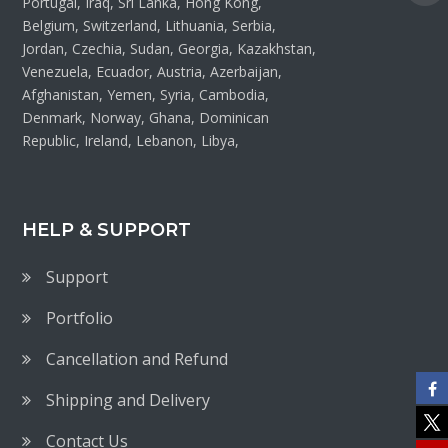
Portugal, Iraq, Sri Lanka, Hong Kong,
Belgium, Switzerland, Lithuania, Serbia,
Jordan, Czechia, Sudan, Georgia, Kazakhstan,
Venezuela, Ecuador, Austria, Azerbaijan,
Afghanistan, Yemen, Syria, Cambodia,
Denmark, Norway, Ghana, Dominican
Republic, Ireland, Lebanon, Libya,
HELP & SUPPORT
Support
Portfolio
Cancellation and Refund
Shipping and Delivery
Contact Us