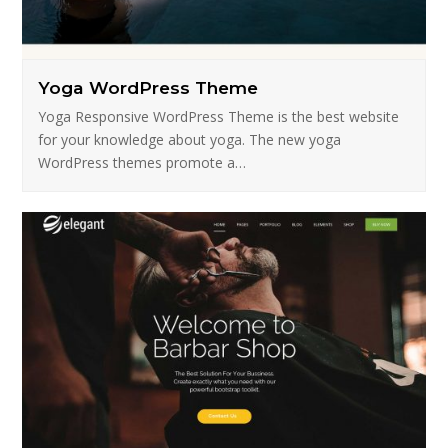
Yoga WordPress Theme
Yoga Responsive WordPress Theme is the best website
for your knowledge about yoga. The new yoga
WordPress themes promote a…