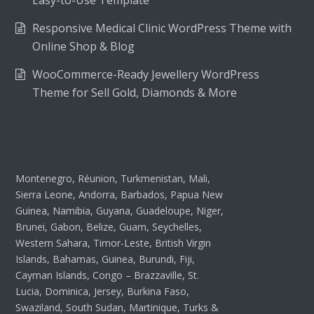
Easy-to-Use Template
Responsive Medical Clinic WordPress Theme with
Online Shop & Blog
WooCommerce-Ready Jewellery WordPress
Theme for Sell Gold, Diamonds & More
Montenegro, Réunion, Turkmenistan, Mali,
Sierra Leone, Andorra, Barbados, Papua New
Guinea, Namibia, Guyana, Guadeloupe, Niger,
Brunei, Gabon, Belize, Guam, Seychelles,
Western Sahara, Timor-Leste, British Virgin
Islands, Bahamas, Guinea, Burundi, Fiji,
Cayman Islands, Congo – Brazzaville, St.
Lucia, Dominica, Jersey, Burkina Faso,
Swaziland, South Sudan, Martinique, Turks &