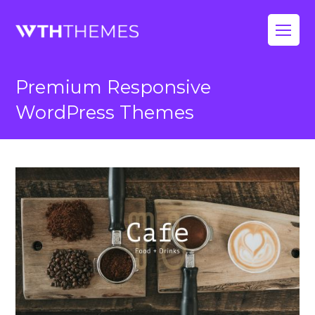
Op
Mo
Premium Responsive
Me
WordPress Themes