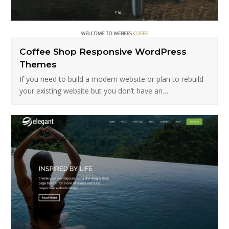
Coffee Shop Responsive WordPress
Themes
If you need to build a modern website or plan to rebuild
your existing website but you don’t have an…